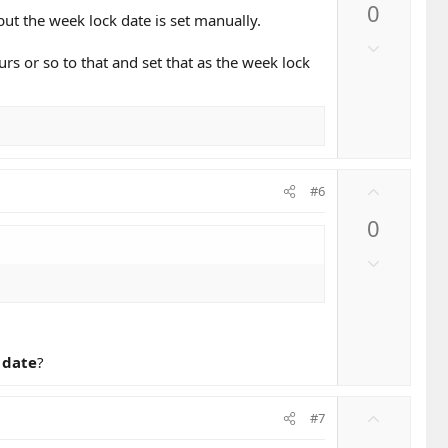
0
v
ut the week lock date is set manually.
o
D
t
s or so to that and set that as the week lock
o
e
w
n
v
o
t
U
#6
e
p
0
v
o
D
t
o
e
w
n
v
 date
?
o
t
e
U
#7
p