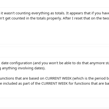
t wasn't counting everything as totals. It appears that if you hav
t get counted in the totals properly. After I reset that on the tw
ock date configuration (and you won't be able to do that anymore st
g anything involving dates).
 functions that are based on CURRENT WEEK (which is the period 
e included as part of the CURRENT WEEK for functions that are 