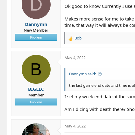
D
Ok good to know Currently I use a
Makes more sense for me to take t
Dannymh
time, that way it will always be co
New Member
Pick'em
Bob
R
e
a
c
May 4, 2022
t
B
i
o
Dannymh said:
n
s
the last game end date and time is a
BIGLLC
:
Member
I set my week end date at the same
Pick'em
Am I dicing with death there? Sho
May 4, 2022