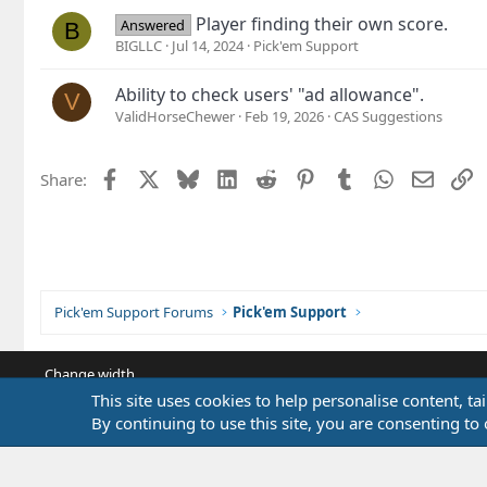
Player finding their own score.
Answered
B
BIGLLC
Jul 14, 2024
Pick'em Support
Ability to check users' "ad allowance".
V
ValidHorseChewer
Feb 19, 2026
CAS Suggestions
Facebook
X
Bluesky
LinkedIn
Reddit
Pinterest
Tumblr
WhatsApp
Email
L
Share:
Pick'em Support Forums
Pick'em Support
Change width
This site uses cookies to help personalise content, ta
By continuing to use this site, you are consenting to 