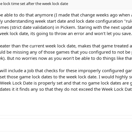
me lock time set after the week lock date
 be able to do that anymore (I made that change weeks ago when 
ly understanding week start date and lock date configuration "ru
s (strict date validation) in Pickem. Staring with the next updat
 week lock date, its going to throw an error and won't let you save.
greater than the current week lock date, makes that game treated 
d be missing any of those games that you configured to not be p
ek). But no worries now as you won't be able to do things like th
t will include a Job that checks for these improperly configured g
will set those game lock dates to the week lock date. I would highl
Week Lock Date is properly set and that no game lock dates are g
ates it it finds any so that they do not exceed the Week Lock Dat