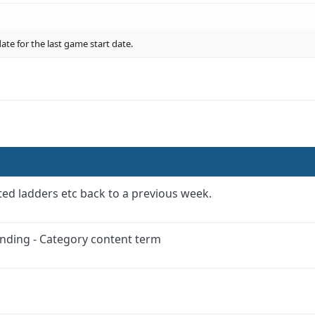
te for the last game start date.
.
ed ladders etc back to a previous week.
anding - Category content term