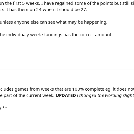
 the first 5 weeks, I have regained some of the points but still 
rs it has them on 24 when it should be 27.
t unless anyone else can see what may be happening.
the individualy week standings has the correct amount
includes games from weeks that are 100% complete eg, it does not
 part of the current week.
UPDATED
(
changed the wording slightl
s **