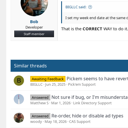
BIGLLC said:
I set my week end date at the same da
Bob
Developer
That is the
CORRECT
WAY to do it
Staff member
Similar threads
Pickem seems to have revert
Awaiting Feedback
B
BIGLLC
Jun 25, 2025
Pick'em Support
Not sure if bug, or I'm misunderst
Answered
Matthew S
Mar 1, 2026
Link Directory Support
Re-order, hide or disable ad types
Answered
woody
May 18, 2026
CAS Support