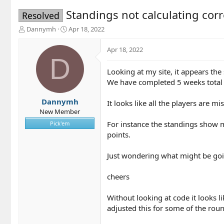
Standings not calculating corr
Resolved
T
S
Dannymh
Apr 18, 2022
h
t
r
a
Apr 18, 2022
e
r
D
a
t
Looking at my site, it appears the
d
d
We have completed 5 weeks total 
s
a
t
t
a
e
Dannymh
It looks like all the players are m
r
New Member
t
For instance the standings show m
Pick'em
e
points.
r
Just wondering what might be going
cheers
Without looking at code it looks l
adjusted this for some of the ro