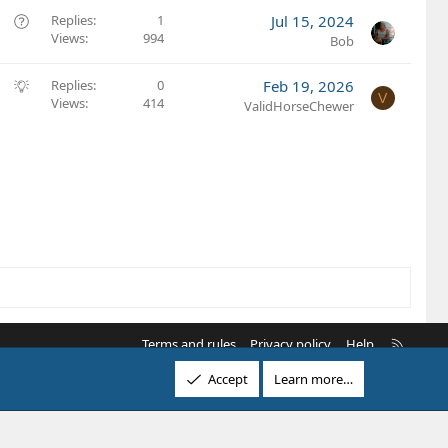
o
s
Q
Replies
1
Jul 15, 2024
n
t
Views
994
u
Bob
i
e
o
s
S
Replies
0
Feb 19, 2026
V
n
t
Views
414
u
ValidHorseChewer
i
g
o
g
n
e
s
t
i
o
n
R
Terms and rules
Privacy policy
Help
S
Accept
Learn more…
S