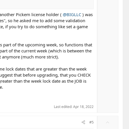
another Pickem license holder (
@BIGLLC
) was
les", so he asked me to add some validation
e, if you try to do something like set a game
as part of the upcoming week, so functions that
art of the current week (which is between the
at anymore (much more strict).
ame lock dates that are greater than the week
y suggest that before upgrading, that you CHECK
reater than the week lock date as the JOB is
e.
Last edited:
Apr 18, 2022
U
#5
p