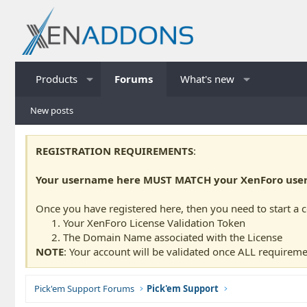
Products
Forums
What's new
New posts
REGISTRATION REQUIREMENTS
:
Your username here MUST MATCH your XenForo usern
Once you have registered here, then you need to start a 
Your XenForo License Validation Token
The Domain Name associated with the License
NOTE
: Your account will be validated once ALL requireme
Pick'em Support Forums
Pick'em Support