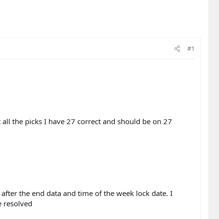
#1
ll the picks I have 27 correct and should be on 27
after the end data and time of the week lock date. I
e resolved