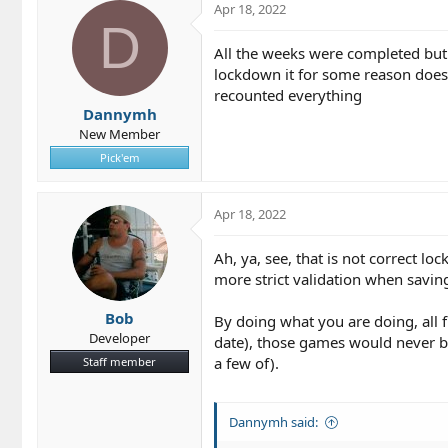
Apr 18, 2022
D
All the weeks were completed but i
lockdown it for some reason doesn'
recounted everything
Dannymh
New Member
Pick'em
Apr 18, 2022
Ah, ya, see, that is not correct l
more strict validation when savin
Bob
By doing what you are doing, all
Developer
date), those games would never b
a few of).
Staff member
Dannymh said: