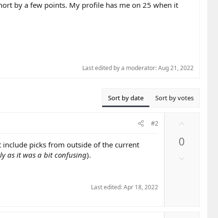
short by a few points. My profile has me on 25 when it
Last edited by a moderator:
Aug 21, 2022
Sort by date
Sort by votes
U
#2
p
0
v
 include picks from outside of the current
o
y as it was a bit confusing
).
D
t
o
e
w
n
Last edited:
Apr 18, 2022
v
o