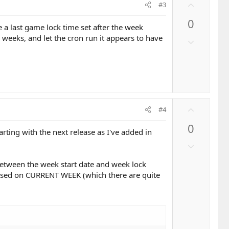
U
t
#3
p
e
0
v
e a last game lock time set after the week
o
o weeks, and let the cron run it appears to have
D
t
o
e
w
n
v
o
U
t
#4
p
e
0
v
arting with the next release as I've added in
o
D
t
o
e
between the week start date and week lock
w
based on CURRENT WEEK (which there are quite
n
v
o
t
e