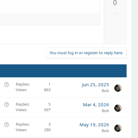
0
v
o
D
t
o
e
w
n
v
o
t
You must log in or register to reply here.
e
Q
Replies
1
Jun 25, 2025
Views
863
u
Bob
e
s
Q
Replies
5
Mar 4, 2026
t
Views
697
u
Bob
i
e
o
s
Q
Replies
3
May 19, 2026
n
t
Views
280
u
Bob
i
e