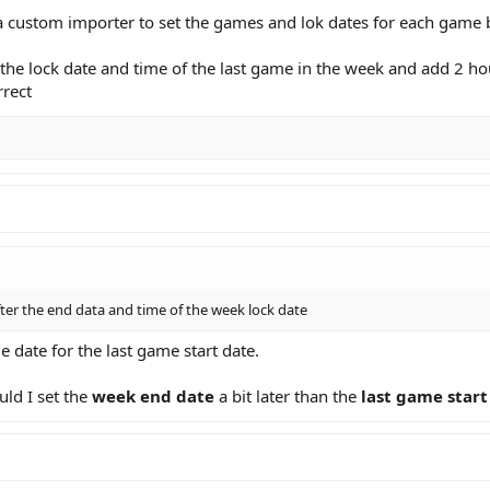
 custom importer to set the games and lok dates for each game b
he lock date and time of the last game in the week and add 2 hour
rrect
fter the end data and time of the week lock date
 date for the last game start date.
uld I set the
week end date
a bit later than the
last game start