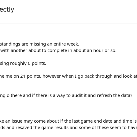
ectly
 standings are missing an entire week.
with another about to complete in about an hour or so.
issing roughly 6 points.
e me on 21 points, however when I go back through and look at a
 o there and if there is a way to audit it and refresh the data?
ike an issue may come about if the last game end date and time is 
unds and resaved the game results and some of these seem to hav