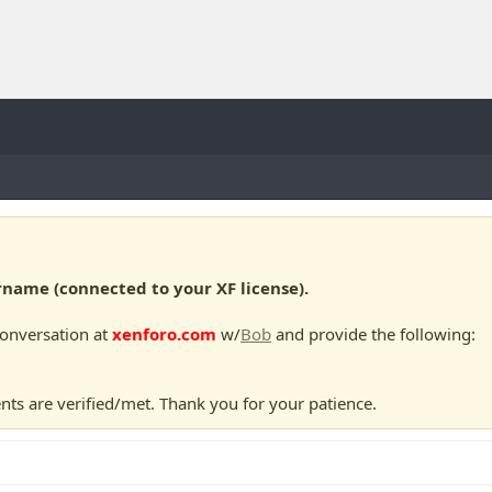
ame (connected to your XF license).
conversation at
xenforo.com
w/
Bob
and provide the following:
nts are verified/met. Thank you for your patience.