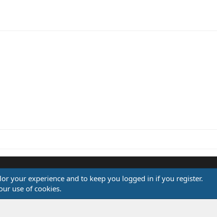
ink
ilor your experience and to keep you logged in if you register.
®
our use of cookies.
Community platform by XenForo
© 2010-2026 XenForo Ltd.
Design by:
Pixel Exit