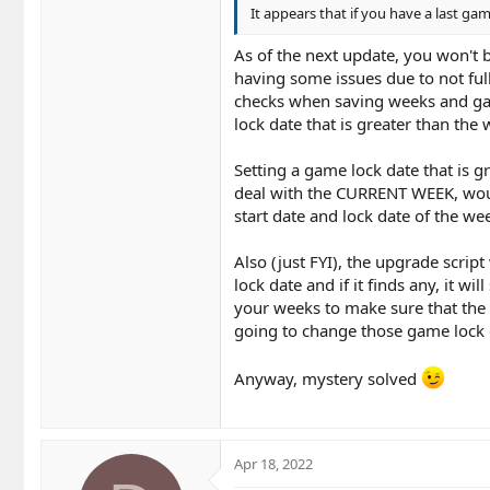
It appears that if you have a last ga
As of the next update, you won't
having some issues due to not ful
checks when saving weeks and game
lock date that is greater than the
Setting a game lock date that is 
deal with the CURRENT WEEK, woul
start date and lock date of the we
Also (just FYI), the upgrade scrip
lock date and if it finds any, it 
your weeks to make sure that the 
going to change those game lock d
Anyway, mystery solved
Apr 18, 2022