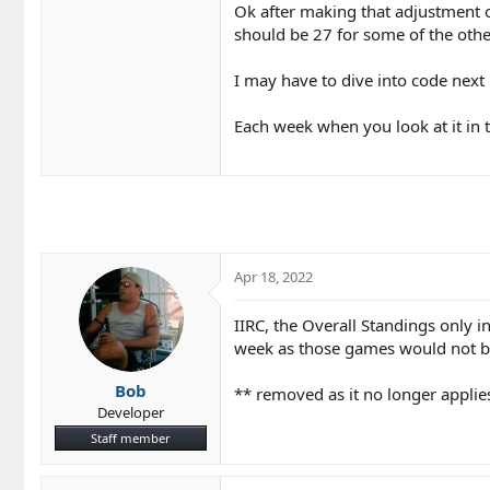
Ok after making that adjustment on
should be 27 for some of the othe
I may have to dive into code nex
Each week when you look at it in 
Apr 18, 2022
IIRC, the Overall Standings only 
week as those games would not be
Bob
** removed as it no longer applie
Developer
Staff member