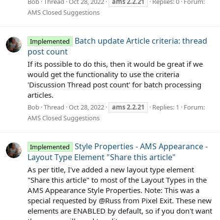
Bob
Thread
Oct 28, 2022
ams
2.2.21
Replies: 0
Forum:
AMS Closed Suggestions
Batch update Article criteria: thread
Implemented
post count
If its possible to do this, then it would be great if we
would get the functionality to use the criteria
'Discussion Thread post count' for batch processing
articles.
Bob
Thread
Oct 28, 2022
ams
2.2.21
Replies: 1
Forum:
AMS Closed Suggestions
Style Properties - AMS Appearance -
Implemented
Layout Type Element "Share this article"
As per title, I've added a new layout type element
"Share this article" to most of the Layout Types in the
AMS Appearance Style Properties. Note: This was a
special requested by @Russ from Pixel Exit. These new
elements are ENABLED by default, so if you don't want