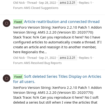
Old Nick
Thread
Sep 28, 2022
ams
2.2.21
Replies: 1
Forum:
AMS Closed Suggestions
Article reattribution and connected thread
Fixed
O
XenForo Version String: XenForo 2.2.10 Patch 1 Addon
Version String: AMS 2.2.20 (Version ID: 2020770)
Stack Trace: N/A Can you reproduce it here? No I have
configured articles to automatically create a thread. If I
create an article and reassign it to another member,
here Regionalis the...
Old Nick
Thread
Sep 21, 2022
ams
2.2.21
Replies: 5
Forum:
AMS Resolved Bug Reports
Soft deleted Series Titles Display on Articles
Fixed
O
for all users.
XenForo Version String: XenForo 2.2.10 Patch 1 Addon
Version String: AMS 2.2.20 (Version ID: 2020770)
Stack Trace: N/A Can you reproduce it here? No I soft
deleted a series but still when I view the articles that