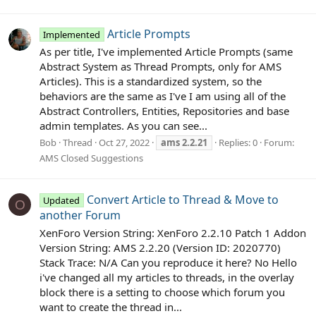
Article Prompts
Implemented
As per title, I've implemented Article Prompts (same
Abstract System as Thread Prompts, only for AMS
Articles). This is a standardized system, so the
behaviors are the same as I've I am using all of the
Abstract Controllers, Entities, Repositories and base
admin templates. As you can see...
Bob
Thread
Oct 27, 2022
ams
2.2.21
Replies: 0
Forum:
AMS Closed Suggestions
Convert Article to Thread & Move to
Updated
O
another Forum
XenForo Version String: XenForo 2.2.10 Patch 1 Addon
Version String: AMS 2.2.20 (Version ID: 2020770)
Stack Trace: N/A Can you reproduce it here? No Hello
i've changed all my articles to threads, in the overlay
block there is a setting to choose which forum you
want to create the thread in...