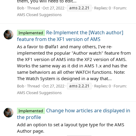
them, you will need to edit...
Bob
Thread
Oct 27, 2022
ams
2.2.21
Replies: 0
Forum:
AMS Closed Suggestions
Re-Implement the [Watch author]
Implemented
feature from the XF1 version of AMS
As a favor to @alfa1 and many others, I've re-
implemented the popular "Author watch" feature from
the XF1 version of AMS into the XF2 version of AMS.
Works the same way as it did in AMS 1.x and has the
same behaviors as all other WATCH functions. Note:
The Watch System is designed in a way that...
Bob
Thread
Oct 27, 2022
ams
2.2.21
Replies: 0
Forum:
AMS Closed Suggestions
Change how articles are displayed in
Implemented
the profile
Add an option to set a layout type type for the AMS
Author page.