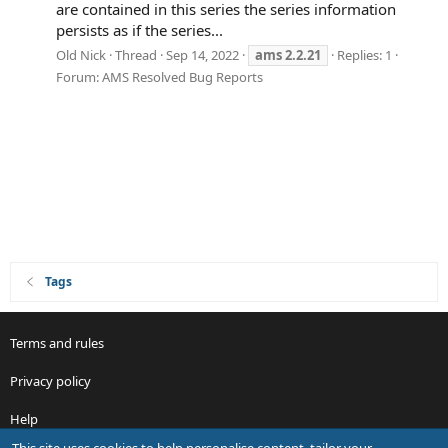
are contained in this series the series information
persists as if the series...
Old Nick
Thread
Sep 14, 2022
ams
2.2.21
Replies: 1
Forum:
AMS Resolved Bug Reports
Tags
Terms and rules
Privacy policy
Help