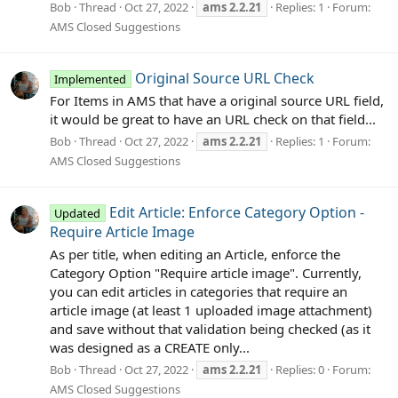
Bob
Thread
Oct 27, 2022
ams
2.2.21
Replies: 1
Forum:
AMS Closed Suggestions
Original Source URL Check
Implemented
For Items in AMS that have a original source URL field,
it would be great to have an URL check on that field...
Bob
Thread
Oct 27, 2022
ams
2.2.21
Replies: 1
Forum:
AMS Closed Suggestions
Edit Article: Enforce Category Option -
Updated
Require Article Image
As per title, when editing an Article, enforce the
Category Option "Require article image". Currently,
you can edit articles in categories that require an
article image (at least 1 uploaded image attachment)
and save without that validation being checked (as it
was designed as a CREATE only...
Bob
Thread
Oct 27, 2022
ams
2.2.21
Replies: 0
Forum:
AMS Closed Suggestions