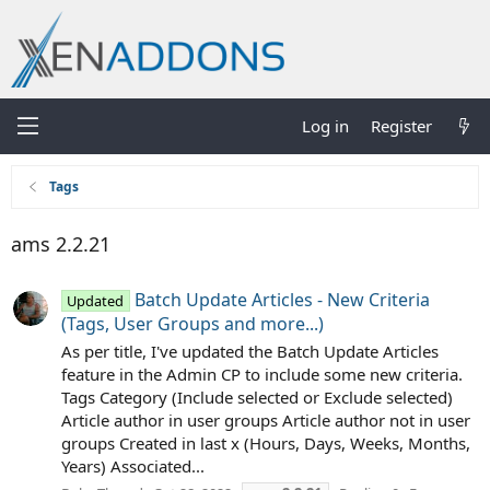
Log in
Register
Tags
ams 2.2.21
Batch Update Articles - New Criteria
Updated
(Tags, User Groups and more...)
As per title, I've updated the Batch Update Articles
feature in the Admin CP to include some new criteria.
Tags Category (Include selected or Exclude selected)
Article author in user groups Article author not in user
groups Created in last x (Hours, Days, Weeks, Months,
Years) Associated...