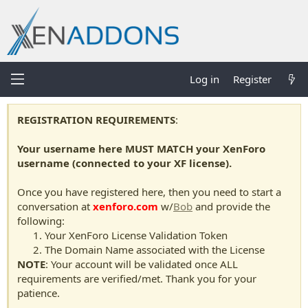
Log in
Register
REGISTRATION REQUIREMENTS
:
Your username here MUST MATCH your XenForo
username (connected to your XF license).
Once you have registered here, then you need to start a
conversation at
xenforo.com
w/
Bob
and provide the
following:
Your XenForo License Validation Token
The Domain Name associated with the License
NOTE
: Your account will be validated once ALL
requirements are verified/met. Thank you for your
patience.