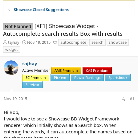
Showcase Closed Suggestions
[XF1] Showcase Widget -
Not Planned
Autocomplete search results Box with results
T
S
T
tajhay
Nov 19, 2015
autocomplete
search
showcase
h
t
a
widget
r
a
g
e
r
s
tajhay
a
t
d
d
Active Member
AMS Premium
CAS Premium
s
a
SC Premium
Pick'em
Power Rankings
Sportsbook
t
t
Survivor
a
e
r
t
Nov 19, 2015
#1
e
r
Hi Bob,
I would love to see a Showcase BD Widget Framework
renderer which initially shows as a Search box. When
entering the words, it can autocomplete the names based on
the showcase item names.