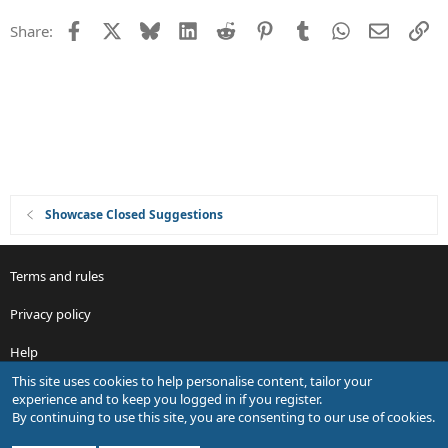
n
e
Facebook
X
Bluesky
LinkedIn
Reddit
Pinterest
Tumblr
WhatsApp
Email
Li
Share:
s
t
i
o
n
Showcase Closed Suggestions
Terms and rules
Privacy policy
Help
This site uses cookies to help personalise content, tailor your
R
experience and to keep you logged in if you register.
S
By continuing to use this site, you are consenting to our use of cookies.
S
®
Community platform by XenForo
© 2010-2026 XenForo Ltd.