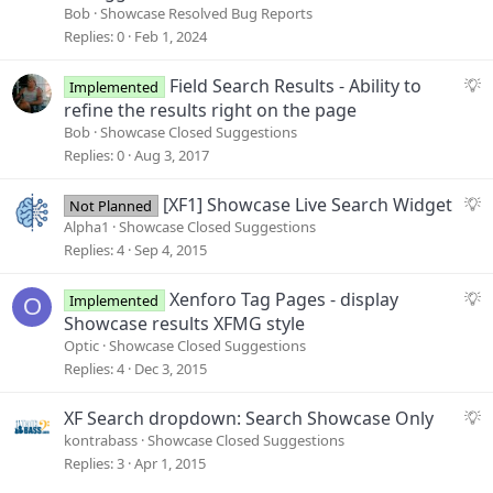
Bob
Showcase Resolved Bug Reports
Replies
0
Feb 1, 2024
S
Field Search Results - Ability to
Implemented
u
refine the results right on the page
g
Bob
Showcase Closed Suggestions
g
Replies
0
Aug 3, 2017
e
s
S
[XF1] Showcase Live Search Widget
Not Planned
t
u
Alpha1
Showcase Closed Suggestions
i
g
Replies
4
Sep 4, 2015
o
g
n
e
S
Xenforo Tag Pages - display
Implemented
O
s
u
Showcase results XFMG style
t
g
Optic
Showcase Closed Suggestions
i
g
Replies
4
Dec 3, 2015
o
e
n
s
S
XF Search dropdown: Search Showcase Only
t
u
kontrabass
Showcase Closed Suggestions
i
g
Replies
3
Apr 1, 2015
o
g