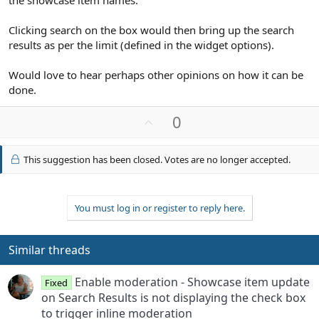
Clicking search on the box would then bring up the search
results as per the limit (defined in the widget options).
Would love to hear perhaps other opinions on how it can be
done.
U
0
p
v
This suggestion has been closed. Votes are no longer accepted.
o
t
e
You must log in or register to reply here.
Similar threads
Enable moderation - Showcase item update
Fixed
on Search Results is not displaying the check box
to trigger inline moderation