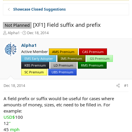
Showcase Closed Suggestions
[XF1] Field suffix and prefix
Not Planned
T
S
Alpha1
Dec 18, 2014
h
t
r
a
Alpha1
e
r
Active Member
AMS Premium
CAS Premium
a
t
d
EMS Early Adopter
d
IMS Premium
GS Premium
s
a
KBS Premium
LD Premium
RMS Premium
t
t
SC Premium
UBS Premium
a
e
r
Dec 18, 2014
t
#1
e
r
A field prefix or suffix would be useful for cases where
amounts of money, sizes, etc need to be filled in. For
example:
USD$
100
12
"
45
mph