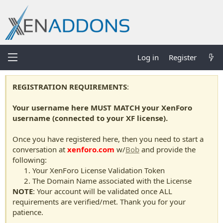
Log in
Register
REGISTRATION REQUIREMENTS
:
Your username here MUST MATCH your XenForo
username (connected to your XF license).
Once you have registered here, then you need to start a
conversation at
xenforo.com
w/
Bob
and provide the
following:
Your XenForo License Validation Token
The Domain Name associated with the License
NOTE
: Your account will be validated once ALL
requirements are verified/met. Thank you for your
patience.