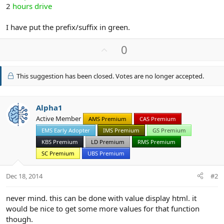
2
hours drive
I have put the prefix/suffix in green.
U
0
p
v
This suggestion has been closed. Votes are no longer accepted.
o
t
e
Alpha1
Active Member
AMS Premium
CAS Premium
EMS Early Adopter
IMS Premium
GS Premium
KBS Premium
LD Premium
RMS Premium
SC Premium
UBS Premium
Dec 18, 2014
#2
never mind. this can be done with value display html. it
would be nice to get some more values for that function
though.