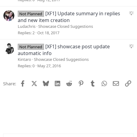
s
t
S
[XF1] Update summary in replies
Not Planned
i
u
and new item creation
o
g
Ludachris
Showcase Closed Suggestions
n
g
Replies
2
Oct 18, 2017
e
s
S
[XF1] showcase post update
Not Planned
t
u
automatic info
i
g
Kintaro
Showcase Closed Suggestions
o
g
Replies
0
May 27, 2016
n
e
s
Facebook
X
Bluesky
LinkedIn
Reddit
Pinterest
Tumblr
WhatsApp
Email
Li
Share:
t
i
o
n