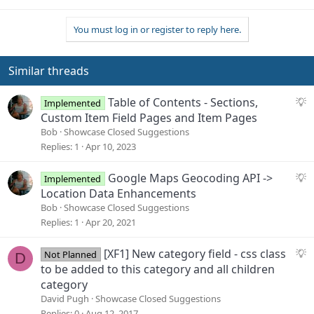
You must log in or register to reply here.
Similar threads
S
Table of Contents - Sections,
Implemented
u
Custom Item Field Pages and Item Pages
g
Bob
Showcase Closed Suggestions
g
Replies
1
Apr 10, 2023
e
s
S
Google Maps Geocoding API ->
Implemented
t
u
Location Data Enhancements
i
g
Bob
Showcase Closed Suggestions
o
g
Replies
1
Apr 20, 2021
n
e
s
S
[XF1] New category field - css class
Not Planned
D
t
u
to be added to this category and all children
i
g
category
o
g
David Pugh
Showcase Closed Suggestions
n
e
Replies
0
Aug 12, 2017