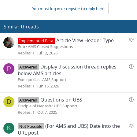
:
You must log in or register to reply here.
Similar threads
S
Article View Header Type
Implemented Beta
u
Bob
AMS Closed Suggestions
g
Replies
1
Jul 12, 2026
g
e
Q
Display discussion thread replies
Answered
P
s
u
below AMS articles
t
e
Pixelgorillas
AMS Support
i
s
Replies
1
Jun 15, 2026
o
t
n
i
Q
Questions on UBS
Answered
D
o
u
Disciple of Nagash
UBS Support
n
e
Replies
1
Oct 7, 2025
s
t
S
(For AMS and UBS) Date into the
Not Possible
K
i
u
URL post