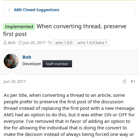
AMS Closed Suggestions
When converting thread, preserve
Implemented
first post
T
S
T
Bob
Jun 20, 2017
ams 1.6.0
ams 1.6.0 beta 1
h
t
a
r
a
g
Bob
e
r
s
Developer
a
t
Staff member
d
d
s
a
t
t
Jun 20, 2017
#1
a
e
r
As per title, when converting a thread to an article, some
t
people prefer to preserve the first post of the discussion
e
thread instead of replacing the first post with a new message.
r
AMS had an option to do this, but it was either ON or OFF for
everyone. I've removed that in favor of adding an option to
the for allowing the individual that is doing the convert to
make the decision instead of always being forced one way or