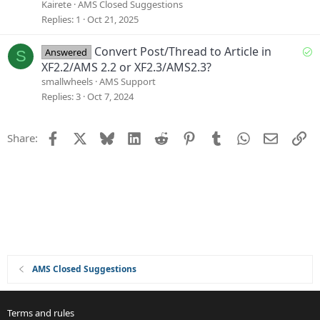
o
g
Kairete
AMS Closed Suggestions
n
g
Replies
1
Oct 21, 2025
e
s
S
Convert Post/Thread to Article in
Answered
S
t
o
XF2.2/AMS 2.2 or XF2.3/AMS2.3?
i
l
smallwheels
AMS Support
o
v
Replies
3
Oct 7, 2024
n
e
d
Facebook
X
Bluesky
LinkedIn
Reddit
Pinterest
Tumblr
WhatsApp
Email
Li
Share:
AMS Closed Suggestions
Terms and rules