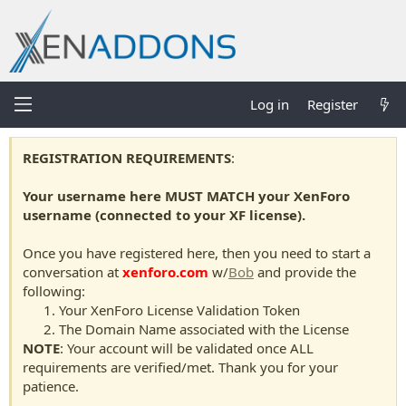
Log in
Register
REGISTRATION REQUIREMENTS
:
Your username here MUST MATCH your XenForo
username (connected to your XF license).
Once you have registered here, then you need to start a
conversation at
xenforo.com
w/
Bob
and provide the
following:
Your XenForo License Validation Token
The Domain Name associated with the License
NOTE
: Your account will be validated once ALL
requirements are verified/met. Thank you for your
patience.