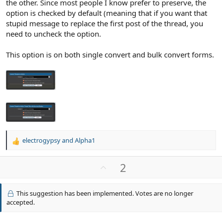
the other. Since most people I know prefer to preserve, the
option is checked by default (meaning that if you want that
stupid message to replace the first post of the thread, you
need to uncheck the option.
This option is on both single convert and bulk convert forms.
electrogypsy
and
Alpha1
R
e
a
U
2
c
p
t
v
i
This suggestion has been implemented. Votes are no longer
o
o
accepted.
n
t
s
e