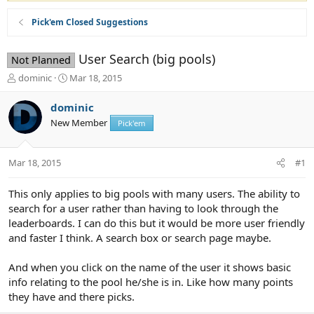
Pick'em Closed Suggestions
User Search (big pools)
Not Planned
T
S
dominic
Mar 18, 2015
h
t
r
a
dominic
e
r
New Member
Pick'em
a
t
d
d
s
a
Mar 18, 2015
#1
t
t
a
e
r
This only applies to big pools with many users. The ability to
t
search for a user rather than having to look through the
e
leaderboards. I can do this but it would be more user friendly
r
and faster I think. A search box or search page maybe.
And when you click on the name of the user it shows basic
info relating to the pool he/she is in. Like how many points
they have and there picks.