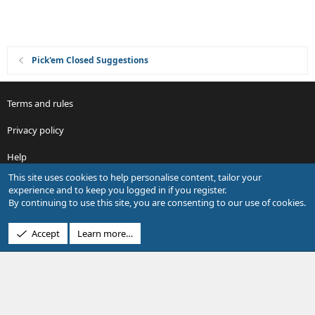
Pick'em Closed Suggestions
Terms and rules
Privacy policy
Help
This site uses cookies to help personalise content, tailor your
R
experience and to keep you logged in if you register.
S
By continuing to use this site, you are consenting to our use of cookies.
S
®
Community platform by XenForo
© 2010-2026 XenForo Ltd.
Accept
Learn more…
Design by:
Pixel Exit