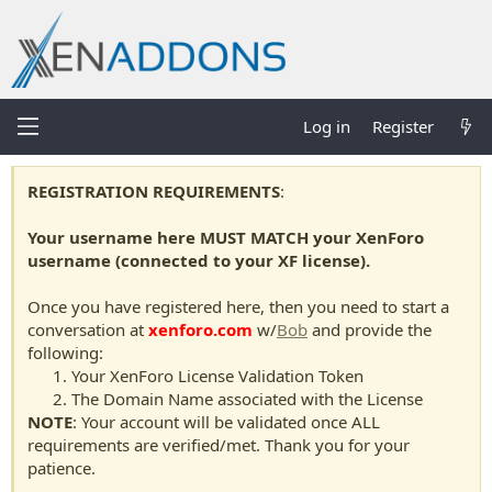
Log in
Register
REGISTRATION REQUIREMENTS
:
Your username here MUST MATCH your XenForo
username (connected to your XF license).
Once you have registered here, then you need to start a
conversation at
xenforo.com
w/
Bob
and provide the
following:
Your XenForo License Validation Token
The Domain Name associated with the License
NOTE
: Your account will be validated once ALL
requirements are verified/met. Thank you for your
patience.