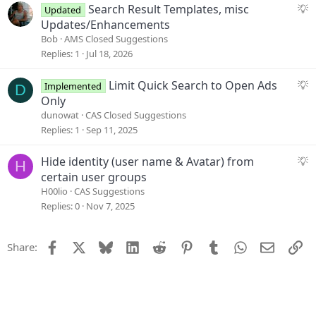
s
S
Search Result Templates, misc
Updated
t
u
Updates/Enhancements
i
g
Bob
AMS Closed Suggestions
o
g
Replies
1
Jul 18, 2026
n
e
s
S
Limit Quick Search to Open Ads
Implemented
D
t
u
Only
i
g
dunowat
CAS Closed Suggestions
o
g
Replies
1
Sep 11, 2025
n
e
s
S
Hide identity (user name & Avatar) from
H
t
u
certain user groups
i
g
H00lio
CAS Suggestions
o
g
Replies
0
Nov 7, 2025
n
e
s
Facebook
X
Bluesky
LinkedIn
Reddit
Pinterest
Tumblr
WhatsApp
Email
Li
Share:
t
i
o
n