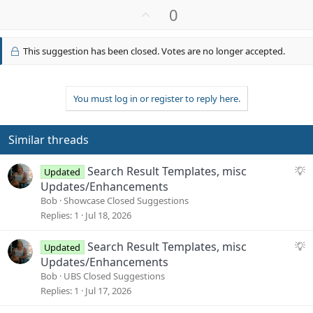
U
0
p
v
This suggestion has been closed. Votes are no longer accepted.
o
t
e
You must log in or register to reply here.
Similar threads
S
Search Result Templates, misc
Updated
u
Updates/Enhancements
g
Bob
Showcase Closed Suggestions
g
Replies
1
Jul 18, 2026
e
s
S
Search Result Templates, misc
Updated
t
u
Updates/Enhancements
i
g
Bob
UBS Closed Suggestions
o
g
Replies
1
Jul 17, 2026
n
e