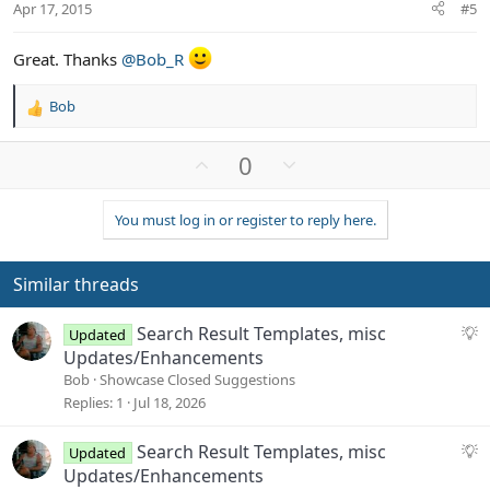
t
Apr 17, 2015
#5
e
Great. Thanks
@Bob_R
Bob
R
e
a
U
D
0
c
p
o
t
v
w
i
You must log in or register to reply here.
o
n
o
n
t
v
s
e
o
Similar threads
:
t
e
S
Search Result Templates, misc
Updated
u
Updates/Enhancements
g
Bob
Showcase Closed Suggestions
g
Replies
1
Jul 18, 2026
e
s
S
Search Result Templates, misc
Updated
t
u
Updates/Enhancements