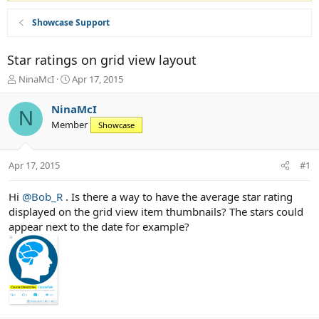
Showcase Support
Star ratings on grid view layout
T
S
NinaMcI
Apr 17, 2015
h
t
r
a
NinaMcI
N
e
r
Member
Showcase
a
t
d
d
s
a
Apr 17, 2015
#1
t
t
a
e
r
Hi
@Bob_R
. Is there a way to have the average star rating
t
displayed on the grid view item thumbnails? The stars could
e
appear next to the date for example?
r