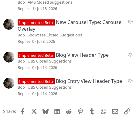
i
g
Bob
AMS Closed Suggestions
o
g
Replies
1
Jul 18, 2026
n
e
s
S
New Carousel Type: Carousel
Implemented Beta
t
u
Overlay
i
g
Bob
Showcase Closed Suggestions
o
g
Replies
0
Jul 3, 2026
n
e
s
S
Blog View Header Type
Implemented Beta
t
u
Bob
UBS Closed Suggestions
i
g
Replies
0
Jul 14, 2026
o
g
n
e
S
Blog Entry View Header Type
Implemented Beta
s
u
Bob
UBS Closed Suggestions
t
g
Replies
0
Jul 14, 2026
i
g
o
e
Facebook
X
Bluesky
LinkedIn
Reddit
Pinterest
Tumblr
WhatsApp
Email
Li
Share:
n
s
t
i
o