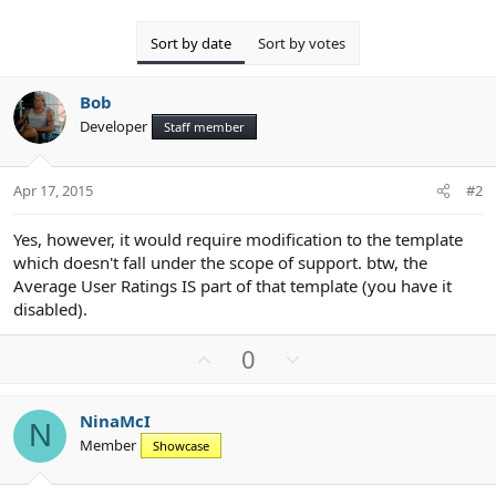
Sort by date
Sort by votes
Bob
Developer
Staff member
Apr 17, 2015
#2
Yes, however, it would require modification to the template
which doesn't fall under the scope of support. btw, the
Average User Ratings IS part of that template (you have it
disabled).
U
D
0
p
o
v
w
NinaMcI
o
n
N
Member
Showcase
t
v
e
o