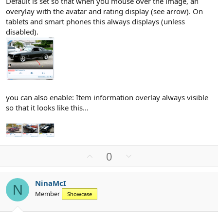
Default is set so that when you mouse over the image, an
overylay with the avatar and rating display (see arrow). On
tablets and smart phones this always displays (unless
disabled).
you can also enable: Item information overlay always visible
so that it looks like this...
U
D
0
p
o
v
w
NinaMcI
o
n
N
Member
Showcase
t
v
e
o