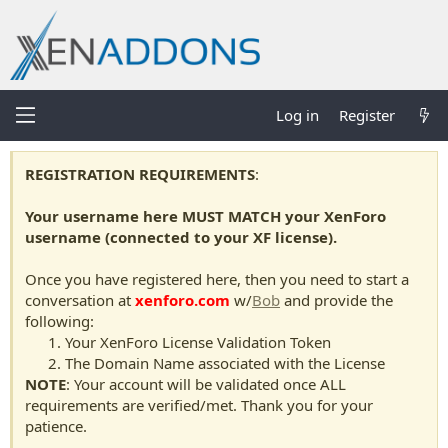
Log in
Register
REGISTRATION REQUIREMENTS
:
Your username here MUST MATCH your XenForo
username (connected to your XF license).
Once you have registered here, then you need to start a
conversation at
xenforo.com
w/
Bob
and provide the
following:
Your XenForo License Validation Token
The Domain Name associated with the License
NOTE
: Your account will be validated once ALL
requirements are verified/met. Thank you for your
patience.