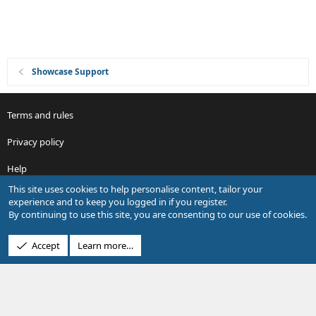
n
Showcase Support
Terms and rules
Privacy policy
Help
This site uses cookies to help personalise content, tailor your
R
experience and to keep you logged in if you register.
S
By continuing to use this site, you are consenting to our use of cookies.
S
®
Community platform by XenForo
© 2010-2026 XenForo Ltd.
Accept
Learn more…
Design by:
Pixel Exit