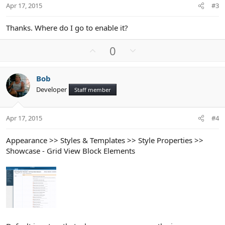
t
Apr 17, 2015
#3
e
Thanks. Where do I go to enable it?
U
D
0
p
o
v
w
Bob
o
n
Developer
Staff member
t
v
e
o
t
Apr 17, 2015
#4
e
Appearance >> Styles & Templates >> Style Properties >>
Showcase - Grid View Block Elements