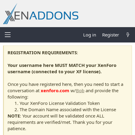
Log in
Register
REGISTRATION REQUIREMENTS
:
Your username here MUST MATCH your XenForo
username (connected to your XF license).
Once you have registered here, then you need to start a
conversation at
xenforo.com
w/
Bob
and provide the
following:
Your XenForo License Validation Token
The Domain Name associated with the License
NOTE
: Your account will be validated once ALL
requirements are verified/met. Thank you for your
patience.