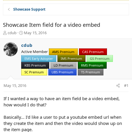
Showcase Support
Showcase Item field for a video embed
T
S
cdub
May 15, 2016
h
t
r
a
cdub
e
r
Active Member
AMS Premium
CAS Premium
a
t
d
d
EMS Early Adopter
IMS Premium
GS Premium
s
a
KBS Premium
LD Premium
RMS Premium
t
t
SC Premium
UBS Premium
TS Premium
a
e
r
May 15, 2016
t
#1
e
r
If I wanted a way to have an item field be a video embed,
how would I do that?
Basically... I'd like a user to put a youtube embed url when
they create the item and then the video would show up on
the item page.