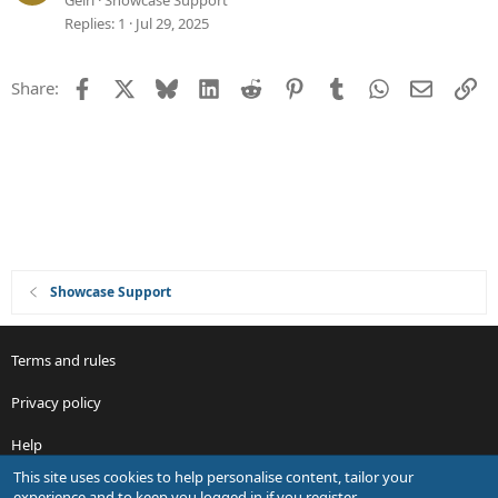
Geiri
Showcase Support
o
e
Replies
1
Jul 29, 2025
n
s
t
Facebook
X
Bluesky
LinkedIn
Reddit
Pinterest
Tumblr
WhatsApp
Email
Li
Share:
i
o
n
Showcase Support
Terms and rules
Privacy policy
Help
This site uses cookies to help personalise content, tailor your
R
experience and to keep you logged in if you register.