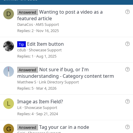
:
t
e
Q
Wanting to post a video as a
Answered
D
u
featured article
e
DanaCos
AMS Support
s
Replies
2
Nov 16, 2025
t
i
Q
Edit Item button
Tip
o
u
cdub
Showcase Support
n
e
Replies
1
Aug 1, 2025
s
t
Q
Not sure if bug, or I'm
Answered
i
u
misunderstanding - Category content term
o
e
Matthew S
Link Directory Support
n
s
Replies
5
Mar 4, 2026
t
i
Q
Image as Item Field?
L
o
u
Lit
Showcase Support
n
e
Replies
4
Sep 21, 2024
s
t
Q
Tag your car in a node
Answered
G
i
u