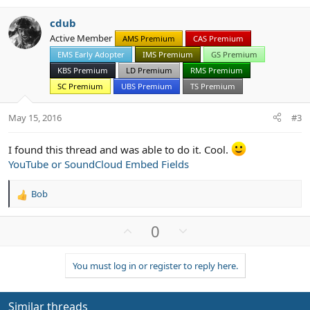
v
w
cdub
o
n
Active Member
AMS Premium
CAS Premium
t
v
EMS Early Adopter
IMS Premium
GS Premium
e
o
t
KBS Premium
LD Premium
RMS Premium
e
SC Premium
UBS Premium
TS Premium
May 15, 2016
#3
I found this thread and was able to do it. Cool.
YouTube or SoundCloud Embed Fields
Bob
R
e
a
U
D
0
c
p
o
t
v
w
i
You must log in or register to reply here.
o
n
o
n
t
v
s
e
o
Similar threads