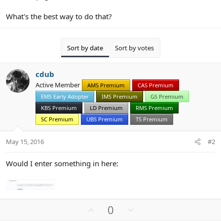
What's the best way to do that?
Sort by date
Sort by votes
cdub
Active Member
AMS Premium
CAS Premium
EMS Early Adopter
IMS Premium
GS Premium
KBS Premium
LD Premium
RMS Premium
SC Premium
UBS Premium
TS Premium
May 15, 2016
#2
Would I enter something in here:
U
D
0
p
o