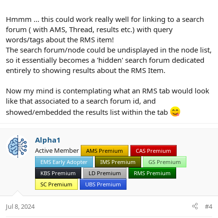
Hmmm ... this could work really well for linking to a search
forum ( with AMS, Thread, results etc.) with query
words/tags about the RMS item!
The search forum/node could be undisplayed in the node list,
so it essentially becomes a 'hidden' search forum dedicated
entirely to showing results about the RMS Item.
Now my mind is contemplating what an RMS tab would look
like that associated to a search forum id, and
showed/embedded the results list within the tab
Alpha1
Active Member
AMS Premium
CAS Premium
EMS Early Adopter
IMS Premium
GS Premium
KBS Premium
LD Premium
RMS Premium
SC Premium
UBS Premium
Jul 8, 2024
#4