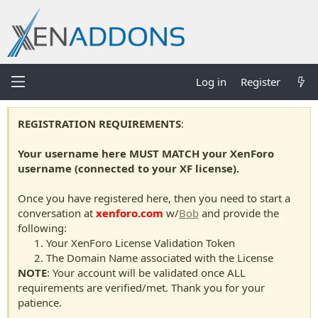
Log in
Register
REGISTRATION REQUIREMENTS
:
Your username here MUST MATCH your XenForo
username (connected to your XF license).
Once you have registered here, then you need to start a
conversation at
xenforo.com
w/
Bob
and provide the
following:
Your XenForo License Validation Token
The Domain Name associated with the License
NOTE
: Your account will be validated once ALL
requirements are verified/met. Thank you for your
patience.