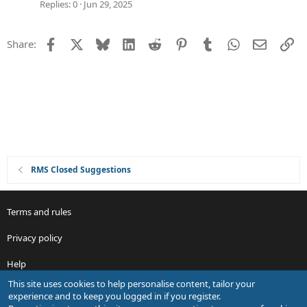
i
g
Replies
0
Jun 29, 2025
o
g
n
e
Facebook
X
Bluesky
LinkedIn
Reddit
Pinterest
Tumblr
WhatsApp
Email
Li
Share:
s
t
i
o
n
RMS Closed Suggestions
Terms and rules
Privacy policy
Help
This site uses cookies to help personalise content, tailor your
R
experience and to keep you logged in if you register.
S