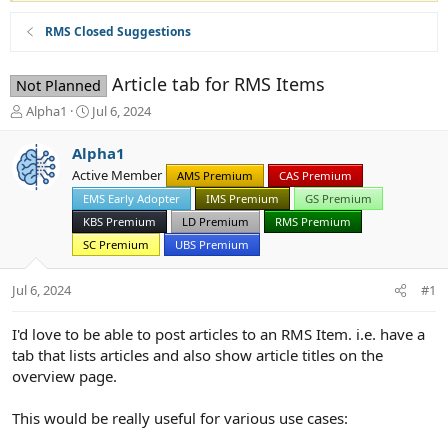
RMS Closed Suggestions
Article tab for RMS Items
Not Planned
T
S
Alpha1
Jul 6, 2024
h
t
r
a
Alpha1
e
r
Active Member
AMS Premium
CAS Premium
a
t
d
EMS Early Adopter
d
IMS Premium
GS Premium
s
a
KBS Premium
LD Premium
RMS Premium
t
t
SC Premium
UBS Premium
a
e
r
Jul 6, 2024
t
#1
e
r
I'd love to be able to post articles to an RMS Item. i.e. have a
tab that lists articles and also show article titles on the
overview page.
This would be really useful for various use cases: