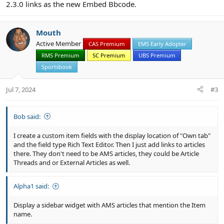
2.3.0 links as the new Embed Bbcode.
Mouth
Active Member
CAS Premium
EMS Early Adopter
RMS Premium
SC Premium
UBS Premium
Sportsbook
Jul 7, 2024
#3
Bob said:
I create a custom item fields with the display location of "Own tab"
and the field type Rich Text Editor. Then I just add links to articles
there. They don't need to be AMS articles, they could be Article
Threads and or External Articles as well.
Alpha1 said:
Display a sidebar widget with AMS articles that mention the Item
name.