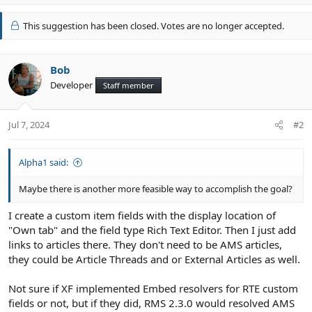
p
v
This suggestion has been closed. Votes are no longer accepted.
o
t
e
Bob
Developer
Staff member
Jul 7, 2024
#2
Alpha1 said:
Maybe there is another more feasible way to accomplish the goal?
I create a custom item fields with the display location of
"Own tab" and the field type Rich Text Editor. Then I just add
links to articles there. They don't need to be AMS articles,
they could be Article Threads and or External Articles as well.
Not sure if XF implemented Embed resolvers for RTE custom
fields or not, but if they did, RMS 2.3.0 would resolved AMS