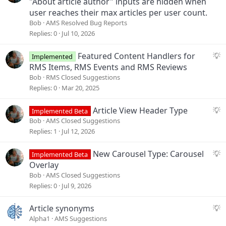
"About article author" inputs are hidden when
user reaches their max articles per user count.
Bob
AMS Resolved Bug Reports
Replies
0
Jul 10, 2026
S
Featured Content Handlers for
Implemented
u
RMS Items, RMS Events and RMS Reviews
g
Bob
RMS Closed Suggestions
g
Replies
0
Mar 20, 2025
e
s
S
Article View Header Type
Implemented Beta
t
u
Bob
AMS Closed Suggestions
i
g
Replies
1
Jul 12, 2026
o
g
n
e
S
New Carousel Type: Carousel
Implemented Beta
s
u
Overlay
t
g
Bob
AMS Closed Suggestions
i
g
Replies
0
Jul 9, 2026
o
e
n
s
S
Article synonyms
t
u
Alpha1
AMS Suggestions