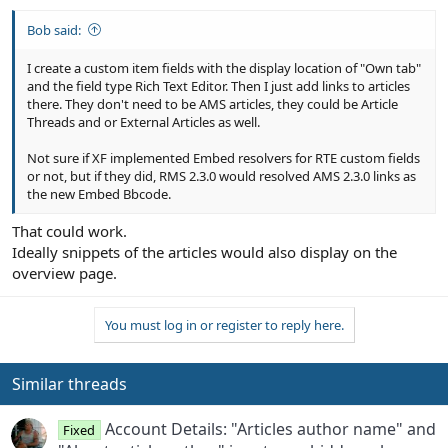
Bob said:
I create a custom item fields with the display location of "Own tab"
and the field type Rich Text Editor. Then I just add links to articles
there. They don't need to be AMS articles, they could be Article
Threads and or External Articles as well.
Not sure if XF implemented Embed resolvers for RTE custom fields
or not, but if they did, RMS 2.3.0 would resolved AMS 2.3.0 links as
the new Embed Bbcode.
That could work.
Ideally snippets of the articles would also display on the
overview page.
You must log in or register to reply here.
Similar threads
Account Details: "Articles author name" and
Fixed