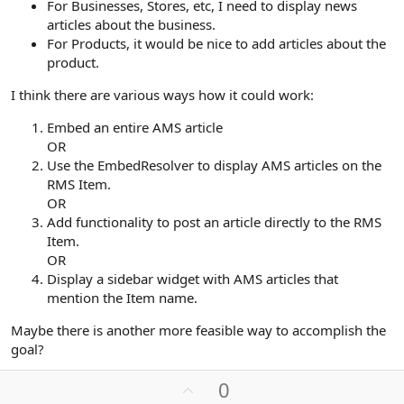
For Businesses, Stores, etc, I need to display news
articles about the business.
For Products, it would be nice to add articles about the
product.
I think there are various ways how it could work:
Embed an entire AMS article
OR
Use the EmbedResolver to display AMS articles on the
RMS Item.
OR
Add functionality to post an article directly to the RMS
Item.
OR
Display a sidebar widget with AMS articles that
mention the Item name.
Maybe there is another more feasible way to accomplish the
goal?
U
0