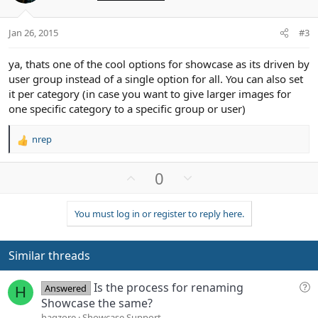
s
e
o
:
t
Jan 26, 2015
#3
e
ya, thats one of the cool options for showcase as its driven by
user group instead of a single option for all. You can also set
it per category (in case you want to give larger images for
one specific category to a specific group or user)
nrep
R
e
a
U
D
0
c
p
o
t
v
w
i
You must log in or register to reply here.
o
n
o
n
t
v
s
e
o
Similar threads
:
t
e
Q
Is the process for renaming
Answered
H
u
Showcase the same?
e
haqzore
Showcase Support