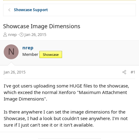
Showcase Support
Showcase Image Dimensions
T
S
nrep
Jan 26, 2015
h
t
r
a
nrep
N
e
r
Member
Showcase
a
t
d
d
s
a
Jan 26, 2015
#1
t
t
a
e
r
I've got users uploading some HUGE files to the showcase,
t
which exceed the normal Xenforo "Maximum Attachment
e
Image Dimensions".
r
Is there anywhere I can set the image dimensions for the
Showcase, I had a look but couldn't see anywhere. I'm not
sure if I just can't see it or it isn't available.