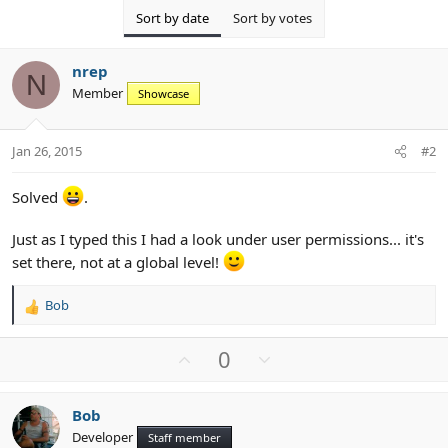
Sort by date
Sort by votes
nrep
N
Member
Showcase
Jan 26, 2015
#2
Solved
.
Just as I typed this I had a look under user permissions... it's
set there, not at a global level!
Bob
R
e
a
U
D
0
c
p
o
t
v
w
i
Bob
o
n
o
Developer
n
Staff member
t
v