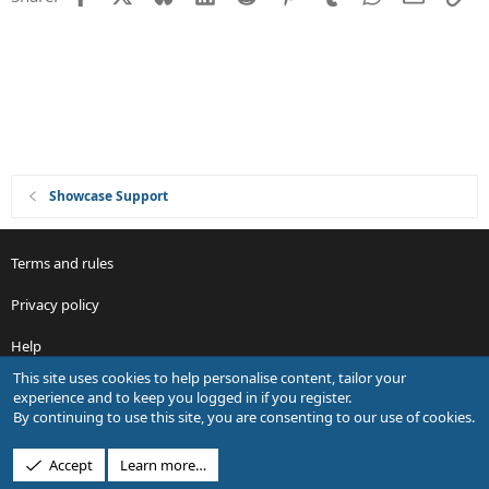
o
n
Showcase Support
Terms and rules
Privacy policy
Help
This site uses cookies to help personalise content, tailor your
R
experience and to keep you logged in if you register.
S
By continuing to use this site, you are consenting to our use of cookies.
S
®
Community platform by XenForo
© 2010-2026 XenForo Ltd.
Accept
Learn more…
Design by:
Pixel Exit