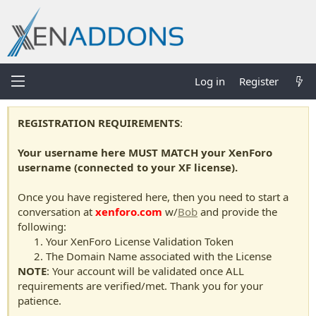
Log in
Register
REGISTRATION REQUIREMENTS
:
Your username here MUST MATCH your XenForo
username (connected to your XF license).
Once you have registered here, then you need to start a
conversation at
xenforo.com
w/
Bob
and provide the
following:
Your XenForo License Validation Token
The Domain Name associated with the License
NOTE
: Your account will be validated once ALL
requirements are verified/met. Thank you for your
patience.