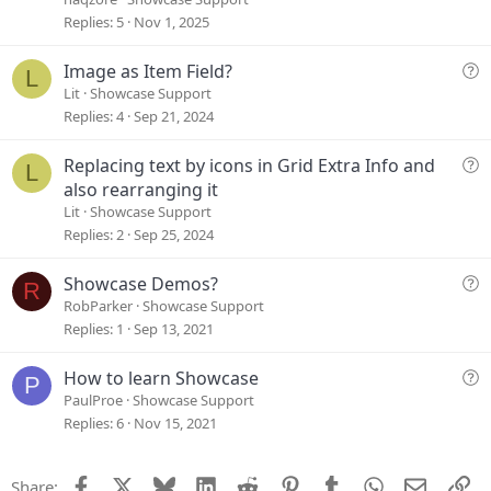
s
Replies
5
Nov 1, 2025
t
i
Q
Image as Item Field?
L
o
u
Lit
Showcase Support
n
e
Replies
4
Sep 21, 2024
s
t
Q
Replacing text by icons in Grid Extra Info and
L
i
u
also rearranging it
o
e
Lit
Showcase Support
n
s
Replies
2
Sep 25, 2024
t
i
Q
Showcase Demos?
R
o
u
RobParker
Showcase Support
n
e
Replies
1
Sep 13, 2021
s
t
Q
How to learn Showcase
P
i
u
PaulProe
Showcase Support
o
e
Replies
6
Nov 15, 2021
n
s
t
Facebook
X
Bluesky
LinkedIn
Reddit
Pinterest
Tumblr
WhatsApp
Email
Li
Share:
i