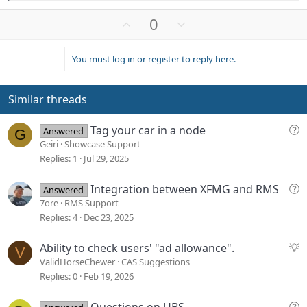
e
a
U
D
0
c
p
o
t
v
w
i
You must log in or register to reply here.
o
n
o
n
t
v
s
e
o
Similar threads
:
t
e
Q
Tag your car in a node
Answered
G
u
Geiri
Showcase Support
e
Replies
1
Jul 29, 2025
s
t
Q
Integration between XFMG and RMS
Answered
i
u
7ore
RMS Support
o
e
Replies
4
Dec 23, 2025
n
s
t
S
Ability to check users' "ad allowance".
V
i
u
ValidHorseChewer
CAS Suggestions
o
g
Replies
0
Feb 19, 2026
n
g
e
Q
Questions on UBS