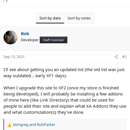
Sort by date
Sort by votes
Bob
Developer
Staff member
Sep 13, 2021
#2
I'll see about getting you an updated list (the old list was just
way outdated... early XF1 days).
When I upgrade this site to XF2 (once my store is finished
being developed), I will probably be installing a few addons
of mine here (like Link Directory) that could be used for
people to add their site and explain what XA Addons they use
and what customization(s) they've done.
btmgreg
and
RobParker
R