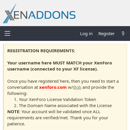
Log in
Register
REGISTRATION REQUIREMENTS
:
Your username here MUST MATCH your XenForo
username (connected to your XF license).
Once you have registered here, then you need to start a
conversation at
xenforo.com
w/
Bob
and provide the
following:
Your XenForo License Validation Token
The Domain Name associated with the License
NOTE
: Your account will be validated once ALL
requirements are verified/met. Thank you for your
patience.