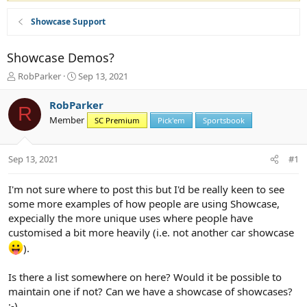
Showcase Support
Showcase Demos?
T
S
RobParker
Sep 13, 2021
h
t
r
a
RobParker
R
e
r
Member
SC Premium
Pick'em
Sportsbook
a
t
d
d
s
a
Sep 13, 2021
#1
t
t
a
e
r
I'm not sure where to post this but I'd be really keen to see
t
some more examples of how people are using Showcase,
e
expecially the more unique uses where people have
r
customised a bit more heavily (i.e. not another car showcase
).
Is there a list somewhere on here? Would it be possible to
maintain one if not? Can we have a showcase of showcases?
;-)