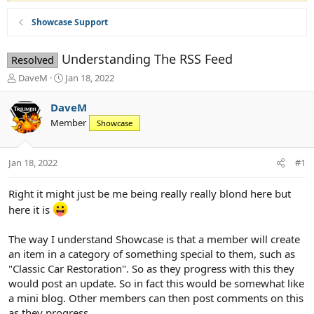
Showcase Support
Understanding The RSS Feed
Resolved
T
S
DaveM
Jan 18, 2022
h
t
r
a
DaveM
e
r
Member
Showcase
a
t
d
d
s
a
Jan 18, 2022
#1
t
t
a
e
r
Right it might just be me being really really blond here but
t
here it is
e
r
The way I understand Showcase is that a member will create
an item in a category of something special to them, such as
"Classic Car Restoration". So as they progress with this they
would post an update. So in fact this would be somewhat like
a mini blog. Other members can then post comments on this
as they progress.