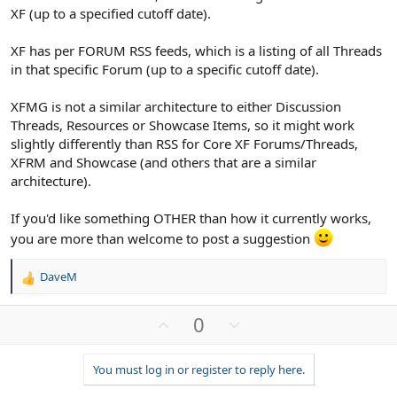
XF (up to a specified cutoff date).
XF has per FORUM RSS feeds, which is a listing of all Threads
in that specific Forum (up to a specific cutoff date).
XFMG is not a similar architecture to either Discussion
Threads, Resources or Showcase Items, so it might work
slightly differently than RSS for Core XF Forums/Threads,
XFRM and Showcase (and others that are a similar
architecture).
If you'd like something OTHER than how it currently works,
you are more than welcome to post a suggestion
DaveM
R
e
a
U
D
0
c
p
o
t
v
w
i
You must log in or register to reply here.
o
n
o
n