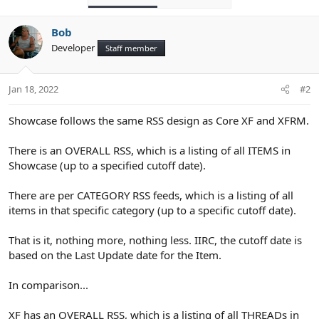
Bob
Developer
Staff member
Jan 18, 2022
#2
Showcase follows the same RSS design as Core XF and XFRM.
There is an OVERALL RSS, which is a listing of all ITEMS in
Showcase (up to a specified cutoff date).
There are per CATEGORY RSS feeds, which is a listing of all
items in that specific category (up to a specific cutoff date).
That is it, nothing more, nothing less. IIRC, the cutoff date is
based on the Last Update date for the Item.
In comparison...
XF has an OVERALL RSS, which is a listing of all THREADs in