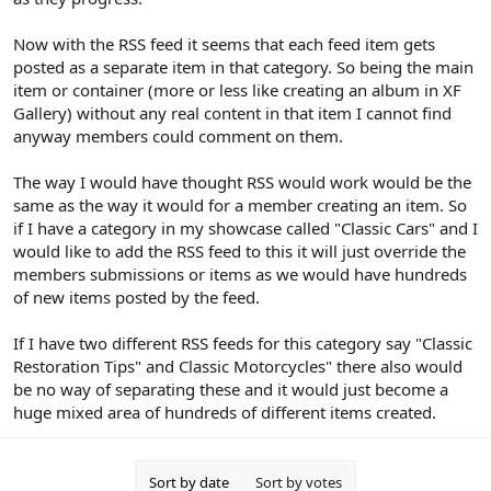
Now with the RSS feed it seems that each feed item gets
posted as a separate item in that category. So being the main
item or container (more or less like creating an album in XF
Gallery) without any real content in that item I cannot find
anyway members could comment on them.
The way I would have thought RSS would work would be the
same as the way it would for a member creating an item. So
if I have a category in my showcase called "Classic Cars" and I
would like to add the RSS feed to this it will just override the
members submissions or items as we would have hundreds
of new items posted by the feed.
If I have two different RSS feeds for this category say "Classic
Restoration Tips" and Classic Motorcycles" there also would
be no way of separating these and it would just become a
huge mixed area of hundreds of different items created.
Sort by date
Sort by votes