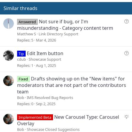
t
v
s
e
o
Similar threads
:
t
e
Q
Not sure if bug, or I'm
Answered
u
misunderstanding - Category content term
e
Matthew S
Link Directory Support
s
Replies
5
Mar 4, 2026
t
i
Q
Edit Item button
Tip
o
u
cdub
Showcase Support
n
e
Replies
1
Aug 1, 2025
s
t
Drafts showing up on the "New items" for
Fixed
i
moderators that are not part of the contributors
o
team
n
Bob
IMS Resolved Bug Reports
Replies
0
Sep 2, 2025
S
New Carousel Type: Carousel
Implemented Beta
u
Overlay
g
Bob
Showcase Closed Suggestions