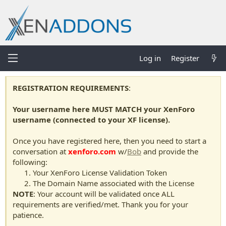
Log in
Register
REGISTRATION REQUIREMENTS
:
Your username here MUST MATCH your XenForo
username (connected to your XF license).
Once you have registered here, then you need to start a
conversation at
xenforo.com
w/
Bob
and provide the
following:
Your XenForo License Validation Token
The Domain Name associated with the License
NOTE
: Your account will be validated once ALL
requirements are verified/met. Thank you for your
patience.