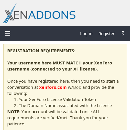
Log in
Register
REGISTRATION REQUIREMENTS
:
Your username here MUST MATCH your XenForo
username (connected to your XF license).
Once you have registered here, then you need to start a
conversation at
xenforo.com
w/
Bob
and provide the
following:
Your XenForo License Validation Token
The Domain Name associated with the License
NOTE
: Your account will be validated once ALL
requirements are verified/met. Thank you for your
patience.