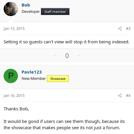
v
w
Bob
o
n
Developer
Staff member
t
v
e
o
t
Jan 15, 2015
#3
e
Setting it so guests can't view will stop it from being indexed.
U
D
0
p
o
v
w
Pavle123
o
n
P
New Member
Showcase
t
v
e
o
t
Jan 16, 2015
#4
e
Thanks Bob,
It would be good if users can see them though, because its
the showcase that makes people see its not just a forum.