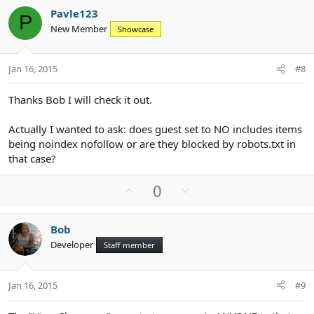
v
w
Pavle123
o
n
P
New Member
Showcase
t
v
e
o
t
Jan 16, 2015
#8
e
Thanks Bob I will check it out.
Actually I wanted to ask: does guest set to NO includes items
being noindex nofollow or are they blocked by robots.txt in
that case?
U
D
0
p
o
v
w
Bob
o
n
Developer
Staff member
t
v
e
o
t
Jan 16, 2015
#9
e