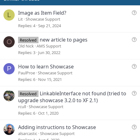
:
t
e
Q
Image as Item Field?
L
u
Lit
Showcase Support
e
Replies
4
Sep 21, 2024
s
t
Q
new article to pages
Resolved
O
i
u
Old Nick
AMS Support
o
e
Replies
3
Jun 30, 2022
n
s
t
Q
How to learn Showcase
P
i
u
PaulProe
Showcase Support
o
e
Replies
6
Nov 15, 2021
n
s
t
Q
LinkableInterface not found (tried to
Resolved
i
u
upgrade showcase 3.2.0 to XF 2.1)
o
e
rcull
Showcase Support
n
s
Replies
6
Oct 1, 2020
t
i
Q
Adding instructions to Showcase
o
u
alsarcastic
Showcase Support
n
e