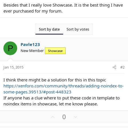
Besides that I really love Showcase. It is the best thing I have
ever purchased for my forum.
Sort by date
Sort by votes
Pavle123
P
New Member
Showcase
Jan 15, 2015
#2
I think there might be a solution for this in this topic
https://xenforo.com/community/threads/adding-noindex-to-
some-pages.39513/#post-448323
If anyone has a clue where to put these code in template to
noindex items in showcase, let me know please.
U
D
0
p
o