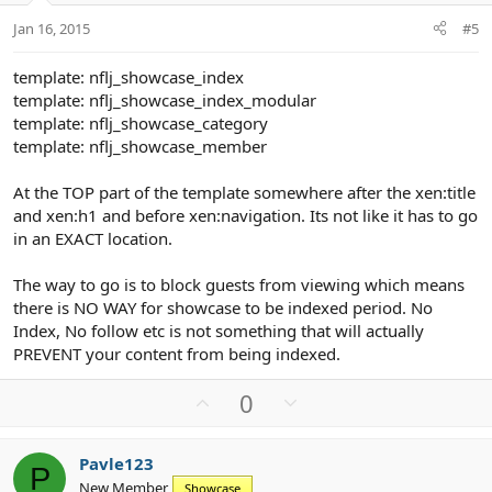
t
Jan 16, 2015
#5
e
template: nflj_showcase_index
template: nflj_showcase_index_modular
template: nflj_showcase_category
template: nflj_showcase_member
At the TOP part of the template somewhere after the xen:title
and xen:h1 and before xen:navigation. Its not like it has to go
in an EXACT location.
The way to go is to block guests from viewing which means
there is NO WAY for showcase to be indexed period. No
Index, No follow etc is not something that will actually
PREVENT your content from being indexed.
U
D
0
p
o
v
w
Pavle123
o
n
P
New Member
Showcase