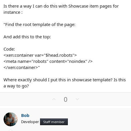
Is there a way I can do this with Showcase item pages for
instance :
"Find the root template of the page:
And add this to the top:
Code:
<xen:container var="$head.robots">
<meta name="robots" content="noindex" />
</xen:container>"
Where exactly should I put this in showcase template? Is this
a way to go?
U
D
0
p
o
v
w
Bob
o
n
Developer
Staff member
t
v
e
o