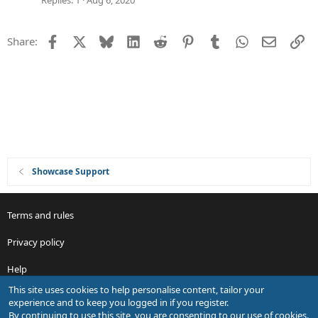
Replies
1
Aug 6, 2020
s
t
Facebook
X
Bluesky
LinkedIn
Reddit
Pinterest
Tumblr
WhatsApp
Email
Li
Share:
i
o
n
Showcase Support
Terms and rules
Privacy policy
Help
This site uses cookies to help personalise content, tailor your
R
experience and to keep you logged in if you register.
S
By continuing to use this site, you are consenting to our use of cookies.