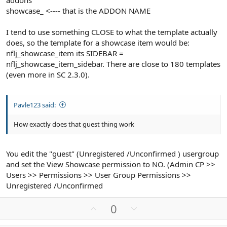
addons
showcase_ <---- that is the ADDON NAME
I tend to use something CLOSE to what the template actually
does, so the template for a showcase item would be:
nflj_showcase_item its SIDEBAR =
nflj_showcase_item_sidebar. There are close to 180 templates
(even more in SC 2.3.0).
Pavle123 said:
How exactly does that guest thing work
You edit the "guest" (Unregistered /Unconfirmed ) usergroup
and set the View Showcase permission to NO. (Admin CP >>
Users >> Permissions >> User Group Permissions >>
Unregistered /Unconfirmed
U
D
0
p
o