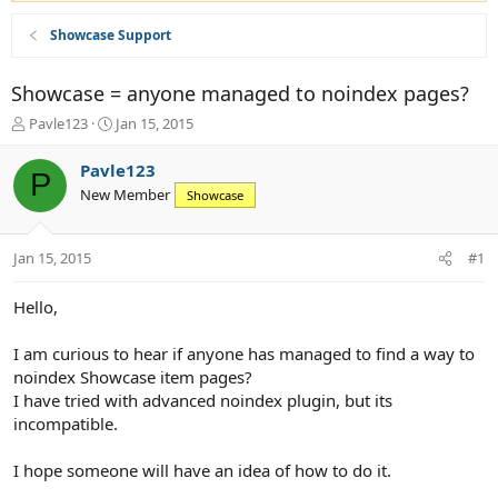
Showcase Support
Showcase = anyone managed to noindex pages?
T
S
Pavle123
Jan 15, 2015
h
t
r
a
Pavle123
P
e
r
New Member
Showcase
a
t
d
d
s
a
Jan 15, 2015
#1
t
t
a
e
r
Hello,
t
e
I am curious to hear if anyone has managed to find a way to
r
noindex Showcase item pages?
I have tried with advanced noindex plugin, but its
incompatible.
I hope someone will have an idea of how to do it.