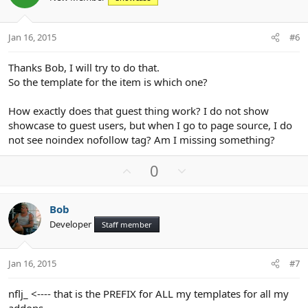
t
v
e
o
t
Jan 16, 2015
#6
e
Thanks Bob, I will try to do that.
So the template for the item is which one?
How exactly does that guest thing work? I do not show
showcase to guest users, but when I go to page source, I do
not see noindex nofollow tag? Am I missing something?
U
D
0
p
o
v
w
Bob
o
n
Developer
Staff member
t
v
e
o
t
Jan 16, 2015
#7
e
nflj_ <---- that is the PREFIX for ALL my templates for all my