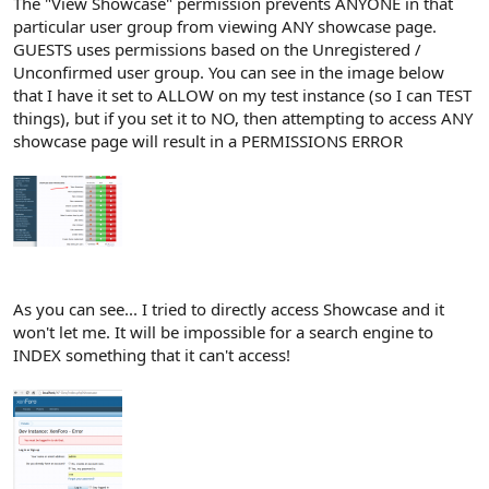
The "View Showcase" permission prevents ANYONE in that
particular user group from viewing ANY showcase page.
GUESTS uses permissions based on the Unregistered /
Unconfirmed user group. You can see in the image below
that I have it set to ALLOW on my test instance (so I can TEST
things), but if you set it to NO, then attempting to access ANY
showcase page will result in a PERMISSIONS ERROR
As you can see... I tried to directly access Showcase and it
won't let me. It will be impossible for a search engine to
INDEX something that it can't access!