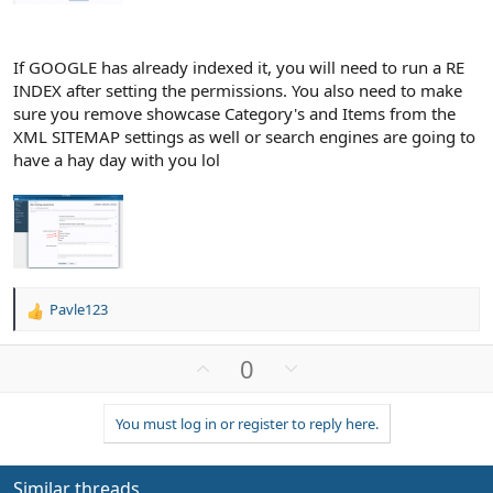
If GOOGLE has already indexed it, you will need to run a RE
INDEX after setting the permissions. You also need to make
sure you remove showcase Category's and Items from the
XML SITEMAP settings as well or search engines are going to
have a hay day with you lol
Pavle123
R
e
a
U
D
0
c
p
o
t
v
w
i
You must log in or register to reply here.
o
n
o
n
t
v
s
e
o
Similar threads