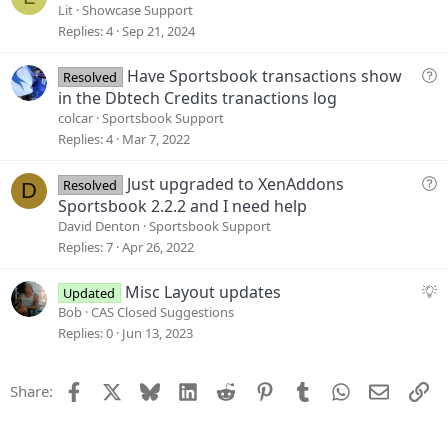
t
u
Lit
Showcase Support
i
e
Replies
4
Sep 21, 2024
o
s
n
t
Q
Have Sportsbook transactions show
Resolved
i
u
in the Dbtech Credits tranactions log
o
e
colcar
Sportsbook Support
n
s
Replies
4
Mar 7, 2022
t
i
Q
Just upgraded to XenAddons
Resolved
D
o
u
Sportsbook 2.2.2 and I need help
n
e
David Denton
Sportsbook Support
s
Replies
7
Apr 26, 2022
t
i
S
Misc Layout updates
Updated
o
u
Bob
CAS Closed Suggestions
n
g
Replies
0
Jun 13, 2023
g
e
Facebook
X
Bluesky
LinkedIn
Reddit
Pinterest
Tumblr
WhatsApp
Email
Li
Share:
s
t
i