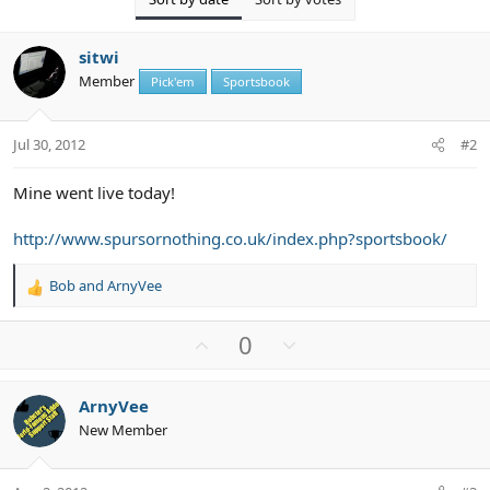
sitwi
Member
Pick'em
Sportsbook
Jul 30, 2012
#2
Mine went live today!
http://www.spursornothing.co.uk/index.php?sportsbook/
Bob
and
ArnyVee
R
e
a
U
D
0
c
p
o
t
v
w
i
ArnyVee
o
n
o
New Member
n
t
v
s
e
o
:
t