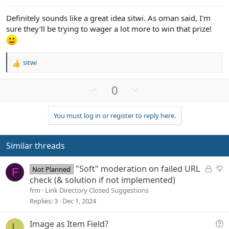
e
Definitely sounds like a great idea sitwi. As oman said, I'm
sure they'll be trying to wager a lot more to win that prize!
sitwi
R
e
a
U
D
0
c
p
o
t
v
w
i
You must log in or register to reply here.
o
n
o
n
t
v
s
e
o
Similar threads
:
t
e
L
S
"Soft" moderation on failed URL
Not Planned
F
o
u
check (& solution if not implemented)
c
g
frm
Link Directory Closed Suggestions
k
g
Replies
3
Dec 1, 2024
e
e
d
s
Q
Image as Item Field?
L