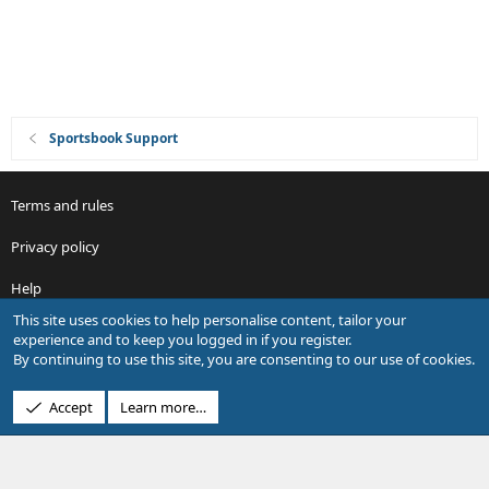
o
n
Sportsbook Support
Terms and rules
Privacy policy
Help
This site uses cookies to help personalise content, tailor your
R
experience and to keep you logged in if you register.
S
By continuing to use this site, you are consenting to our use of cookies.
S
®
Community platform by XenForo
© 2010-2026 XenForo Ltd.
Accept
Learn more…
Design by:
Pixel Exit