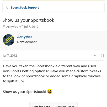
Sportsbook Support
Show us your Sportsbook
T
S
ArnyVee
Jul 7, 2012
h
t
r
a
ArnyVee
e
r
New Member
a
t
d
d
s
a
Jul 7, 2012
#1
t
t
a
e
r
Have you taken the Sportsbook a different way and used
t
non-Sports betting options? Have you made custom tweaks
e
to the look of Sportsbook or added some graphical touches
r
to spiff it up?
Show us your Sportsbook!
Sort by date
Sort by votes