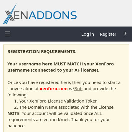
Log in
Register
REGISTRATION REQUIREMENTS
:
Your username here MUST MATCH your XenForo
username (connected to your XF license).
Once you have registered here, then you need to start a
conversation at
xenforo.com
w/
Bob
and provide the
following:
Your XenForo License Validation Token
The Domain Name associated with the License
NOTE
: Your account will be validated once ALL
requirements are verified/met. Thank you for your
patience.