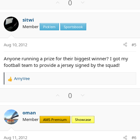
U
D
0
p
o
v
w
sitwi
o
n
Member
Pick'em
Sportsbook
t
v
e
o
t
Aug 10, 2012
#5
e
Anyone running a prize for their biggest winner? I got my
football team to provide a jersey signed by the squad!
ArnyVee
R
e
a
U
D
0
c
p
o
t
v
w
i
oman
o
n
o
Member
n
AMS Premium
Showcase
t
v
s
e
o
:
t
Aug 11, 2012
#6