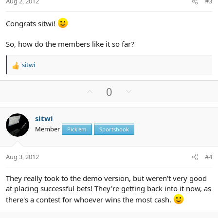
Aug 2, 2012
#3
e
Congrats sitwi!
So, how do the members like it so far?
sitwi
R
e
a
U
D
0
c
p
o
t
v
w
i
sitwi
o
n
o
Member
n
Pick'em
Sportsbook
t
v
s
e
o
:
t
Aug 3, 2012
#4
e
They really took to the demo version, but weren't very good
at placing successful bets! They're getting back into it now, as
there's a contest for whoever wins the most cash.