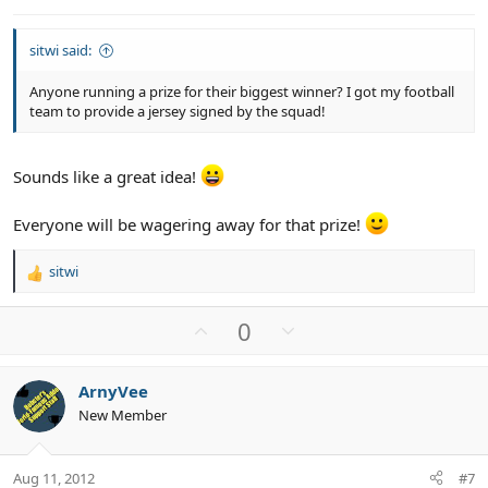
e
sitwi said:
Anyone running a prize for their biggest winner? I got my football
team to provide a jersey signed by the squad!
Sounds like a great idea!
Everyone will be wagering away for that prize!
sitwi
R
e
a
U
D
0
c
p
o
t
v
w
i
ArnyVee
o
n
o
New Member
n
t
v
s
e
o
:
t
Aug 11, 2012
#7