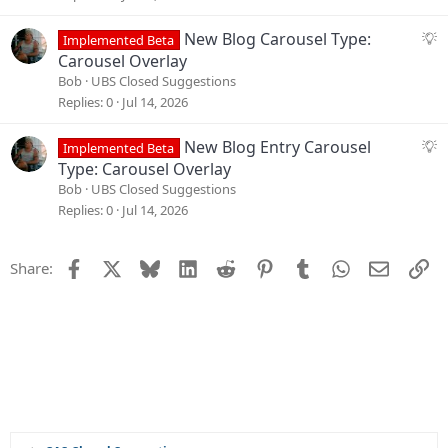
n
e
s
S
New Blog Carousel Type:
Implemented Beta
t
u
Carousel Overlay
i
g
Bob
UBS Closed Suggestions
o
g
Replies
0
Jul 14, 2026
n
e
s
S
New Blog Entry Carousel
Implemented Beta
t
u
Type: Carousel Overlay
i
g
Bob
UBS Closed Suggestions
o
g
Replies
0
Jul 14, 2026
n
e
s
Facebook
X
Bluesky
LinkedIn
Reddit
Pinterest
Tumblr
WhatsApp
Email
Li
Share:
t
i
o
n