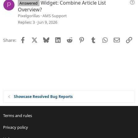
s
Q
Widget: Combine Article List
Answered
P
t
u
Overview?
i
e
Pixelgorillas
AMS Support
o
s
Replies
3
Jun 9, 2026
n
t
i
Facebook
X
Bluesky
LinkedIn
Reddit
Pinterest
Tumblr
WhatsApp
Email
Li
Share:
o
n
Showcase Resolved Bug Reports
Terms and rules
Privacy policy