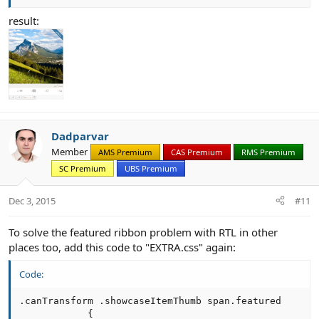
result:
Dadparvar
Member
AMS Premium
CAS Premium
RMS Premium
SC Premium
UBS Premium
Dec 3, 2015
#11
To solve the featured ribbon problem with RTL in other
places too, add this code to "EXTRA.css" again:
Code:
.canTransform .showcaseItemThumb span.featured

            {
