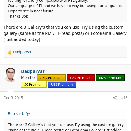
Waiting for a fully compatible with RTL gallery.
Our language is RTL and we have no way but using our language.
Hope to see in near future.
Thanks Bob
There are 3 Gallery's that you can use. Try using the custom
gallery (same as the RM / THread posts) or FotoRama Gallery
(just added today).
Dadparvar
R
e
a
c
Dadparvar
t
Member
AMS Premium
CAS Premium
RMS Premium
i
SC Premium
UBS Premium
o
n
s
Dec 3, 2015
#16
:
Bob said:
There are 3 Gallery's that you can use. Try using the custom gallery
(same as the RM / THread posts) or FotoRama Gallery (just added