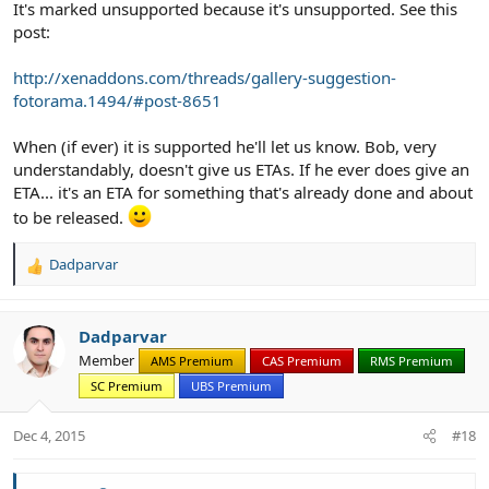
It's marked unsupported because it's unsupported. See this
post:
http://xenaddons.com/threads/gallery-suggestion-
fotorama.1494/#post-8651
When (if ever) it is supported he'll let us know. Bob, very
understandably, doesn't give us ETAs. If he ever does give an
ETA... it's an ETA for something that's already done and about
to be released.
Dadparvar
R
e
a
c
Dadparvar
t
Member
AMS Premium
CAS Premium
RMS Premium
i
SC Premium
UBS Premium
o
n
s
Dec 4, 2015
#18
: