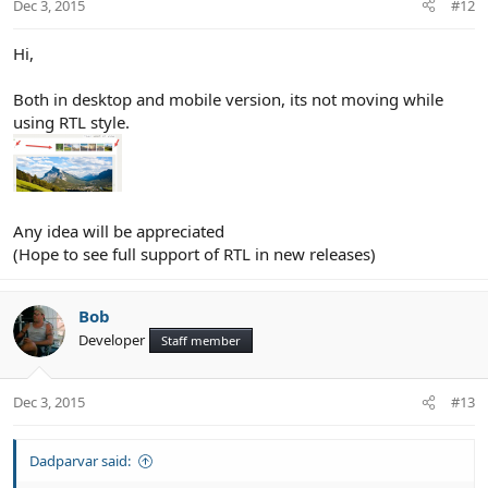
Dec 3, 2015
#12
Hi,
Both in desktop and mobile version, its not moving while
using RTL style.
Any idea will be appreciated
(Hope to see full support of RTL in new releases)
Bob
Developer
Staff member
Dec 3, 2015
#13
Dadparvar said: