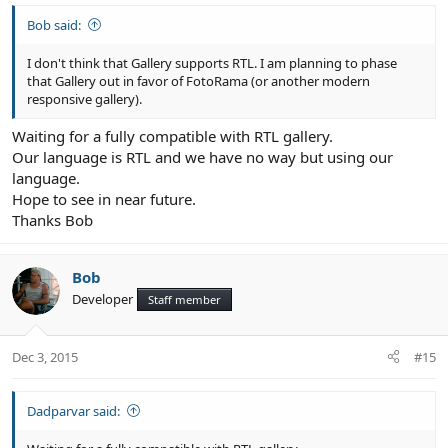
Bob said:
I don't think that Gallery supports RTL. I am planning to phase
that Gallery out in favor of FotoRama (or another modern
responsive gallery).
Waiting for a fully compatible with RTL gallery.
Our language is RTL and we have no way but using our
language.
Hope to see in near future.
Thanks Bob
Bob
Developer
Staff member
Dec 3, 2015
#15
Dadparvar said: