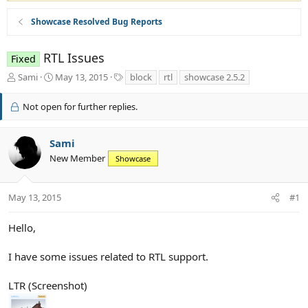
Showcase Resolved Bug Reports
RTL Issues
Fixed
T
S
T
Sami
May 13, 2015
block
rtl
showcase 2.5.2
h
t
a
r
a
g
Not open for further replies.
e
r
s
a
t
d
d
Sami
s
a
New Member
Showcase
t
t
a
e
r
May 13, 2015
#1
t
e
r
Hello,
I have some issues related to RTL support.
LTR (Screenshot)