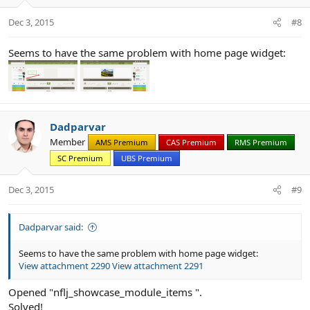
n
s
Dec 3, 2015
#8
:
Seems to have the same problem with home page widget:
Dadparvar
Member
AMS Premium
CAS Premium
RMS Premium
SC Premium
UBS Premium
Dec 3, 2015
#9
Dadparvar said:
Seems to have the same problem with home page widget:
View attachment 2290
View attachment 2291
Opened "nflj_showcase_module_items ".
Solved!