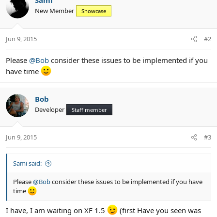
Sami
New Member
Showcase
Jun 9, 2015
#2
Please
@Bob
consider these issues to be implemented if you
have time
Bob
Developer
Staff member
Jun 9, 2015
#3
Sami said:
Please
@Bob
consider these issues to be implemented if you have
time
I have, I am waiting on XF 1.5
(first Have you seen was