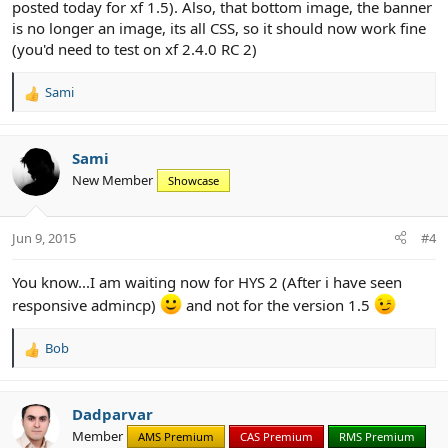
posted today for xf 1.5). Also, that bottom image, the banner
is no longer an image, its all CSS, so it should now work fine
(you'd need to test on xf 2.4.0 RC 2)
Sami
R
e
a
c
Sami
t
New Member
Showcase
i
o
n
Jun 9, 2015
#4
s
:
You know...I am waiting now for HYS 2 (After i have seen
responsive admincp)
and not for the version 1.5
Bob
R
e
a
c
Dadparvar
t
Member
AMS Premium
CAS Premium
RMS Premium
i