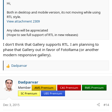
Hi,
Both in desktop and mobile version, its not moving while using
RTL style.
View attachment 2309
Any idea will be appreciated
(Hope to see full support of RTL in new releases)
I don't think that Gallery supports RTL. I am planning to
phase that Gallery out in favor of FotoRama (or another
modern responsive gallery).
Dadparvar
R
e
a
c
Dadparvar
t
Member
AMS Premium
CAS Premium
RMS Premium
i
SC Premium
UBS Premium
o
n
s
Dec 3, 2015
#14
: