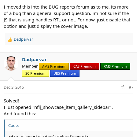
I moved this into the BUG reports forum as to me, its more
of a bug than a general support question. Im not sure if the
JS that is using handles RTL or not. For now, just disable that
option and just display the cover image.
Dadparvar
R
e
a
c
Dadparvar
t
Member
AMS Premium
CAS Premium
RMS Premium
i
SC Premium
UBS Premium
o
n
s
Dec 3, 2015
#7
:
Solved!
I just opened "nflj_showcase_item_gallery_sidebar".
And found this:
Code:
<div class="sliderSidebarImages">