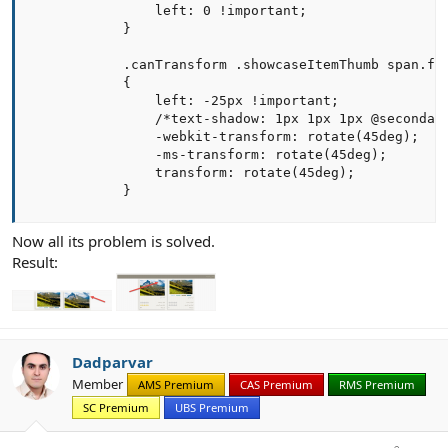
                left: 0 !important;

            }

            .canTransform .showcaseItemThumb span.fea
            {

                left: -25px !important;

                /*text-shadow: 1px 1px 1px @secondary
                -webkit-transform: rotate(45deg);

                -ms-transform: rotate(45deg);

                transform: rotate(45deg);

            }
Now all its problem is solved.
Result:
Dadparvar
Member
AMS Premium
CAS Premium
RMS Premium
SC Premium
UBS Premium