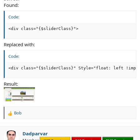
Found:
Code:
<div class="{$sliderClass}">
Replaced with:
Code:
<div class="{$sliderClass}" Style="float: left !impo
Result:
Bob
R
e
a
c
Dadparvar
t