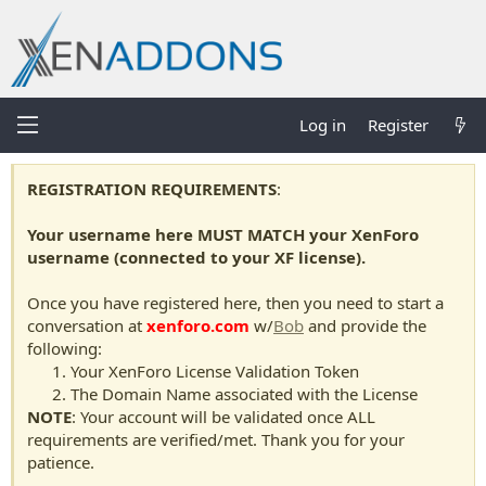
Log in
Register
REGISTRATION REQUIREMENTS
:
Your username here MUST MATCH your XenForo
username (connected to your XF license).
Once you have registered here, then you need to start a
conversation at
xenforo.com
w/
Bob
and provide the
following:
Your XenForo License Validation Token
The Domain Name associated with the License
NOTE
: Your account will be validated once ALL
requirements are verified/met. Thank you for your
patience.