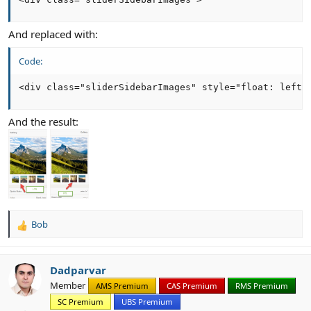
And replaced with:
Code:
<div class="sliderSidebarImages" style="float: left 
And the result:
Bob
R
e
a
c
Dadparvar
t
Member
AMS Premium
CAS Premium
RMS Premium
i
SC Premium
UBS Premium
o