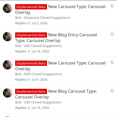
s
S
New Carousel Type: Carousel
:
Implemented Beta
u
Overlay
g
Bob
Showcase Closed Suggestions
g
Replies
0
Jul 3, 2026
e
s
S
New Blog Entry Carousel
Implemented Beta
t
u
Type: Carousel Overlay
i
g
Bob
UBS Closed Suggestions
o
g
Replies
0
Jul 14, 2026
n
e
s
S
New Carousel Type: Carousel
Implemented Beta
t
u
Overlay
i
g
Bob
AMS Closed Suggestions
o
g
Replies
0
Jul 9, 2026
n
e
s
S
New Blog Carousel Type:
Implemented Beta
t
u
Carousel Overlay
i
g
Bob
UBS Closed Suggestions
o
g
Replies
0
Jul 14, 2026
n
e