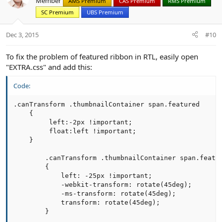
Member
AMS Premium
CAS Premium
RMS Premium
i
SC Premium
UBS Premium
o
n
s
Dec 3, 2015
#10
:
To fix the problem of featured ribbon in RTL, easily open
"EXTRA.css" and add this:
Code:
.canTransform .thumbnailContainer span.featured

    {

         left:-2px !important;

         float:left !important;

    }

        .canTransform .thumbnailContainer span.featur
        {

            left: -25px !important;

            -webkit-transform: rotate(45deg);

            -ms-transform: rotate(45deg);

            transform: rotate(45deg);

        }