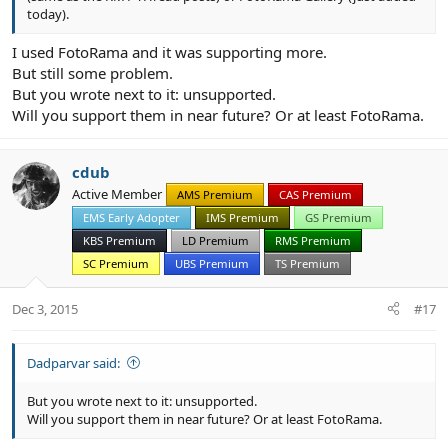
today).
I used FotoRama and it was supporting more.
But still some problem.
But you wrote next to it: unsupported.
Will you support them in near future? Or at least FotoRama.
cdub
Active Member
AMS Premium
CAS Premium
EMS Early Adopter
IMS Premium
GS Premium
KBS Premium
LD Premium
RMS Premium
SC Premium
UBS Premium
TS Premium
Dec 3, 2015
#17
Dadparvar said:
But you wrote next to it: unsupported.
Will you support them in near future? Or at least FotoRama.