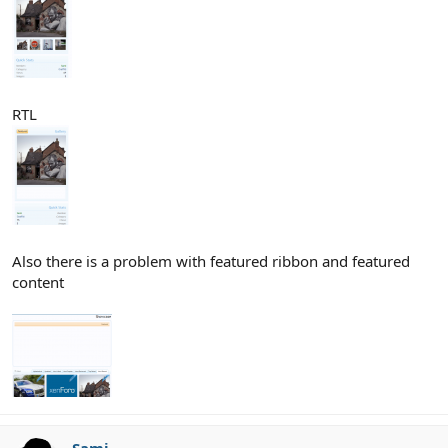
RTL
Also there is a problem with featured ribbon and featured
content