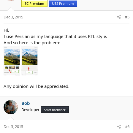
SC Premium
UBS Premium
o
n
s
Dec 3, 2015
#5
:
Hi,
I use Persian as my language that it uses RTL style.
And so here is the problem:
Any opinion will be appreciated.
Bob
Developer
Staff member
Dec 3, 2015
#6