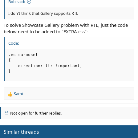
Bob said:
I don't think that Gallery supports RTL
To solve Showcase Gallery problem with RTL, just the code
below need to be added to "EXTRA.css":
Code:
.es-carousel

{

    direction: ltr !important;

}
Sami
R
e
a
c
Not open for further replies.
t
i
o
Similar threads
n