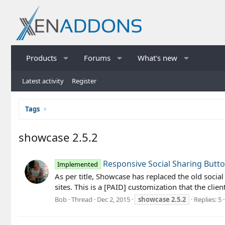
Products
Forums
What's new
Latest activity
Register
Tags
showcase 2.5.2
Responsive Social Sharing Butt
Implemented
As per title, Showcase has replaced the old socia
sites. This is a [PAID] customization that the clie
Bob
Thread
Dec 2, 2015
showcase
2.5.2
Replies: 5