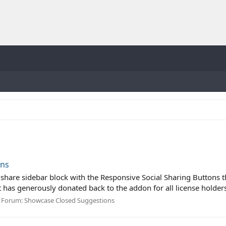
ons
l share sidebar block with the Responsive Social Sharing Buttons
nt has generously donated back to the addon for all license holders 
Forum:
Showcase Closed Suggestions