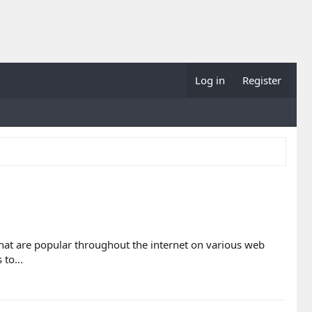
Log in
Register
 that are popular throughout the internet on various web
to...