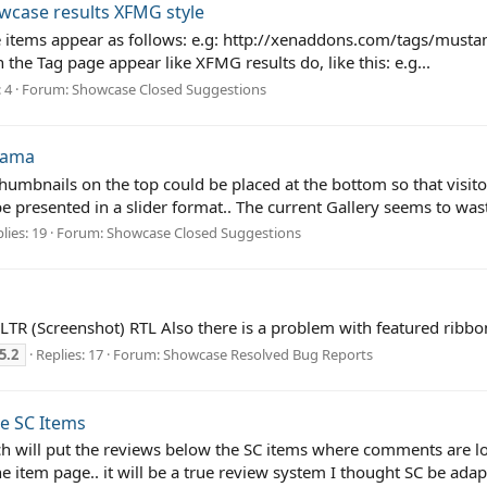
wcase results XFMG style
e items appear as follows: e.g: http://xenaddons.com/tags/musta
 the Tag page appear like XFMG results do, like this: e.g...
 4
Forum:
Showcase Closed Suggestions
rama
thumbnails on the top could be placed at the bottom so that visi
be presented in a slider format.. The current Gallery seems to waste
lies: 19
Forum:
Showcase Closed Suggestions
. LTR (Screenshot) RTL Also there is a problem with featured ribb
5.2
Replies: 17
Forum:
Showcase Resolved Bug Reports
e SC Items
ich will put the reviews below the SC items where comments are loc
he item page.. it will be a true review system I thought SC be adap