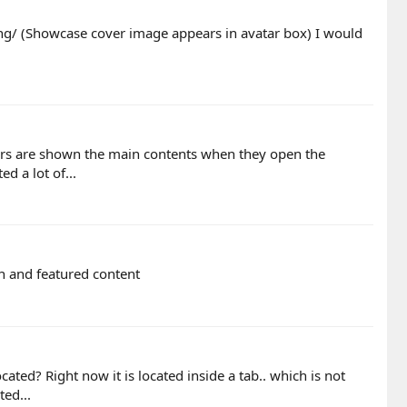
ng/ (Showcase cover image appears in avatar box) I would
tors are shown the main contents when they open the
d a lot of...
on and featured content
ated? Right now it is located inside a tab.. which is not
ted...