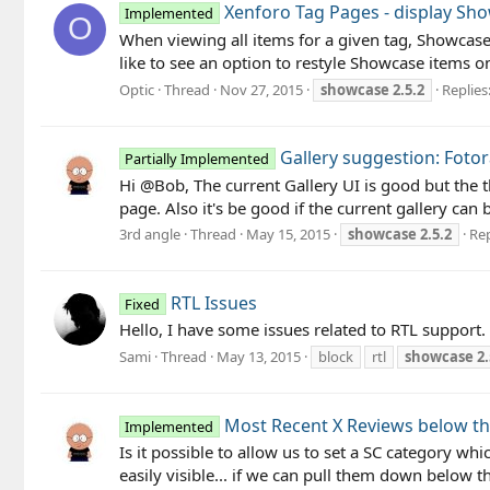
Xenforo Tag Pages - display Sho
Implemented
O
When viewing all items for a given tag, Showcas
like to see an option to restyle Showcase items on
Optic
Thread
Nov 27, 2015
showcase
2.5.2
Replies:
Gallery suggestion: Foto
Partially Implemented
Hi @Bob, The current Gallery UI is good but the 
page. Also it's be good if the current gallery can 
3rd angle
Thread
May 15, 2015
showcase
2.5.2
Rep
RTL Issues
Fixed
Hello, I have some issues related to RTL support
Sami
Thread
May 13, 2015
block
rtl
showcase
2.
Most Recent X Reviews below th
Implemented
Is it possible to allow us to set a SC category wh
easily visible... if we can pull them down below t