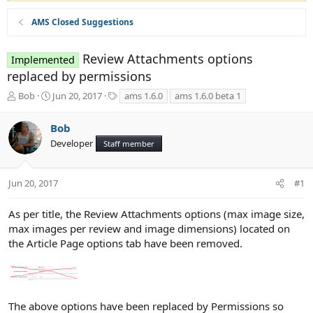
AMS Closed Suggestions
Review Attachments options
Implemented
replaced by permissions
T
S
T
Bob
Jun 20, 2017
ams 1.6.0
ams 1.6.0 beta 1
h
t
a
r
a
g
Bob
e
r
s
Developer
a
t
Staff member
d
d
s
a
t
t
Jun 20, 2017
#1
a
e
r
As per title, the Review Attachments options (max image size,
t
max images per review and image dimensions) located on
e
the Article Page options tab have been removed.
r
The above options have been replaced by Permissions so