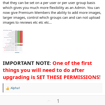
that they can be set on a per user or per user group basis
which gives you much more flexibility as an Admin. You can
now give Premium Members the ability to add more images,
larger images, control which groups can and can not upload
images to reviews etc etc etc...
IMPORTANT NOTE
:
One of the first
things you will need to do after
upgrading is SET THESE PERMISSIONS
!
Alpha1
R
e
a
U
1
c