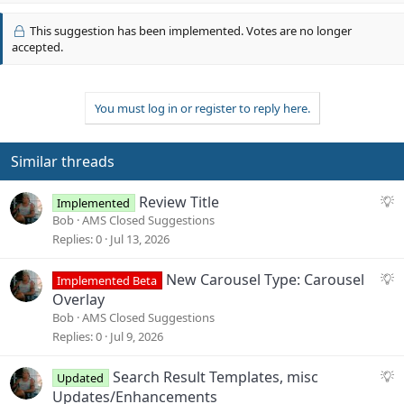
p
t
v
i
This suggestion has been implemented. Votes are no longer
o
o
accepted.
n
t
s
e
:
You must log in or register to reply here.
Similar threads
S
Review Title
Implemented
u
Bob
AMS Closed Suggestions
g
Replies
0
Jul 13, 2026
g
e
S
New Carousel Type: Carousel
Implemented Beta
s
u
Overlay
t
g
Bob
AMS Closed Suggestions
i
g
Replies
0
Jul 9, 2026
o
e
n
s
S
Search Result Templates, misc
Updated
t
u
Updates/Enhancements