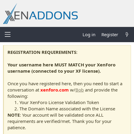
Log in
Register
REGISTRATION REQUIREMENTS
:
Your username here MUST MATCH your XenForo
username (connected to your XF license).
Once you have registered here, then you need to start a
conversation at
xenforo.com
w/
Bob
and provide the
following:
Your XenForo License Validation Token
The Domain Name associated with the License
NOTE
: Your account will be validated once ALL
requirements are verified/met. Thank you for your
patience.