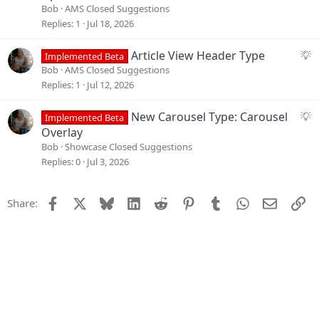
i
g
Bob
AMS Closed Suggestions
o
g
Replies
1
Jul 18, 2026
n
e
s
S
Article View Header Type
Implemented Beta
t
u
Bob
AMS Closed Suggestions
i
g
Replies
1
Jul 12, 2026
o
g
n
e
S
New Carousel Type: Carousel
Implemented Beta
s
u
Overlay
t
g
Bob
Showcase Closed Suggestions
i
g
Replies
0
Jul 3, 2026
o
e
n
s
Facebook
X
Bluesky
LinkedIn
Reddit
Pinterest
Tumblr
WhatsApp
Email
Li
Share:
t
i
o
n