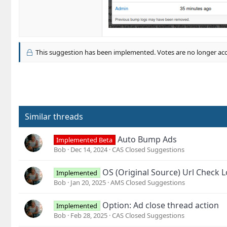
This suggestion has been implemented. Votes are no longer ac
Similar threads
Auto Bump Ads
Implemented Beta
Bob
Dec 14, 2024
CAS Closed Suggestions
OS (Original Source) Url Check 
Implemented
Bob
Jan 20, 2025
AMS Closed Suggestions
Option: Ad close thread action
Implemented
Bob
Feb 28, 2025
CAS Closed Suggestions