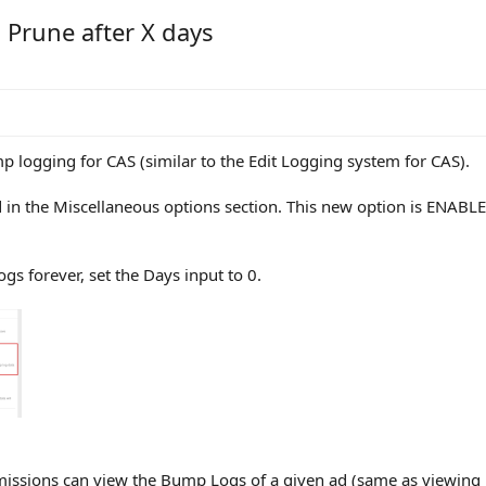
Prune after X days
p logging for CAS (similar to the Edit Logging system for CAS).
 in the Miscellaneous options section. This new option is ENABLE
gs forever, set the Days input to 0.
ssions can view the Bump Logs of a given ad (same as viewing Edi