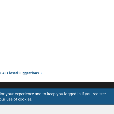
ink
CAS Closed Suggestions
ilor your experience and to keep you logged in if you register.
®
our use of cookies.
Community platform by XenForo
© 2010-2026 XenForo Ltd.
Design by:
Pixel Exit