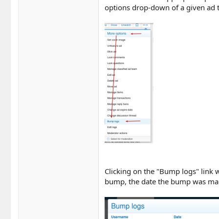
options drop-down of a given ad t
Clicking on the "Bump logs" link w
bump, the date the bump was ma