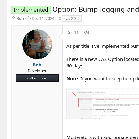
Option: Bump logging and 
Implemented
T
S
T
Bob
Dec 11, 2024
cas 2.3.5
h
t
a
r
a
g
Dec 11, 2024
e
r
s
a
t
d
d
As per title, I've implemented bum
s
a
t
t
There is a new CAS Option located
a
e
Bob
60 days.
r
Developer
t
Note
: If you want to keep bump lo
Staff member
e
r
Moderators with appropriate permi