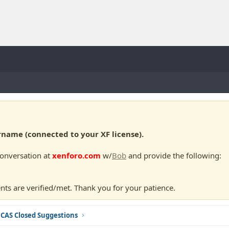
ame (connected to your XF license).
conversation at
xenforo.com
w/
Bob
and provide the following:
nts are verified/met. Thank you for your patience.
CAS Closed Suggestions