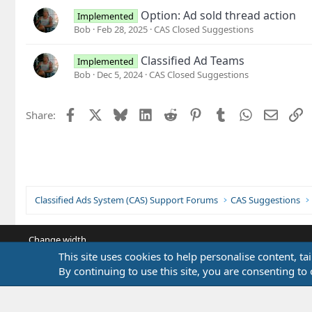
Option: Ad sold thread action
Implemented
Bob
Feb 28, 2025
CAS Closed Suggestions
Classified Ad Teams
Implemented
Bob
Dec 5, 2024
CAS Closed Suggestions
Facebook
X
Bluesky
LinkedIn
Reddit
Pinterest
Tumblr
WhatsApp
Email
L
Share:
Classified Ads System (CAS) Support Forums
CAS Suggestions
Change width
This site uses cookies to help personalise content, ta
By continuing to use this site, you are consenting to 