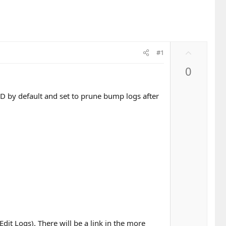
U
#1
p
0
v
o
t
D by default and set to prune bump logs after
e
t Logs). There will be a link in the more