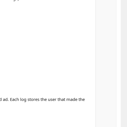
ed ad. Each log stores the user that made the