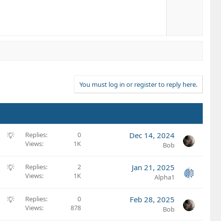
You must log in or register to reply here.
S
Replies
0
Dec 14, 2024
Views
1K
u
Bob
g
g
S
Replies
2
Jan 21, 2025
e
Views
1K
u
Alpha1
s
g
t
g
S
Replies
0
Feb 28, 2025
i
e
Views
878
u
Bob
o
s
g