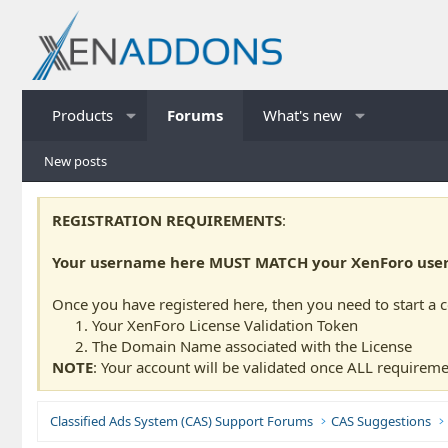
Products
Forums
What's new
New posts
REGISTRATION REQUIREMENTS
:
Your username here MUST MATCH your XenForo usern
Once you have registered here, then you need to start a 
Your XenForo License Validation Token
The Domain Name associated with the License
NOTE
: Your account will be validated once ALL requireme
Classified Ads System (CAS) Support Forums
CAS Suggestions