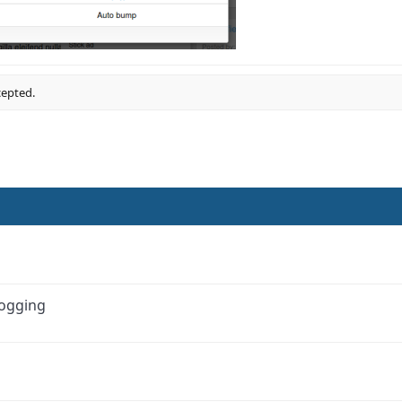
cepted.
Logging