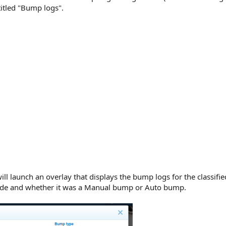
itled "Bump logs".
ill launch an overlay that displays the bump logs for the classifi
de and whether it was a Manual bump or Auto bump.