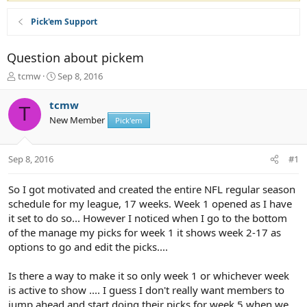
Pick'em Support
Question about pickem
T
S
tcmw
Sep 8, 2016
h
t
r
a
tcmw
T
e
r
New Member
Pick'em
a
t
d
d
s
a
Sep 8, 2016
#1
t
t
a
e
r
So I got motivated and created the entire NFL regular season
t
schedule for my league, 17 weeks. Week 1 opened as I have
e
it set to do so... However I noticed when I go to the bottom
r
of the manage my picks for week 1 it shows week 2-17 as
options to go and edit the picks....
Is there a way to make it so only week 1 or whichever week
is active to show .... I guess I don't really want members to
jump ahead and start doing their picks for week 5 when we