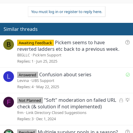
p
o
v
w
You must log in or register to reply here.
o
n
t
v
e
o
Similar threads
t
e
Q
Pickem seems to have
Awaiting Feedback
B
u
reverted ladders etc back to a previous week.
e
BIGLLC
Pick'em Support
s
Replies
1
Jun 25, 2025
t
i
S
Confusion about series
Answered
L
o
o
Levina
UBS Support
n
l
Replies
4
May 22, 2025
v
e
L
S
"Soft" moderation on failed URL
Not Planned
F
d
o
u
check (& solution if not implemented)
c
g
frm
Link Directory Closed Suggestions
k
g
Replies
3
Dec 1, 2024
e
e
d
s
Q
Multiple survivor pools in a season?
Resolved