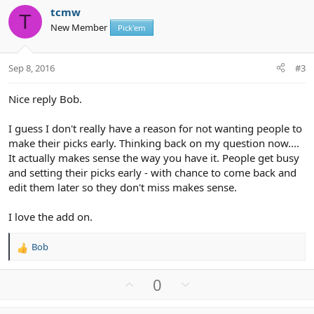
v
w
i
tcmw
o
n
o
T
New Member
n
Pick'em
t
v
s
e
o
:
t
Sep 8, 2016
#3
e
Nice reply Bob.
I guess I don't really have a reason for not wanting people to
make their picks early. Thinking back on my question now....
It actually makes sense the way you have it. People get busy
and setting their picks early - with chance to come back and
edit them later so they don't miss makes sense.
I love the add on.
Bob
R
e
a
U
D
0
c
p
o
t