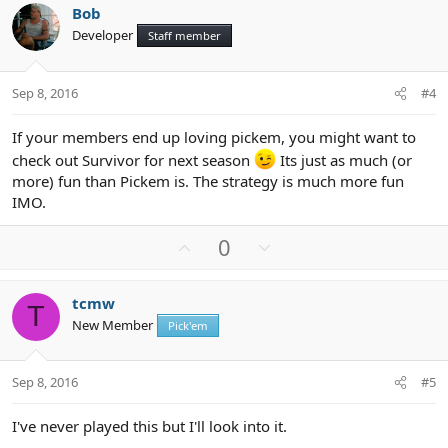
v
w
i
Bob
o
n
o
Developer
n
Staff member
t
v
s
e
o
:
t
Sep 8, 2016
#4
e
If your members end up loving pickem, you might want to
check out Survivor for next season
Its just as much (or
more) fun than Pickem is. The strategy is much more fun
IMO.
U
D
0
p
o
v
w
tcmw
o
n
T
New Member
Pick'em
t
v
e
o
t
Sep 8, 2016
#5
e
I've never played this but I'll look into it.