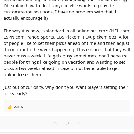
I'd explain how to do. If anyone else wants to provide
customization solutions, I have no problem with that, I
actually encourage it)
The way it is now, is standard in all online pickem's (NFL.com,
ESPN.com, Yahoo Sports, CBS Pickem, FOX pickem etc). A lot
of people like to set their picks ahead of time and then adjust
them prior to the week happening. This ensures that they will
never miss a week. Life gets busy sometimes, don't penalize
people for things like going on vacation and wanting to set
picks a few weeks ahead in case of not being able to get
online to set them.
Just out of curiosity, why don't you want players setting their
picks early?
tcmw
R
e
a
U
D
0
c
p
o
t