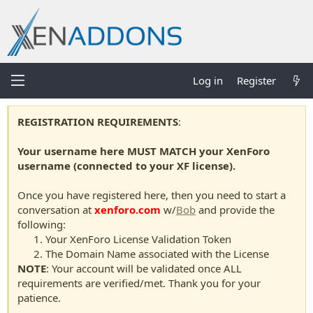
Log in
Register
REGISTRATION REQUIREMENTS
:
Your username here MUST MATCH your XenForo
username (connected to your XF license).
Once you have registered here, then you need to start a
conversation at
xenforo.com
w/
Bob
and provide the
following:
Your XenForo License Validation Token
The Domain Name associated with the License
NOTE
: Your account will be validated once ALL
requirements are verified/met. Thank you for your
patience.