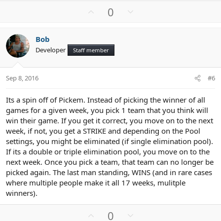
U
D
0
p
o
v
w
Bob
o
n
Developer
Staff member
t
v
e
o
t
Sep 8, 2016
#6
e
Its a spin off of Pickem. Instead of picking the winner of all
games for a given week, you pick 1 team that you think will
win their game. If you get it correct, you move on to the next
week, if not, you get a STRIKE and depending on the Pool
settings, you might be eliminated (if single elimination pool).
If its a double or triple elimination pool, you move on to the
next week. Once you pick a team, that team can no longer be
picked again. The last man standing, WINS (and in rare cases
where multiple people make it all 17 weeks, mulitple
winners).
U
D
0