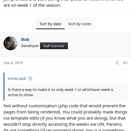
are on week 1 of the season.
Sort by date
Sort by votes
Bob
Developer
Staff member
Sep 8, 2016
#2
tcmw said:
Is there a way to make it so only week 1 or whichever week is
active to show
Not without customization (php code that would prevent the
pages from being rendered). You could probably mask things
via template edits (if you know what you are doing), but that
wouldn't stop directly accessing the weeks via URL Params.
Its not something I'd recommend doing, nor is it something