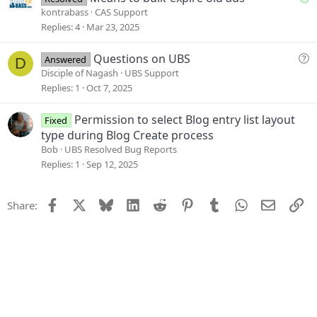
o
o
kontrabass
CAS Support
n
l
Replies
4
Mar 23, 2025
v
e
Q
Questions on UBS
Answered
D
d
u
Disciple of Nagash
UBS Support
e
Replies
1
Oct 7, 2025
s
t
Permission to select Blog entry list layout
Fixed
i
type during Blog Create process
o
Bob
UBS Resolved Bug Reports
n
Replies
1
Sep 12, 2025
Facebook
X
Bluesky
LinkedIn
Reddit
Pinterest
Tumblr
WhatsApp
Email
Li
Share: