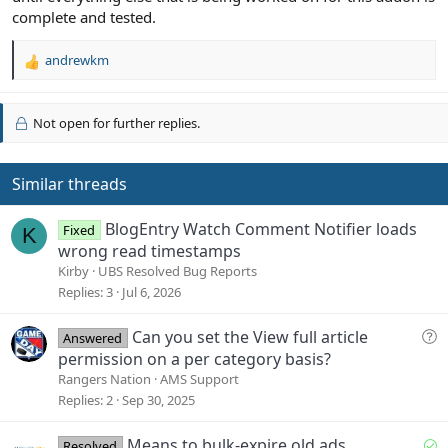
complete and tested.
andrewkm
R
e
a
c
Not open for further replies.
t
i
o
Similar threads
n
s
BlogEntry Watch Comment Notifier loads
:
Fixed
K
wrong read timestamps
Kirby
UBS Resolved Bug Reports
Replies
3
Jul 6, 2026
Q
Can you set the View full article
Answered
u
permission on a per category basis?
e
Rangers Nation
AMS Support
s
Replies
2
Sep 30, 2025
t
i
S
Means to bulk-expire old ads
Resolved