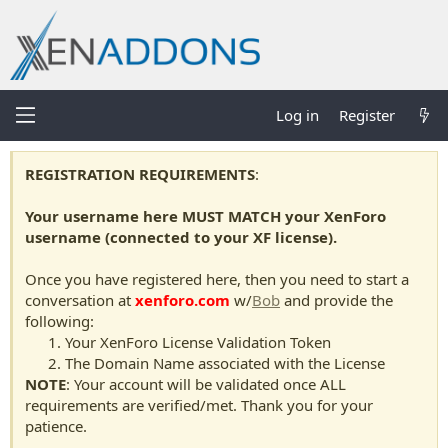
Log in
Register
REGISTRATION REQUIREMENTS
:
Your username here MUST MATCH your XenForo
username (connected to your XF license).
Once you have registered here, then you need to start a
conversation at
xenforo.com
w/
Bob
and provide the
following:
Your XenForo License Validation Token
The Domain Name associated with the License
NOTE
: Your account will be validated once ALL
requirements are verified/met. Thank you for your
patience.