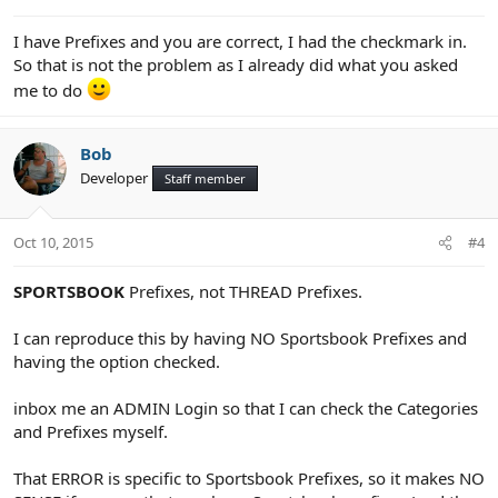
I have Prefixes and you are correct, I had the checkmark in.
So that is not the problem as I already did what you asked
me to do
Bob
Developer
Staff member
Oct 10, 2015
#4
SPORTSBOOK
Prefixes, not THREAD Prefixes.
I can reproduce this by having NO Sportsbook Prefixes and
having the option checked.
inbox me an ADMIN Login so that I can check the Categories
and Prefixes myself.
That ERROR is specific to Sportsbook Prefixes, so it makes NO