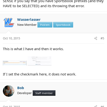
SENSE if you say that you have Sportsbook prefixes (and they
HAVE to be SELECTED) and its throwing that error.
Wasserlasser
New Member
Pick'em
Sportsbook
Oct 10, 2015
#5
This is what I have and then it works.
If I set the checkmark here, it does not work.
Bob
Developer
Staff member
Oct 10, 2015
#6