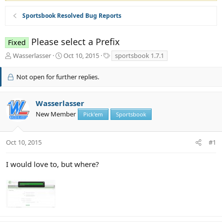
Sportsbook Resolved Bug Reports
Please select a Prefix
Fixed
T
S
T
Wasserlasser
Oct 10, 2015
sportsbook 1.7.1
h
t
a
r
a
g
Not open for further replies.
e
r
s
a
t
d
d
Wasserlasser
s
a
New Member
Pick'em
Sportsbook
t
t
a
e
r
Oct 10, 2015
#1
t
e
r
I would love to, but where?