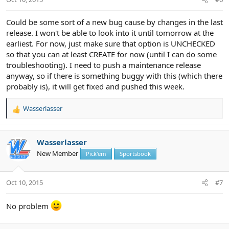
Could be some sort of a new bug cause by changes in the last
release. I won't be able to look into it until tomorrow at the
earliest. For now, just make sure that option is UNCHECKED
so that you can at least CREATE for now (until I can do some
troubleshooting). I need to push a maintenance release
anyway, so if there is something buggy with this (which there
probably is), it will get fixed and pushed this week.
Wasserlasser
R
e
a
c
Wasserlasser
t
New Member
Pick'em
Sportsbook
i
o
n
Oct 10, 2015
#7
s
:
No problem