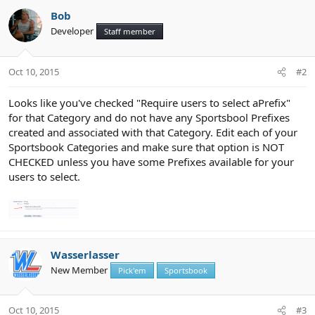
Bob
Developer
Staff member
Oct 10, 2015
#2
Looks like you've checked "Require users to select aPrefix"
for that Category and do not have any Sportsbool Prefixes
created and associated with that Category. Edit each of your
Sportsbook Categories and make sure that option is NOT
CHECKED unless you have some Prefixes available for your
users to select.
Wasserlasser
New Member
Pick'em
Sportsbook
Oct 10, 2015
#3