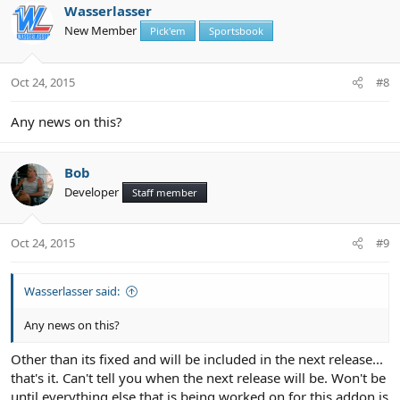
Wasserlasser
New Member
Pick'em
Sportsbook
Oct 24, 2015
#8
Any news on this?
Bob
Developer
Staff member
Oct 24, 2015
#9
Wasserlasser said:
Any news on this?
Other than its fixed and will be included in the next release...
that's it. Can't tell you when the next release will be. Won't be
until everything else that is being worked on for this addon is