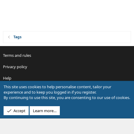
Tags
Terms and rules
Privacy policy
Help
This site uses cookies to help personalise content, tailor your
R
experience and to keep you logged in if you register.
S
By continuing to use this site, you are consenting to our use of cookies.
S
®
Community platform by XenForo
© 2010-2026 XenForo Ltd.
Accept
Learn more…
Design by:
Pixel Exit