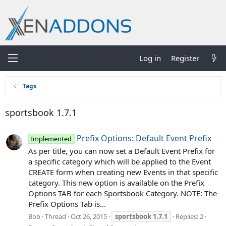
Log in
Register
Tags
sportsbook 1.7.1
Prefix Options: Default Event Prefix
Implemented
As per title, you can now set a Default Event Prefix for
a specific category which will be applied to the Event
CREATE form when creating new Events in that specific
category. This new option is available on the Prefix
Options TAB for each Sportsbook Category. NOTE: The
Prefix Options Tab is...
Bob
Thread
Oct 26, 2015
sportsbook
1.7.1
Replies: 2