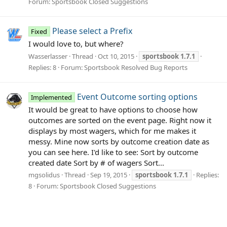
Forum:
Sportsbook Closed Suggestions
Please select a Prefix
Fixed
I would love to, but where?
Wasserlasser
Thread
Oct 10, 2015
sportsbook
1.7.1
Replies: 8
Forum:
Sportsbook Resolved Bug Reports
Event Outcome sorting options
Implemented
It would be great to have options to choose how
outcomes are sorted on the event page. Right now it
displays by most wagers, which for me makes it
messy. Mine now sorts by outcome creation date as
you can see here. I'd like to see: Sort by outcome
created date Sort by # of wagers Sort...
mgsolidus
Thread
Sep 19, 2015
sportsbook
1.7.1
Replies:
8
Forum:
Sportsbook Closed Suggestions