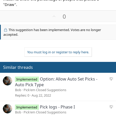
"Draw".
U
0
p
v
This suggestion has been implemented. Votes are no longer
o
accepted.
t
e
You must log in or register to reply here.
Similar threads
S
Option: Allow Auto Set Picks -
Implemented
u
Auto Pick Type
g
Bob
Pick'em Closed Suggestions
g
Replies
0
Aug 22, 2022
e
s
S
Pick logs - Phase I
Implemented
t
u
Bob
Pick'em Closed Suggestions