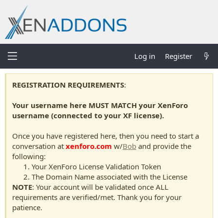
Log in
Register
REGISTRATION REQUIREMENTS
:
Your username here MUST MATCH your XenForo
username (connected to your XF license).
Once you have registered here, then you need to start a
conversation at
xenforo.com
w/
Bob
and provide the
following:
Your XenForo License Validation Token
The Domain Name associated with the License
NOTE
: Your account will be validated once ALL
requirements are verified/met. Thank you for your
patience.