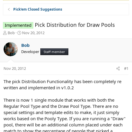
Pick'em Closed Suggestions
Pick Distribution for Draw Pools
Implemented
T
S
Bob
Nov 20, 2012
h
t
r
a
Bob
e
r
Developer
Staff member
a
t
d
d
s
a
Nov 20, 2012
#1
t
t
a
e
r
The pick Distribution Functionality has been completely re
t
written and implemented in v1.0.2
e
r
There is now 1 single module that works with both the
Regular Pool Type and the Draw Pool Type. There are no
special settings and template edits to make, it just simply
works based on the Pooly Type. If you are running a "Draw"
pool, there will be an additional column placed under each
match to show the percentage of people that picked a