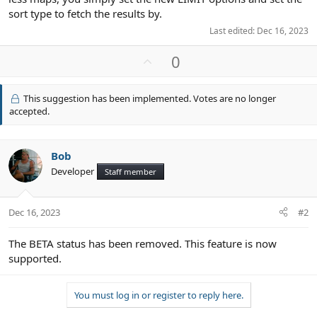
sort type to fetch the results by.
Last edited:
Dec 16, 2023
U
0
p
v
This suggestion has been implemented. Votes are no longer
o
accepted.
t
e
Bob
Developer
Staff member
Dec 16, 2023
#2
The BETA status has been removed. This feature is now
supported.
You must log in or register to reply here.