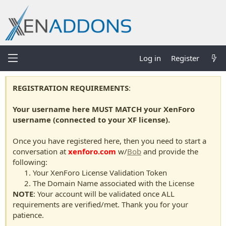
Log in
Register
REGISTRATION REQUIREMENTS
:
Your username here MUST MATCH your XenForo
username (connected to your XF license).
Once you have registered here, then you need to start a
conversation at
xenforo.com
w/
Bob
and provide the
following:
Your XenForo License Validation Token
The Domain Name associated with the License
NOTE
: Your account will be validated once ALL
requirements are verified/met. Thank you for your
patience.