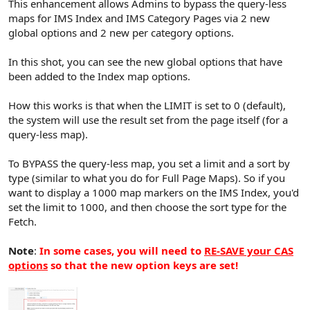
This enhancement allows Admins to bypass the query-less
maps for IMS Index and IMS Category Pages via 2 new
global options and 2 new per category options.
In this shot, you can see the new global options that have
been added to the Index map options.
How this works is that when the LIMIT is set to 0 (default),
the system will use the result set from the page itself (for a
query-less map).
To BYPASS the query-less map, you set a limit and a sort by
type (similar to what you do for Full Page Maps). So if you
want to display a 1000 map markers on the IMS Index, you'd
set the limit to 1000, and then choose the sort type for the
Fetch.
Note
:
In some cases, you will need to
RE-SAVE your CAS
options
so that the new option keys are set!