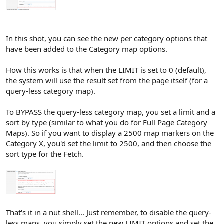
In this shot, you can see the new per category options that
have been added to the Category map options.
How this works is that when the LIMIT is set to 0 (default),
the system will use the result set from the page itself (for a
query-less category map).
To BYPASS the query-less category map, you set a limit and a
sort by type (similar to what you do for Full Page Category
Maps). So if you want to display a 2500 map markers on the
Category X, you'd set the limit to 2500, and then choose the
sort type for the Fetch.
That's it in a nut shell... Just remember, to disable the query-
less maps, you simply set the new LIMIT options and set the