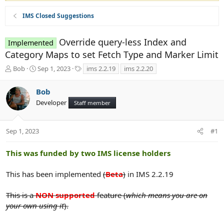
IMS Closed Suggestions
Override query-less Index and
Implemented
Category Maps to set Fetch Type and Marker Limit
T
S
T
Bob
Sep 1, 2023
ims 2.2.19
ims 2.2.20
h
t
a
r
a
g
Bob
e
r
s
Developer
a
t
Staff member
d
d
s
a
t
t
Sep 1, 2023
#1
a
e
r
This was funded by two IMS license holders
t
e
This has been implemented
(
Beta
)
in IMS 2.2.19
r
This is a
NON supported
feature (
which means you are on
your own using it
).