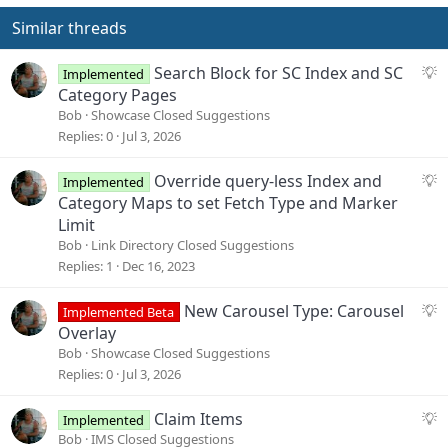
Similar threads
S
Search Block for SC Index and SC
Implemented
u
Category Pages
g
Bob
Showcase Closed Suggestions
g
Replies
0
Jul 3, 2026
e
s
S
Override query-less Index and
Implemented
t
u
Category Maps to set Fetch Type and Marker
i
g
Limit
o
g
Bob
Link Directory Closed Suggestions
n
e
Replies
1
Dec 16, 2023
s
t
S
New Carousel Type: Carousel
Implemented Beta
i
u
Overlay
o
g
Bob
Showcase Closed Suggestions
n
g
Replies
0
Jul 3, 2026
e
s
S
Claim Items
Implemented
t
u
Bob
IMS Closed Suggestions