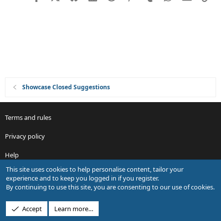
i
o
n
Showcase Closed Suggestions
Terms and rules
Privacy policy
Help
This site uses cookies to help personalise content, tailor your
R
experience and to keep you logged in if you register.
S
By continuing to use this site, you are consenting to our use of cookies.
S
®
Community platform by XenForo
© 2010-2026 XenForo Ltd.
Accept
Learn more…
Design by:
Pixel Exit