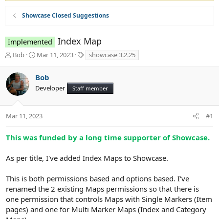
Showcase Closed Suggestions
Index Map
Implemented
T
S
T
Bob
Mar 11, 2023
showcase 3.2.25
h
t
a
r
a
g
Bob
e
r
s
Developer
a
t
Staff member
d
d
s
a
t
t
Mar 11, 2023
#1
a
e
r
This was funded by a long time supporter of Showcase.
t
e
As per title, I've added Index Maps to Showcase.
r
This is both permissions based and options based. I've
renamed the 2 existing Maps permissions so that there is
one permission that controls Maps with Single Markers (Item
pages) and one for Multi Marker Maps (Index and Category