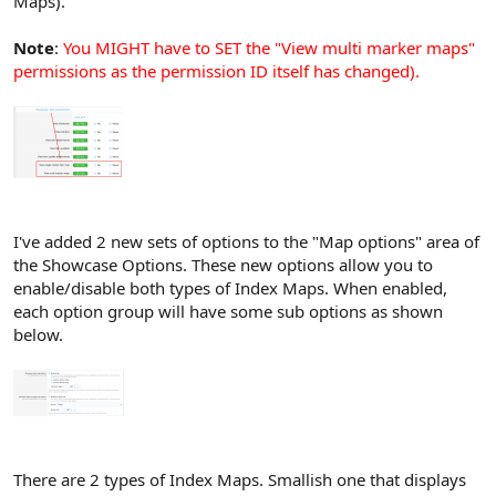
Maps).
Note
:
You MIGHT have to SET the "View multi marker maps"
permissions as the permission ID itself has changed).
I've added 2 new sets of options to the "Map options" area of
the Showcase Options. These new options allow you to
enable/disable both types of Index Maps. When enabled,
each option group will have some sub options as shown
below.
There are 2 types of Index Maps. Smallish one that displays