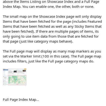
above the Items Listing on Showcase Index and a Full Page
Index Map. You can enable one, the other, both or none.
The small map on the Showcase Index page will only display
Items that have been fetched for the page (includes Featured
Items that have been fetched as well as any Sticky Items that
have been fetched). If there are multiple pages of items, its
only going to use item data from those that are fetched for
that page (just like category maps behave).
The Full page map will display as many map markers as you
set via the Marker limit (100 in this case). The Full page map
includes filters, just like the Full page category maps do.
Full Page Index Map...