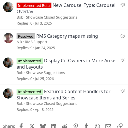
s
S
New Carousel Type: Carousel
Implemented Beta
t
u
Overlay
i
g
Bob
Showcase Closed Suggestions
o
g
Replies
0
Jul 3, 2026
n
e
s
Q
RMS Category maps missing
Resolved
t
u
Nik
RMS Support
i
e
Replies
9
Jan 24, 2025
o
s
n
t
S
Display Co-Owners in More Areas
Implemented
i
u
and Layouts
o
g
Bob
Showcase Suggestions
n
g
Replies
0
Jul 25, 2026
e
s
S
Featured Content Handlers for
Implemented
t
u
Showcase Items and Series
i
g
Bob
Showcase Closed Suggestions
o
g
Replies
0
Apr 8, 2025
n
e
s
Facebook
X
Bluesky
LinkedIn
Reddit
Pinterest
Tumblr
WhatsApp
Email
Li
Share:
t