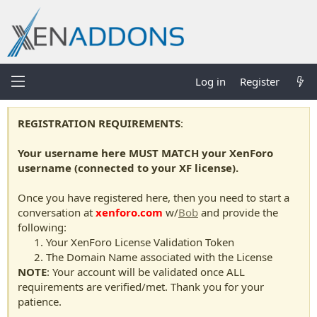
Log in
Register
REGISTRATION REQUIREMENTS
:
Your username here MUST MATCH your XenForo
username (connected to your XF license).
Once you have registered here, then you need to start a
conversation at
xenforo.com
w/
Bob
and provide the
following:
Your XenForo License Validation Token
The Domain Name associated with the License
NOTE
: Your account will be validated once ALL
requirements are verified/met. Thank you for your
patience.