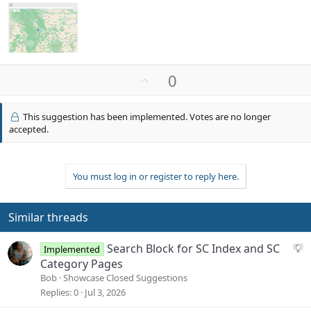
U
0
p
v
This suggestion has been implemented. Votes are no longer
o
accepted.
t
e
You must log in or register to reply here.
Similar threads
S
Search Block for SC Index and SC
Implemented
u
Category Pages
g
Bob
Showcase Closed Suggestions
g
Replies
0
Jul 3, 2026
e