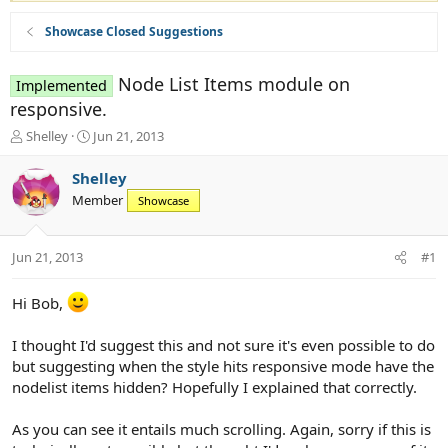
Showcase Closed Suggestions
Node List Items module on
Implemented
responsive.
T
S
Shelley
Jun 21, 2013
h
t
r
a
Shelley
e
r
Member
Showcase
a
t
d
d
s
a
Jun 21, 2013
#1
t
t
a
e
r
Hi Bob,
t
e
I thought I'd suggest this and not sure it's even possible to do
r
but suggesting when the style hits responsive mode have the
nodelist items hidden? Hopefully I explained that correctly.
As you can see it entails much scrolling. Again, sorry if this is