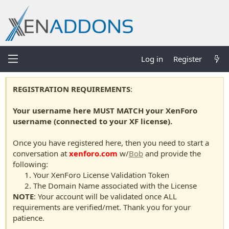
Log in
Register
REGISTRATION REQUIREMENTS
:
Your username here MUST MATCH your XenForo
username (connected to your XF license).
Once you have registered here, then you need to start a
conversation at
xenforo.com
w/
Bob
and provide the
following:
Your XenForo License Validation Token
The Domain Name associated with the License
NOTE
: Your account will be validated once ALL
requirements are verified/met. Thank you for your
patience.