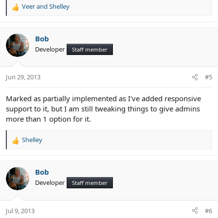
Veer
and
Shelley
R
e
a
c
Bob
t
Developer
Staff member
i
o
n
Jun 29, 2013
#5
s
:
Marked as partially implemented as I've added responsive
support to it, but I am still tweaking things to give admins
more than 1 option for it.
Shelley
R
e
a
c
Bob
t
Developer
Staff member
i
o
n
Jul 9, 2013
#6
s