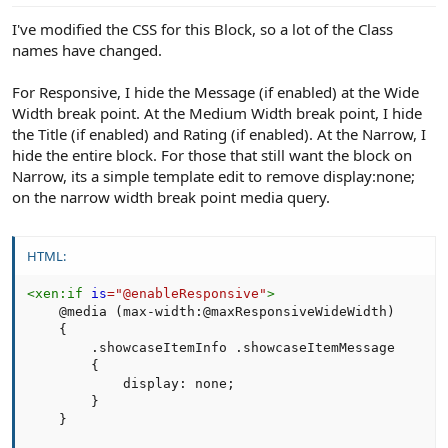
:
I've modified the CSS for this Block, so a lot of the Class
names have changed.
For Responsive, I hide the Message (if enabled) at the Wide
Width break point. At the Medium Width break point, I hide
the Title (if enabled) and Rating (if enabled). At the Narrow, I
hide the entire block. For those that still want the block on
Narrow, its a simple template edit to remove display:none;
on the narrow width break point media query.
HTML:
<
xen:
if
is
=
"
@enableResponsive
"
>
    @media (max-width:@maxResponsiveWideWidth)

    {

        .showcaseItemInfo .showcaseItemMessage       
        {

            display: none;

        }

    }
