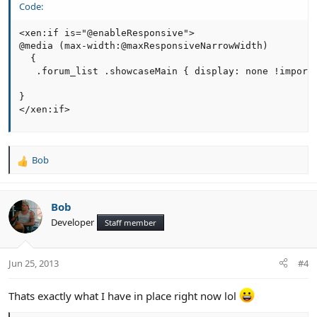
Code:
<xen:if is="@enableResponsive">

@media (max-width:@maxResponsiveNarrowWidth)

  { 

   .forum_list .showcaseMain { display: none !importa
}

</xen:if>
Bob
R
e
a
c
Bob
t
Developer
Staff member
i
o
n
Jun 25, 2013
#4
s
:
Thats exactly what I have in place right now lol