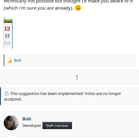
technically not possible but thought I'd make you aware of it
(which i'm sure you are already).
Bob
R
e
a
U
1
c
p
t
v
i
This suggestion has been implemented. Votes are no longer
o
o
accepted.
n
t
s
e
:
Bob
Developer
Staff member