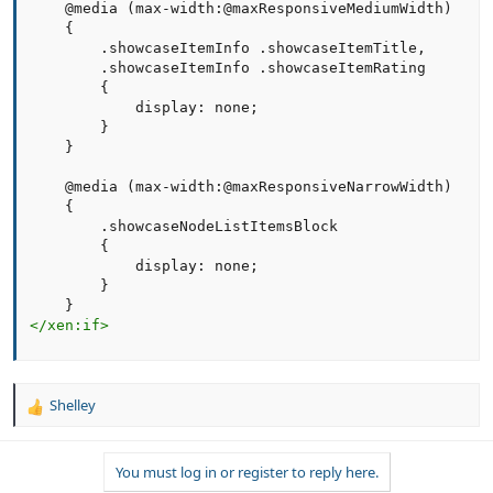
    @media (max-width:@maxResponsiveMediumWidth)

    {

        .showcaseItemInfo .showcaseItemTitle,

        .showcaseItemInfo .showcaseItemRating       

        {

            display: none;

        }

    }   

    @media (max-width:@maxResponsiveNarrowWidth)

    {

        .showcaseNodeListItemsBlock       

        {

            display: none;

        }

</
xen:
if
>
Shelley
R
e
a
You must log in or register to reply here.
c
t