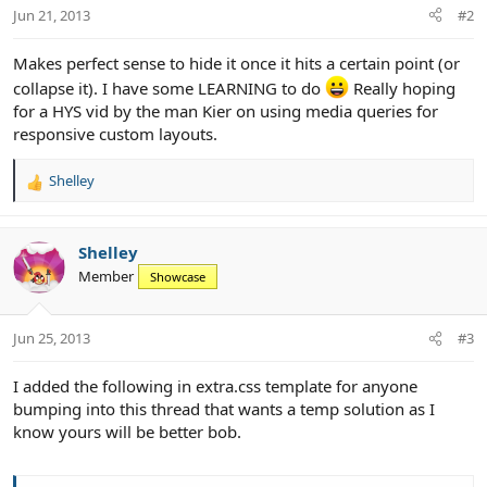
Jun 21, 2013
#2
Makes perfect sense to hide it once it hits a certain point (or
collapse it). I have some LEARNING to do
Really hoping
for a HYS vid by the man Kier on using media queries for
responsive custom layouts.
Shelley
R
e
a
c
Shelley
t
Member
Showcase
i
o
n
Jun 25, 2013
#3
s
:
I added the following in extra.css template for anyone
bumping into this thread that wants a temp solution as I
know yours will be better bob.