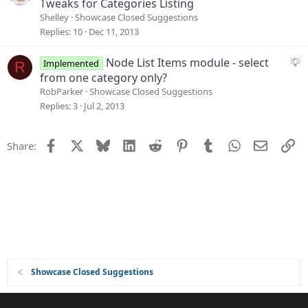
u
Tweaks for Categories Listing
i
g
Shelley
Showcase Closed Suggestions
o
g
Replies
10
Dec 11, 2013
n
e
s
S
Node List Items module - select
Implemented
R
t
u
from one category only?
i
g
RobParker
Showcase Closed Suggestions
o
g
Replies
3
Jul 2, 2013
n
e
s
Facebook
X
Bluesky
LinkedIn
Reddit
Pinterest
Tumblr
WhatsApp
Email
Li
Share:
t
i
o
n
Showcase Closed Suggestions