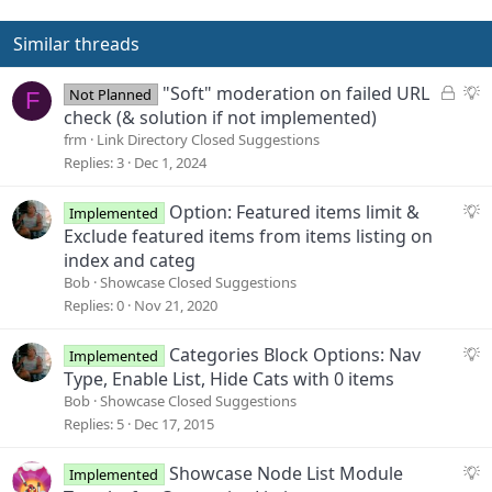
i
o
Similar threads
n
s
L
S
"Soft" moderation on failed URL
Not Planned
F
:
o
u
check (& solution if not implemented)
c
g
frm
Link Directory Closed Suggestions
k
g
Replies
3
Dec 1, 2024
e
e
d
s
S
Option: Featured items limit &
Implemented
t
u
Exclude featured items from items listing on
i
g
index and categ
o
g
Bob
Showcase Closed Suggestions
n
e
Replies
0
Nov 21, 2020
s
t
S
Categories Block Options: Nav
Implemented
i
u
Type, Enable List, Hide Cats with 0 items
o
g
Bob
Showcase Closed Suggestions
n
g
Replies
5
Dec 17, 2015
e
s
S
Showcase Node List Module
Implemented
t