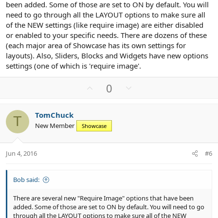
been added. Some of those are set to ON by default. You will
need to go through all the LAYOUT options to make sure all
of the NEW settings (like require image) are either disabled
or enabled to your specific needs. There are dozens of these
(each major area of Showcase has its own settings for
layouts). Also, Sliders, Blocks and Widgets have new options
settings (one of which is 'require image'.
U
D
0
p
o
v
w
TomChuck
o
n
T
New Member
Showcase
t
v
e
o
t
Jun 4, 2016
#6
e
Bob said:
There are several new "Require Image" options that have been
added. Some of those are set to ON by default. You will need to go
through all the LAYOUT options to make sure all of the NEW