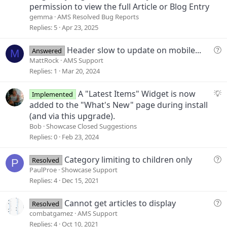
permission to view the full Article or Blog Entry
gemma
AMS Resolved Bug Reports
Replies
5
Apr 23, 2025
Q
Header slow to update on mobile...
Answered
M
u
MattRock
AMS Support
e
Replies
1
Mar 20, 2024
s
t
S
A "Latest Items" Widget is now
Implemented
i
u
added to the "What's New" page during install
o
g
(and via this upgrade).
n
g
Bob
Showcase Closed Suggestions
e
Replies
0
Feb 23, 2024
s
t
Q
Category limiting to children only
Resolved
P
i
u
PaulProe
Showcase Support
o
e
Replies
4
Dec 15, 2021
n
s
t
Q
Cannot get articles to display
Resolved
i
u
combatgamez
AMS Support
o
e
Replies
4
Oct 10, 2021