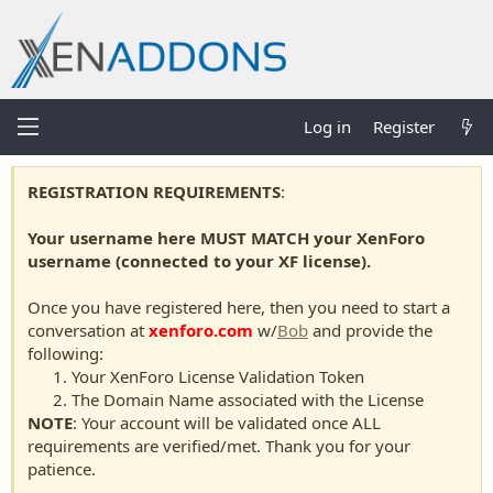
Log in
Register
REGISTRATION REQUIREMENTS
:
Your username here MUST MATCH your XenForo
username (connected to your XF license).
Once you have registered here, then you need to start a
conversation at
xenforo.com
w/
Bob
and provide the
following:
Your XenForo License Validation Token
The Domain Name associated with the License
NOTE
: Your account will be validated once ALL
requirements are verified/met. Thank you for your
patience.