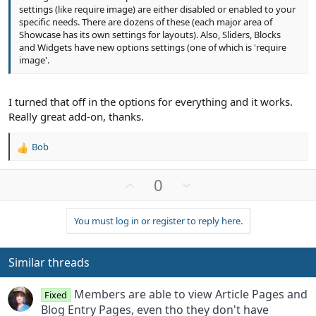
settings (like require image) are either disabled or enabled to your
specific needs. There are dozens of these (each major area of
Showcase has its own settings for layouts). Also, Sliders, Blocks
and Widgets have new options settings (one of which is 'require
image'.
I turned that off in the options for everything and it works.
Really great add-on, thanks.
Bob
R
e
a
U
D
0
c
p
o
t
v
w
i
You must log in or register to reply here.
o
n
o
n
t
v
s
e
o
Similar threads
:
t
e
Members are able to view Article Pages and
Fixed
Blog Entry Pages, even tho they don't have