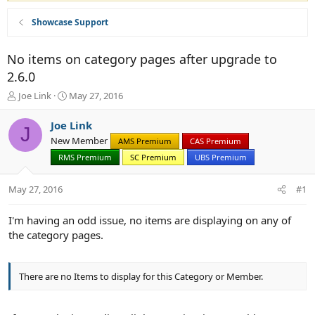
Showcase Support
No items on category pages after upgrade to
2.6.0
T
S
Joe Link
May 27, 2016
h
t
r
a
Joe Link
J
e
r
New Member
AMS Premium
CAS Premium
a
t
d
RMS Premium
d
SC Premium
UBS Premium
s
a
t
t
May 27, 2016
#1
a
e
r
I'm having an odd issue, no items are displaying on any of
t
the category pages.
e
r
There are no Items to display for this Category or Member.