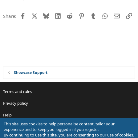
n
s
t
Facebook
X
Bluesky
LinkedIn
Reddit
Pinterest
Tumblr
WhatsApp
Email
Li
Share:
i
o
n
Showcase Support
Terms and rules
Privacy policy
Help
This site uses cookies to help personalise content, tailor your
R
experience and to keep you logged in if you register.
S
By continuing to use this site, you are consenting to our use of cookies.
S