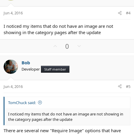
e
o
t
Jun 4, 2016
#4
e
I noticed my items that do not have an image are not
showing in the category pages after the update
U
D
0
p
o
v
w
Bob
o
n
Developer
Staff member
t
v
e
o
t
Jun 4, 2016
#5
e
TomChuck said:
I noticed my items that do not have an image are not showing in
the category pages after the update
There are several new "Require Image" options that have