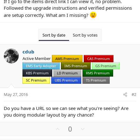
If I go to the items direct link I can view it, no problem.
Followed the upgrade instructions and verified permissions
are setup correctly. What am I missing?
Sort by date
Sort by votes
cdub
Active Member
AMS Premium
CAS Premium
EMS Early Adopter
IMS Premium
GS Premium
KBS Premium
LD Premium
RMS Premium
SC Premium
UBS Premium
TS Premium
May 27, 2016
#2
Do you have a URL so we can see what you're seeing? Are
you doing modular layout by any chance?
U
D
0
p
o