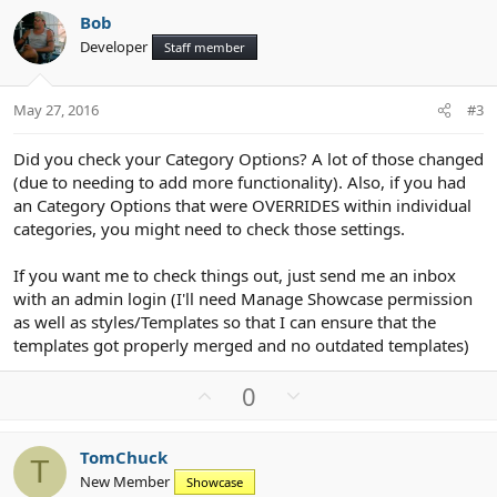
v
w
Bob
o
n
Developer
Staff member
t
v
e
o
t
May 27, 2016
#3
e
Did you check your Category Options? A lot of those changed
(due to needing to add more functionality). Also, if you had
an Category Options that were OVERRIDES within individual
categories, you might need to check those settings.
If you want me to check things out, just send me an inbox
with an admin login (I'll need Manage Showcase permission
as well as styles/Templates so that I can ensure that the
templates got properly merged and no outdated templates)
U
D
0
p
o
v
w
TomChuck
o
n
T
New Member
Showcase
t
v