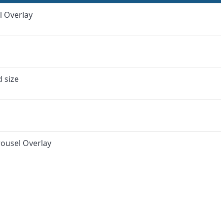
l Overlay
d size
ousel Overlay
ink