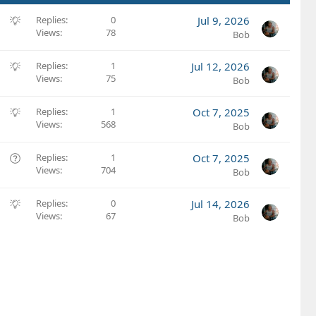
S
Replies
0
Jul 9, 2026
Views
78
u
Bob
g
g
S
Replies
1
Jul 12, 2026
e
Views
75
u
Bob
s
g
t
g
S
Replies
1
Oct 7, 2025
i
e
Views
568
u
Bob
o
s
g
n
t
g
Q
Replies
1
Oct 7, 2025
i
e
Views
704
u
Bob
o
s
e
n
t
s
S
Replies
0
Jul 14, 2026
i
t
Views
67
u
Bob
o
i
g
n
o
g
n
e
s
t
i