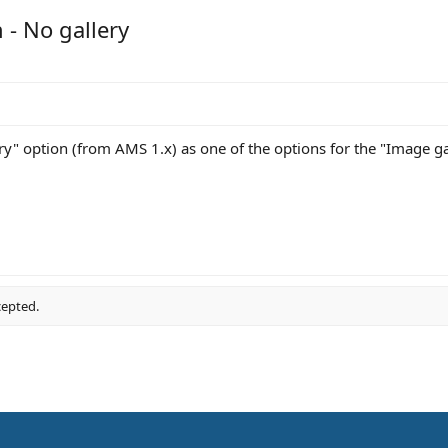
 - No gallery
y" option (from AMS 1.x) as one of the options for the "Image gal
cepted.