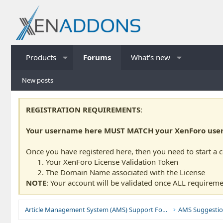
Products
Forums
What's new
New posts
REGISTRATION REQUIREMENTS
:
Your username here MUST MATCH your XenForo usern
Once you have registered here, then you need to start a 
Your XenForo License Validation Token
The Domain Name associated with the License
NOTE
: Your account will be validated once ALL requireme
Article Management System (AMS) Support Forums
AMS Suggestio