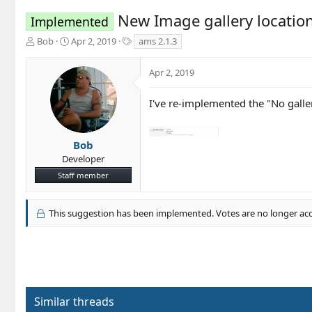
New Image gallery location
Implemented
T
S
T
Bob
Apr 2, 2019
ams 2.1.3
h
t
a
r
a
g
Apr 2, 2019
e
r
s
a
t
d
d
I've re-implemented the "No galler
s
a
t
t
a
e
Bob
r
Developer
t
Staff member
e
r
This suggestion has been implemented. Votes are no longer ac
Similar threads