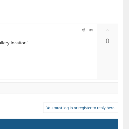
U
#1
p
0
v
lery location".
o
t
e
You must log in or register to reply here.