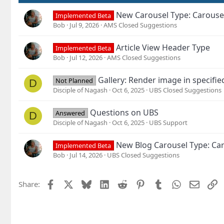
New Carousel Type: Carouse
Implemented Beta
Bob
Jul 9, 2026
AMS Closed Suggestions
Article View Header Type
Implemented Beta
Bob
Jul 12, 2026
AMS Closed Suggestions
Gallery: Render image in specifie
Not Planned
D
Disciple of Nagash
Oct 6, 2025
UBS Closed Suggestions
Questions on UBS
Answered
D
Disciple of Nagash
Oct 6, 2025
UBS Support
New Blog Carousel Type: Car
Implemented Beta
Bob
Jul 14, 2026
UBS Closed Suggestions
Facebook
X
Bluesky
LinkedIn
Reddit
Pinterest
Tumblr
WhatsApp
Email
L
Share: