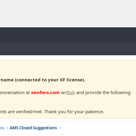
ame (connected to your XF license).
conversation at
xenforo.com
w/
Bob
and provide the following:
nts are verified/met. Thank you for your patience.
ns
AMS Closed Suggestions