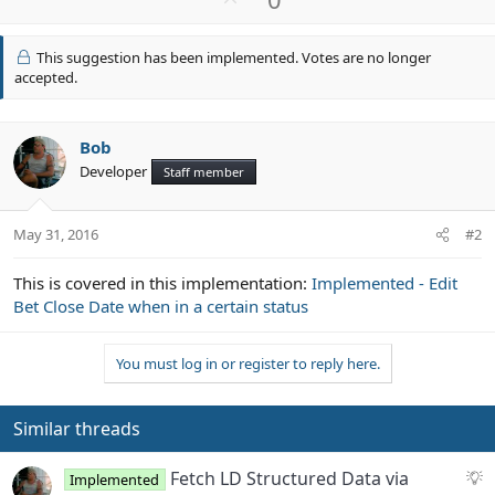
p
v
This suggestion has been implemented. Votes are no longer
o
accepted.
t
e
Bob
Developer
Staff member
May 31, 2016
#2
This is covered in this implementation:
Implemented - Edit
Bet Close Date when in a certain status
You must log in or register to reply here.
Similar threads
S
Fetch LD Structured Data via
Implemented