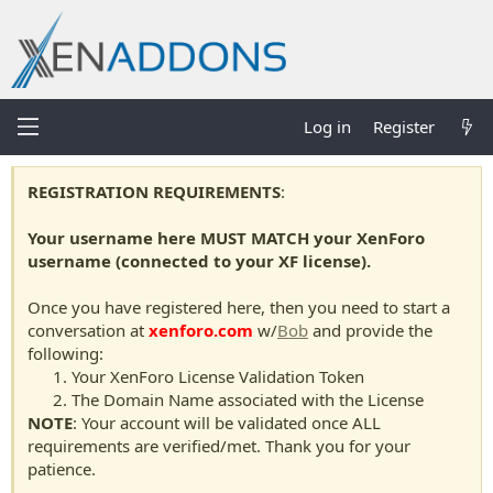
Log in
Register
REGISTRATION REQUIREMENTS
:
Your username here MUST MATCH your XenForo
username (connected to your XF license).
Once you have registered here, then you need to start a
conversation at
xenforo.com
w/
Bob
and provide the
following:
Your XenForo License Validation Token
The Domain Name associated with the License
NOTE
: Your account will be validated once ALL
requirements are verified/met. Thank you for your
patience.