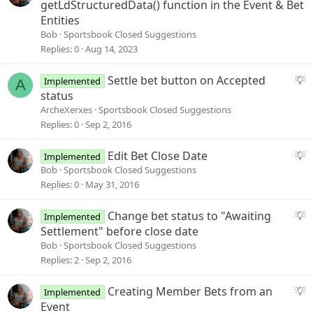
u
getLdStructuredData() function in the Event & Bet
g
Entities
g
Bob
Sportsbook Closed Suggestions
e
Replies
0
Aug 14, 2023
s
t
S
Settle bet button on Accepted
Implemented
A
i
u
status
o
g
ArcheXerxes
Sportsbook Closed Suggestions
n
g
Replies
0
Sep 2, 2016
e
s
S
Edit Bet Close Date
Implemented
t
u
Bob
Sportsbook Closed Suggestions
i
g
Replies
0
May 31, 2016
o
g
n
e
S
Change bet status to "Awaiting
Implemented
s
u
Settlement" before close date
t
g
Bob
Sportsbook Closed Suggestions
i
g
Replies
2
Sep 2, 2016
o
e
n
s
S
Creating Member Bets from an
Implemented
t
u
Event