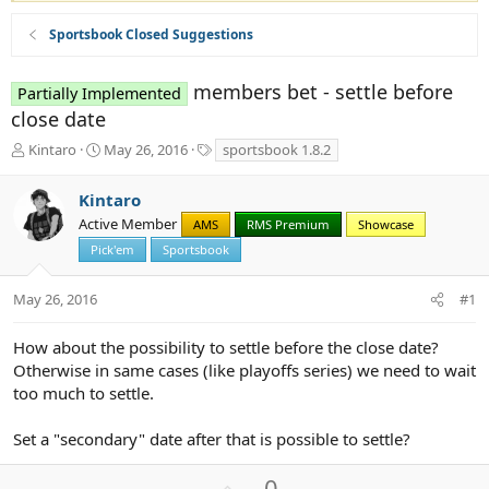
Sportsbook Closed Suggestions
members bet - settle before
Partially Implemented
close date
T
S
T
Kintaro
May 26, 2016
sportsbook 1.8.2
h
t
a
r
a
g
Kintaro
e
r
s
Active Member
a
t
AMS
RMS Premium
Showcase
d
d
Pick'em
Sportsbook
s
a
t
t
May 26, 2016
#1
a
e
r
t
How about the possibility to settle before the close date?
e
Otherwise in same cases (like playoffs series) we need to wait
r
too much to settle.
Set a "secondary" date after that is possible to settle?
U
0