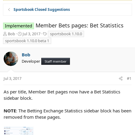
Sportsbook Closed Suggestions
Member Bets pages: Bet Statistics
Implemented
T
S
T
Bob
Jul 3, 2017
sportsbook 1.10.0
h
t
a
sportsbook 1.10.0 beta 1
r
a
g
e
r
s
Bob
a
t
d
d
Developer
Staff member
s
a
t
t
a
e
Jul 3, 2017
#1
r
t
As per title, Member Bet pages now have a Bet Statistics
e
sidebar block.
r
NOTE
: The Betting Exchange Statistics sidebar block has been
removed from these pages.