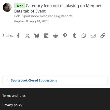
n
s
Category Icon not displaying on Member
Fixed
t
Bets tab of Event
i
Bob
Sportsbook Resolved Bug Reports
o
Replies
0
Aug 14, 2023
n
Facebook
X
Bluesky
LinkedIn
Reddit
Pinterest
Tumblr
WhatsApp
Email
Li
Share:
Sportsbook Closed Suggestions
Terms and rules
Privacy policy