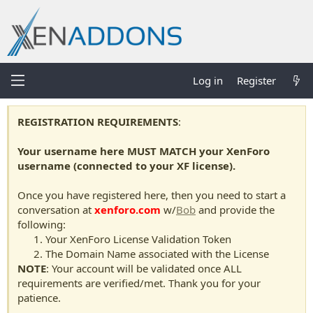
Log in
Register
REGISTRATION REQUIREMENTS
:
Your username here MUST MATCH your XenForo
username (connected to your XF license).
Once you have registered here, then you need to start a
conversation at
xenforo.com
w/
Bob
and provide the
following:
Your XenForo License Validation Token
The Domain Name associated with the License
NOTE
: Your account will be validated once ALL
requirements are verified/met. Thank you for your
patience.