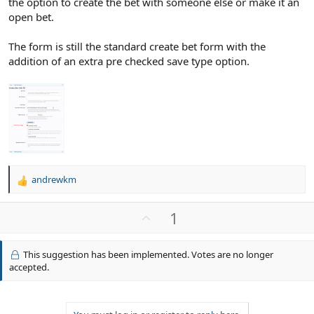
the option to create the bet with someone else or make it an
open bet.
The form is still the standard create bet form with the
addition of an extra pre checked save type option.
andrewkm
R
e
a
U
1
c
p
t
v
i
This suggestion has been implemented. Votes are no longer
o
o
accepted.
n
t
s
e
: