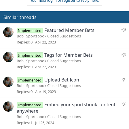
You must log in or register to reply here.
Similar threads
S
Featured Member Bets
Implemented
u
Bob
Sportsbook Closed Suggestions
g
Replies
0
Apr 22, 2023
g
e
S
Tags for Member Bets
Implemented
s
u
Bob
Sportsbook Closed Suggestions
t
g
Replies
0
Apr 22, 2023
i
g
o
e
S
Upload Bet Icon
Implemented
n
s
u
Bob
Sportsbook Closed Suggestions
t
g
Replies
0
Apr 19, 2023
i
g
o
e
S
Embed your sportsbook content
Implemented
n
s
u
anywhere
t
g
Bob
Sportsbook Closed Suggestions
i
g
Replies
1
Jul 25, 2024
o
e