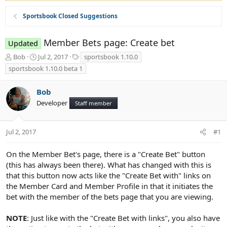
Sportsbook Closed Suggestions
Member Bets page: Create bet
Updated
T
S
T
Bob
Jul 2, 2017
sportsbook 1.10.0
h
t
a
sportsbook 1.10.0 beta 1
r
a
g
e
r
s
Bob
a
t
d
d
Developer
Staff member
s
a
t
t
a
e
Jul 2, 2017
#1
r
t
On the Member Bet's page, there is a "Create Bet" button
e
(this has always been there). What has changed with this is
r
that this button now acts like the "Create Bet with" links on
the Member Card and Member Profile in that it initiates the
bet with the member of the bets page that you are viewing.
NOTE
: Just like with the "Create Bet with links", you also have