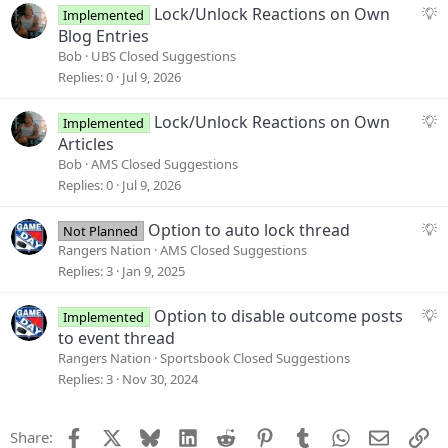
s
S
Lock/Unlock Reactions on Own
Implemented
t
u
Blog Entries
i
g
Bob
UBS Closed Suggestions
o
g
Replies
0
Jul 9, 2026
n
e
s
S
Lock/Unlock Reactions on Own
Implemented
t
u
Articles
i
g
Bob
AMS Closed Suggestions
o
g
Replies
0
Jul 9, 2026
n
e
s
S
Option to auto lock thread
Not Planned
t
u
Rangers Nation
AMS Closed Suggestions
i
g
Replies
3
Jan 9, 2025
o
g
n
e
S
Option to disable outcome posts
Implemented
s
u
to event thread
t
g
Rangers Nation
Sportsbook Closed Suggestions
i
g
Replies
3
Nov 30, 2024
o
e
n
s
Facebook
X
Bluesky
LinkedIn
Reddit
Pinterest
Tumblr
WhatsApp
Email
Li
Share:
t