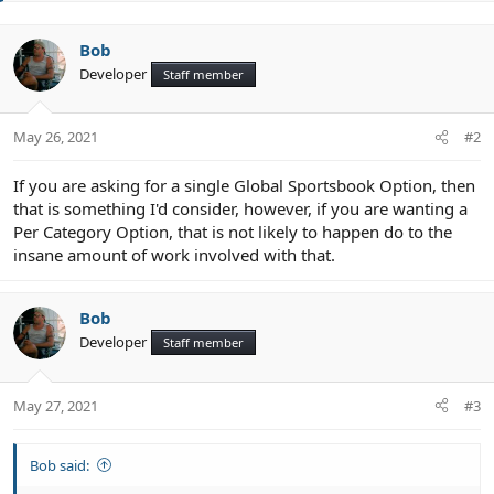
e
Bob
Developer
Staff member
May 26, 2021
#2
If you are asking for a single Global Sportsbook Option, then
that is something I'd consider, however, if you are wanting a
Per Category Option, that is not likely to happen do to the
insane amount of work involved with that.
Bob
Developer
Staff member
May 27, 2021
#3
Bob said: