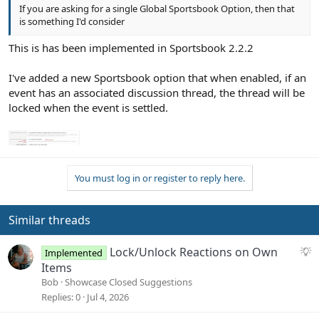
If you are asking for a single Global Sportsbook Option, then that
is something I'd consider
This is has been implemented in Sportsbook 2.2.2
I've added a new Sportsbook option that when enabled, if an
event has an associated discussion thread, the thread will be
locked when the event is settled.
You must log in or register to reply here.
Similar threads
S
Lock/Unlock Reactions on Own
Implemented
u
Items
g
Bob
Showcase Closed Suggestions
g
Replies
0
Jul 4, 2026
e