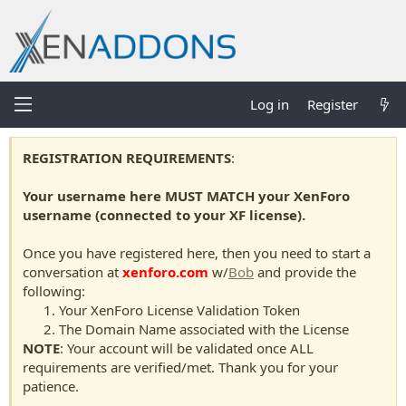
Log in
Register
REGISTRATION REQUIREMENTS
:
Your username here MUST MATCH your XenForo
username (connected to your XF license).
Once you have registered here, then you need to start a
conversation at
xenforo.com
w/
Bob
and provide the
following:
Your XenForo License Validation Token
The Domain Name associated with the License
NOTE
: Your account will be validated once ALL
requirements are verified/met. Thank you for your
patience.