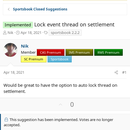
Sportsbook Closed Suggestions
Lock event thread on settlement
Implemented
T
S
T
Nik
Apr 18, 2021
sportsbook 2.2.2
h
t
a
r
a
g
Nik
e
r
s
Member
a
t
CAS Premium
IMS Premium
RMS Premium
d
d
SC Premium
Sportsbook
s
a
t
t
Apr 18, 2021
#1
a
e
r
t
Would be great to have the option to auto lock thread on
e
settlement.
r
U
0
p
v
This suggestion has been implemented. Votes are no longer
o
accepted.
t