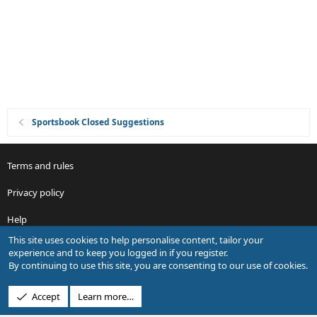
i
o
n
Sportsbook Closed Suggestions
Terms and rules
Privacy policy
Help
This site uses cookies to help personalise content, tailor your
R
experience and to keep you logged in if you register.
S
By continuing to use this site, you are consenting to our use of cookies.
S
®
Community platform by XenForo
© 2010-2026 XenForo Ltd.
Accept
Learn more…
Design by:
Pixel Exit