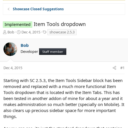
Showcase Closed Suggestions
Item Tools dropdown
Implemented
T
S
T
Bob
Dec 4, 2015
showcase 2.5.3
h
t
a
r
a
g
Bob
e
r
s
Developer
a
t
Staff member
d
d
s
a
t
t
Dec 4, 2015
#1
a
e
r
Starting with SC 2.5.3, the Item Tools Sidebar block has been
t
removed and replaced with a much more functional Item
e
Tools dropdown that is located with the Item Tabs. This has
r
been tested in another addon of mine for about a year and it
makes administration so much better (specially on Mobile). It
also clears up precious sidebar space for more important
things.