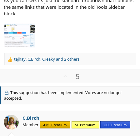
As you can see, its just the standard dropdown that contains
the same links that were located in the old Tools Sidebar
block.
tajhay
,
C.Birch
,
Creaky
and 2 others
R
e
a
U
5
c
p
t
v
i
This suggestion has been implemented. Votes are no longer
o
o
accepted.
n
t
s
e
:
C.Birch
Member
AMS Premium
SC Premium
UBS Premium