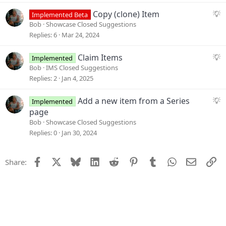
e
n
s
S
Copy (clone) Item
Implemented Beta
t
u
Bob
Showcase Closed Suggestions
i
g
Replies
6
Mar 24, 2024
o
g
n
e
S
Claim Items
Implemented
s
u
Bob
IMS Closed Suggestions
t
g
Replies
2
Jan 4, 2025
i
g
o
e
S
Add a new item from a Series
Implemented
n
s
u
page
t
g
Bob
Showcase Closed Suggestions
i
g
Replies
0
Jan 30, 2024
o
e
n
s
Facebook
X
Bluesky
LinkedIn
Reddit
Pinterest
Tumblr
WhatsApp
Email
Li
Share:
t
i
o
n