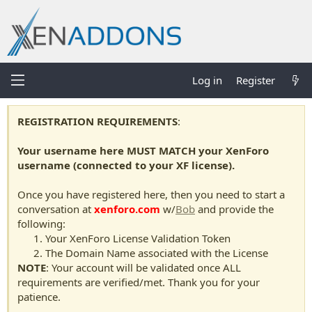
Log in
Register
REGISTRATION REQUIREMENTS
:
Your username here MUST MATCH your XenForo
username (connected to your XF license).
Once you have registered here, then you need to start a
conversation at
xenforo.com
w/
Bob
and provide the
following:
Your XenForo License Validation Token
The Domain Name associated with the License
NOTE
: Your account will be validated once ALL
requirements are verified/met. Thank you for your
patience.