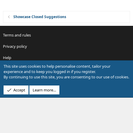
Showcase Closed Suggestions
Terms and rules
Privacy policy
Help
This site uses cookies to help personalise content, tailor your
R
experience and to keep you logged in if you register.
S
By continuing to use this site, you are consenting to our use of cookies.
S
®
Community platform by XenForo
© 2010-2026 XenForo Ltd.
Accept
Learn more…
Design by:
Pixel Exit