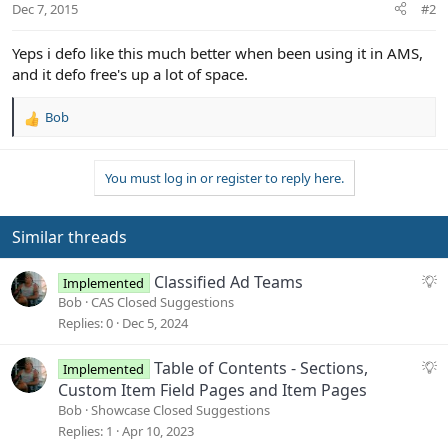
Dec 7, 2015
#2
Yeps i defo like this much better when been using it in AMS,
and it defo free's up a lot of space.
Bob
R
e
a
You must log in or register to reply here.
c
t
i
o
Similar threads
n
s
S
Classified Ad Teams
Implemented
:
u
Bob
CAS Closed Suggestions
g
Replies
0
Dec 5, 2024
g
e
S
Table of Contents - Sections,
Implemented
s
u
Custom Item Field Pages and Item Pages
t
g
Bob
Showcase Closed Suggestions
i
g
Replies
1
Apr 10, 2023
o