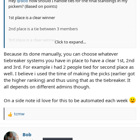
Hey
@Bob
how should I handle ties for the final standings in my
pickem? (Based on points)
1st place is a clear winner
2nd place is a tie between 3 members
3rd place is a clear winner
Click to expand...
On the pool management page it looks like its only defined for 1
Because its done manually, you can choose whatever
user per place
tiebreaker systems you have in place to have a clear 1st, 2nd
and 3rd. For example i had 2 people tied for second place as
well. I believe i used the time of making the picks (earlier got
the higher ranking) and thus using that as the tiebreaker. It
all depends on different admins though.
On a side note id love for this to be automated each week
tcmw
R
e
a
c
Bob
t