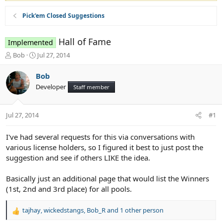
Pick'em Closed Suggestions
Hall of Fame
Implemented
T
S
Bob
Jul 27, 2014
h
t
r
a
Bob
e
r
Developer
Staff member
a
t
d
d
s
a
Jul 27, 2014
#1
t
t
a
e
r
I've had several requests for this via conversations with
t
various license holders, so I figured it best to just post the
e
suggestion and see if others LIKE the idea.
r
Basically just an additional page that would list the Winners
(1st, 2nd and 3rd place) for all pools.
tajhay
,
wickedstangs
,
Bob_R
and 1 other person
R