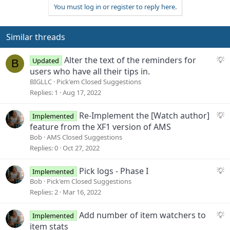
You must log in or register to reply here.
c
t
i
o
Similar threads
n
s
S
Alter the text of the reminders for
Updated
B
:
u
users who have all their tips in.
g
BIGLLC
Pick'em Closed Suggestions
g
Replies
1
Aug 17, 2022
e
s
S
Re-Implement the [Watch author]
Implemented
t
u
feature from the XF1 version of AMS
i
g
Bob
AMS Closed Suggestions
o
g
Replies
0
Oct 27, 2022
n
e
s
S
Pick logs - Phase I
Implemented
t
u
Bob
Pick'em Closed Suggestions
i
g
Replies
2
Mar 16, 2022
o
g
n
e
S
Add number of item watchers to
Implemented
s
u
item stats