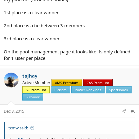
1st place is a clear winner
2nd place is a tie between 3 members
3rd place is a clear winner
On the pool management page it looks like its only defined
for 1 user per place
tajhay
Active Member
AMS Premium
CAS Premium
SC Premium
Pick'em
Power Rankings
Sportsbook
Survivor
Dec 8, 2015
#6
tcmw said: