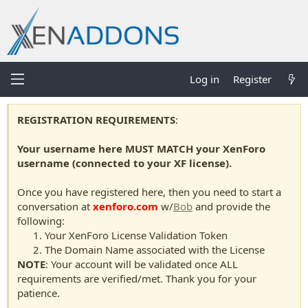
Log in
Register
REGISTRATION REQUIREMENTS
:
Your username here MUST MATCH your XenForo
username (connected to your XF license).
Once you have registered here, then you need to start a
conversation at
xenforo.com
w/
Bob
and provide the
following:
Your XenForo License Validation Token
The Domain Name associated with the License
NOTE
: Your account will be validated once ALL
requirements are verified/met. Thank you for your
patience.