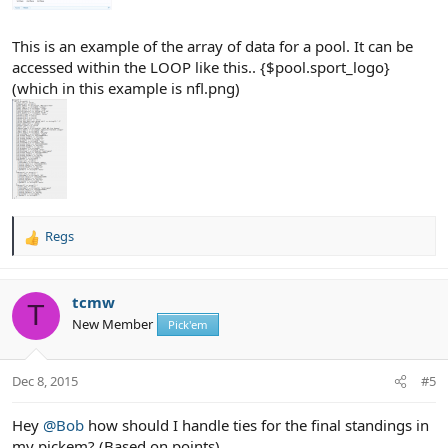
This is an example of the array of data for a pool. It can be
accessed within the LOOP like this.. {$pool.sport_logo}
(which in this example is nfl.png)
Regs
R
e
a
c
tcmw
T
t
New Member
Pick'em
i
o
n
Dec 8, 2015
#5
s
:
Hey
@Bob
how should I handle ties for the final standings in
my pickem? (Based on points)