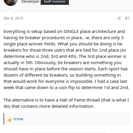
Developer
Staff member
i
o
n
Dec 8, 2015
#7
s
:
Everything is setup based on SINGLE place architecture and
having tie breaker procedures in place.. ie, there are only 3
single place winner fields. What you should be doing is tie
breakers for those three users that are tied for 2nd place (to
determine who is 2nd, 3rd and 4th). The 3rd place winner is
actually in 5th. Obviously, tie breakers are something you
should have in place before the season starts. Each sport has
dozens of different tie breakers, so building something in
that would work for everyone is impossible. I had a case last
week that came down to a coin flip to determine 1st and 2nd.
The alternative is to have a Hall of Fame thread (that is what I
do) that contains more detailed information.
tcmw
R
e
a