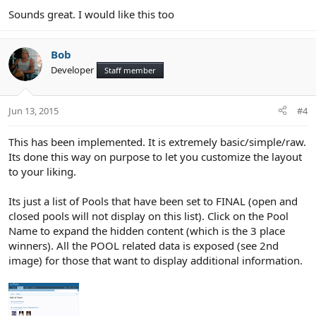
Sounds great. I would like this too
Bob
Developer
Staff member
Jun 13, 2015
#4
This has been implemented. It is extremely basic/simple/raw.
Its done this way on purpose to let you customize the layout
to your liking.
Its just a list of Pools that have been set to FINAL (open and
closed pools will not display on this list). Click on the Pool
Name to expand the hidden content (which is the 3 place
winners). All the POOL related data is exposed (see 2nd
image) for those that want to display additional information.