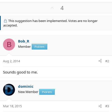
e
a
U
4
c
p
t
v
i
This suggestion has been implemented. Votes are no longer
o
o
accepted.
n
t
s
e
:
Bob_R
B
Member
Pick'em
Aug 2, 2014
#2
Sounds good to me.
dominic
New Member
Pick'em
Mar 18, 2015
#3