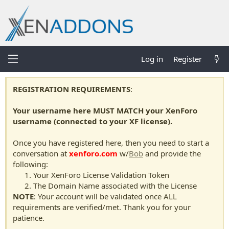
Log in
Register
REGISTRATION REQUIREMENTS
:
Your username here MUST MATCH your XenForo
username (connected to your XF license).
Once you have registered here, then you need to start a
conversation at
xenforo.com
w/
Bob
and provide the
following:
Your XenForo License Validation Token
The Domain Name associated with the License
NOTE
: Your account will be validated once ALL
requirements are verified/met. Thank you for your
patience.