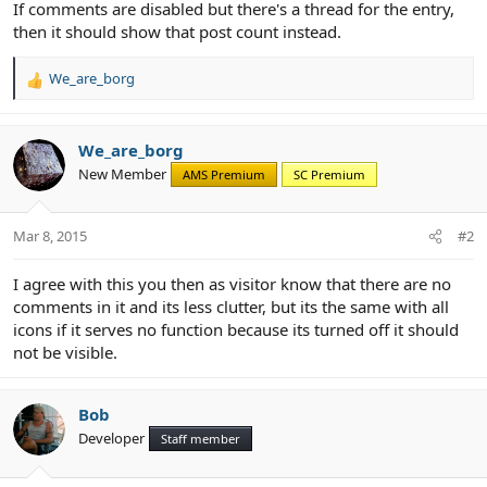
If comments are disabled but there's a thread for the entry,
then it should show that post count instead.
We_are_borg
R
e
a
c
We_are_borg
t
New Member
AMS Premium
SC Premium
i
o
n
Mar 8, 2015
#2
s
:
I agree with this you then as visitor know that there are no
comments in it and its less clutter, but its the same with all
icons if it serves no function because its turned off it should
not be visible.
Bob
Developer
Staff member