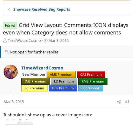
Showcase Resolved Bug Reports
Grid View Layout: Comments ICON displays
Fixed
even when Category does not allow comments
T
S
TimeWizardCosmo
Mar 3, 2015
h
t
r
a
Not open for further replies.
e
r
a
t
d
d
TimeWizardCosmo
s
a
New Member
AMS Premium
CAS Premium
t
t
IMS Premium
LD Premium
RMS Premium
a
e
r
SC Premium
UBS Premium
Sportsbook
t
e
Mar 3, 2015
#1
r
It shouldn't show up as a cover image icon: