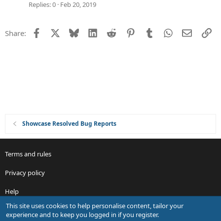
t
g
Replies
0
Feb 20, 2019
i
g
o
e
Facebook
X
Bluesky
LinkedIn
Reddit
Pinterest
Tumblr
WhatsApp
Email
Li
Share:
n
s
t
i
o
n
Showcase Resolved Bug Reports
Terms and rules
Privacy policy
Help
This site uses cookies to help personalise content, tailor your
R
experience and to keep you logged in if you register.
S