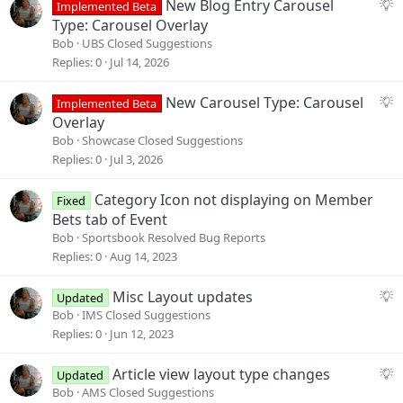
S
New Blog Entry Carousel
Implemented Beta
u
Type: Carousel Overlay
g
Bob
UBS Closed Suggestions
g
Replies
0
Jul 14, 2026
e
s
S
New Carousel Type: Carousel
Implemented Beta
t
u
Overlay
i
g
Bob
Showcase Closed Suggestions
o
g
Replies
0
Jul 3, 2026
n
e
s
Category Icon not displaying on Member
Fixed
t
Bets tab of Event
i
Bob
Sportsbook Resolved Bug Reports
o
Replies
0
Aug 14, 2023
n
S
Misc Layout updates
Updated
u
Bob
IMS Closed Suggestions
g
Replies
0
Jun 12, 2023
g
e
S
Article view layout type changes
Updated
s
u
Bob
AMS Closed Suggestions