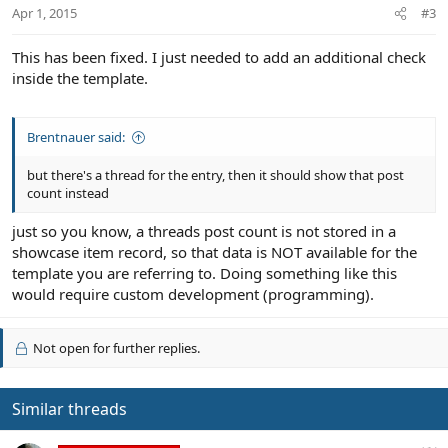
Apr 1, 2015
#3
This has been fixed. I just needed to add an additional check
inside the template.
Brentnauer said:
but there's a thread for the entry, then it should show that post
count instead
just so you know, a threads post count is not stored in a
showcase item record, so that data is NOT available for the
template you are referring to. Doing something like this
would require custom development (programming).
Not open for further replies.
Similar threads