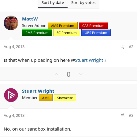
Sort by date
Sort by votes
MattW
Server Admin
AMS Premium
CAS Premium
RMS Premium
SC Premium
UBS Premium
Aug 4, 2013
#2
Is that when uploading on here @
Stuart Wright
?
U
D
0
p
o
v
w
Stuart Wright
o
n
Member
AMS
Showcase
t
v
e
o
t
Aug 4, 2013
#3
e
No, on our sandbox installation.