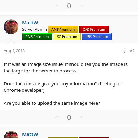
U
D
0
p
o
v
w
MattW
o
n
Server Admin
AMS Premium
CAS Premium
t
v
RMS Premium
SC Premium
UBS Premium
e
o
t
Aug 4, 2013
#4
e
If it was an image size issue, it should tell you the image is
too large for the server to process.
Does the console give you any information? (firebug or
Chrome developer)
Are you able to upload the same image here?
U
D
0
p
o
v
w
MattW
o
n