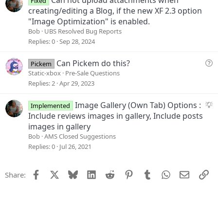
Fixed
o
creating/editing a Blog, if the new XF 2.3 option
n
"Image Optimization" is enabled.
Bob
UBS Resolved Bug Reports
Replies
0
Sep 28, 2024
Q
Can Pickem do this?
Pickem
u
Static-xbox
Pre-Sale Questions
e
Replies
2
Apr 29, 2023
s
t
S
Image Gallery (Own Tab) Options :
Implemented
i
u
Include reviews images in gallery, Include posts
o
g
images in gallery
n
g
Bob
AMS Closed Suggestions
e
Replies
0
Jul 26, 2021
s
t
Facebook
X
Bluesky
LinkedIn
Reddit
Pinterest
Tumblr
WhatsApp
Email
Li
Share:
i
o
n