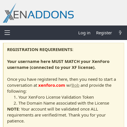
Log in
Register
REGISTRATION REQUIREMENTS
:
Your username here MUST MATCH your XenForo
username (connected to your XF license).
Once you have registered here, then you need to start a
conversation at
xenforo.com
w/
Bob
and provide the
following:
Your XenForo License Validation Token
The Domain Name associated with the License
NOTE
: Your account will be validated once ALL
requirements are verified/met. Thank you for your
patience.