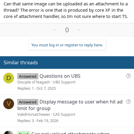
Can that same image can be uploaded as an attachment to a
thread? The error is one that is produced by core XF in the
core xf attachment handler, so Im not sure where to start TS.
U
D
0
p
o
v
w
You must log in or register to reply here.
o
n
t
v
e
o
Similar threads
t
e
Q
Questions on UBS
Answered
D
u
Disciple of Nagash
UBS Support
e
Replies
1
Oct 7, 2025
s
t
Q
Display message to user when hit ad
Answered
V
i
u
limit for group
o
e
ValidHorseChewer
CAS Support
n
s
Replies
3
Feb 19, 2026
t
i
Can not upload attachments when