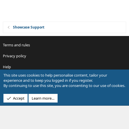
Showcase Support
Terms and rules
Privacy policy
Help
This site uses cookies to help personalise content, tailor your
R
experience and to keep you logged in if you register.
S
By continuing to use this site, you are consenting to our use of cookies.
S
®
Community platform by XenForo
© 2010-2026 XenForo Ltd.
Accept
Learn more…
Design by:
Pixel Exit