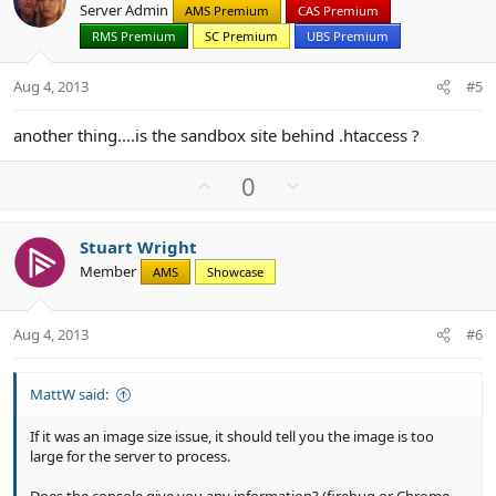
Server Admin
AMS Premium
CAS Premium
t
v
RMS Premium
SC Premium
UBS Premium
e
o
t
Aug 4, 2013
#5
e
another thing....is the sandbox site behind .htaccess ?
U
D
0
p
o
v
w
Stuart Wright
o
n
Member
AMS
Showcase
t
v
e
o
t
Aug 4, 2013
#6
e
MattW said:
If it was an image size issue, it should tell you the image is too
large for the server to process.