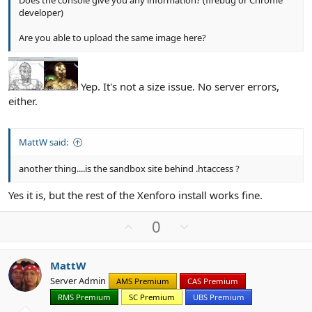
Does the console give you any information? (firebug or Chrome
developer)
Are you able to upload the same image here?
Yep. It's not a size issue. No server errors,
either.
MattW said:
another thing....is the sandbox site behind .htaccess ?
Yes it is, but the rest of the Xenforo install works fine.
U
D
0
p
o
v
w
MattW
o
n
Server Admin
AMS Premium
CAS Premium
t
v
RMS Premium
SC Premium
UBS Premium
e
o