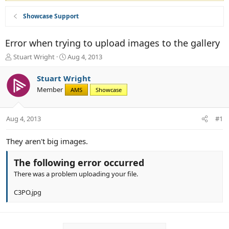
Showcase Support
Error when trying to upload images to the gallery
T
S
Stuart Wright
Aug 4, 2013
h
t
r
a
Stuart Wright
e
r
Member
AMS
Showcase
a
t
d
d
s
a
Aug 4, 2013
#1
t
t
a
e
r
They aren't big images.
t
e
The following error occurred
r
There was a problem uploading your file.
C3PO.jpg