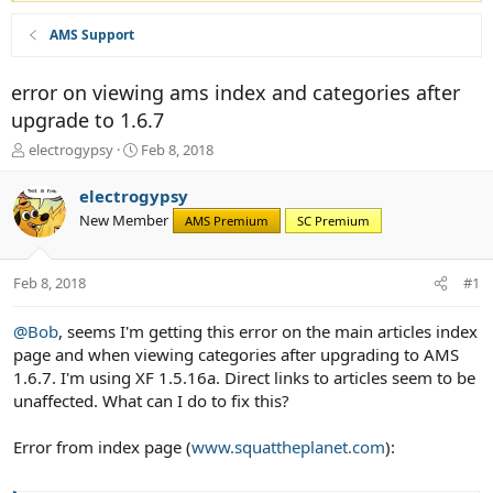
AMS Support
error on viewing ams index and categories after
upgrade to 1.6.7
T
S
electrogypsy
Feb 8, 2018
h
t
r
a
electrogypsy
e
r
New Member
AMS Premium
SC Premium
a
t
d
d
s
a
Feb 8, 2018
#1
t
t
a
e
r
@Bob
, seems I'm getting this error on the main articles index
t
page and when viewing categories after upgrading to AMS
e
1.6.7. I'm using XF 1.5.16a. Direct links to articles seem to be
r
unaffected. What can I do to fix this?
Error from index page (
www.squattheplanet.com
):