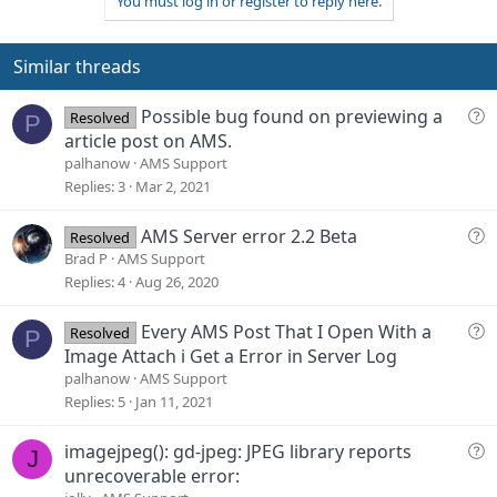
You must log in or register to reply here.
o
n
o
n
t
v
s
e
o
Similar threads
:
t
e
Q
Possible bug found on previewing a
Resolved
P
u
article post on AMS.
e
palhanow
AMS Support
s
Replies
3
Mar 2, 2021
t
i
Q
AMS Server error 2.2 Beta
Resolved
o
u
Brad P
AMS Support
n
e
Replies
4
Aug 26, 2020
s
t
Q
Every AMS Post That I Open With a
Resolved
P
i
u
Image Attach i Get a Error in Server Log
o
e
palhanow
AMS Support
n
s
Replies
5
Jan 11, 2021
t
i
Q
imagejpeg(): gd-jpeg: JPEG library reports
J
o
u
unrecoverable error:
n
e