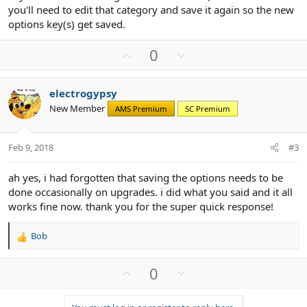
you'll need to edit that category and save it again so the new
options key(s) get saved.
U
D
0
p
o
v
w
electrogypsy
o
n
New Member
AMS Premium
SC Premium
t
v
e
o
t
Feb 9, 2018
#3
e
ah yes, i had forgotten that saving the options needs to be
done occasionally on upgrades. i did what you said and it all
works fine now. thank you for the super quick response!
Bob
R
e
a
U
D
0
c
p
o
t
v
w
i