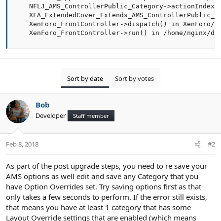
    NFLJ_AMS_ControllerPublic_Category->actionIndex()
    XFA_ExtendedCover_Extends_AMS_ControllerPublic_Ca
    XenForo_FrontController->dispatch() in XenForo/Fr
    XenForo_FrontController->run() in /home/nginx/do
Sort by date
Sort by votes
Bob
Developer
Staff member
Feb 8, 2018
#2
As part of the post upgrade steps, you need to re save your
AMS options as well edit and save any Category that you
have Option Overrides set. Try saving options first as that
only takes a few seconds to perform. If the error still exists,
that means you have at least 1 category that has some
Layout Override settings that are enabled (which means