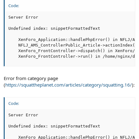
Code:
Server Error

Undefined index: snippetFormattedText

    XenForo_Application::handlePhpError() in NFLJ/AMS
    NFLJ_AMS_ControllerPublic_Article->actionIndex() 
    XenForo_FrontController->dispatch() in XenForo/Fr
    XenForo_FrontController->run() in /home/nginx/do
Error from category page
(
https://squattheplanet.com/articles/category/squatting.16/
):
Code:
Server Error

Undefined index: snippetFormattedText

    XenForo_Application::handlePhpError() in NFLJ/AMS