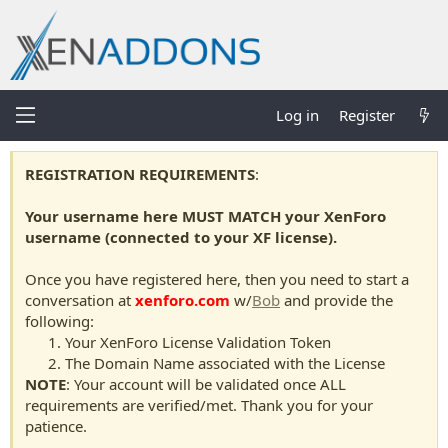
Log in
Register
REGISTRATION REQUIREMENTS
:
Your username here MUST MATCH your XenForo
username (connected to your XF license).
Once you have registered here, then you need to start a
conversation at
xenforo.com
w/
Bob
and provide the
following:
Your XenForo License Validation Token
The Domain Name associated with the License
NOTE
: Your account will be validated once ALL
requirements are verified/met. Thank you for your
patience.