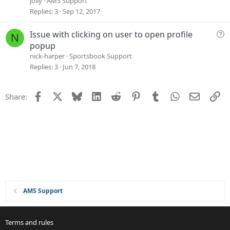
jolly
AMS Support
s
Replies
3
Sep 12, 2017
t
i
Q
Issue with clicking on user to open profile
N
o
u
popup
n
e
nick-harper
Sportsbook Support
s
Replies
3
Jun 7, 2018
t
i
Facebook
X
Bluesky
LinkedIn
Reddit
Pinterest
Tumblr
WhatsApp
Email
Li
Share:
o
n
AMS Support
Terms and rules