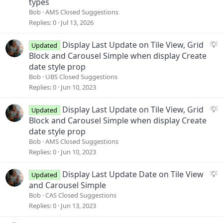
types
g
Bob
AMS Closed Suggestions
e
Replies
0
Jul 13, 2026
s
t
S
Display Last Update on Tile View, Grid
Updated
i
u
Block and Carousel Simple when display Create
o
g
date style prop
n
g
Bob
UBS Closed Suggestions
e
Replies
0
Jun 10, 2023
s
t
S
Display Last Update on Tile View, Grid
Updated
i
u
Block and Carousel Simple when display Create
o
g
date style prop
n
g
Bob
AMS Closed Suggestions
e
Replies
0
Jun 10, 2023
s
t
S
Display Last Update Date on Tile View
Updated
i
u
and Carousel Simple
o
g
Bob
CAS Closed Suggestions
n
g
Replies
0
Jun 13, 2023
e