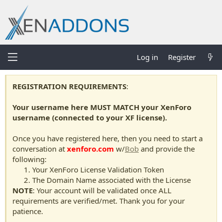
Log in
Register
REGISTRATION REQUIREMENTS
:
Your username here MUST MATCH your XenForo
username (connected to your XF license).
Once you have registered here, then you need to start a
conversation at
xenforo.com
w/
Bob
and provide the
following:
Your XenForo License Validation Token
The Domain Name associated with the License
NOTE
: Your account will be validated once ALL
requirements are verified/met. Thank you for your
patience.