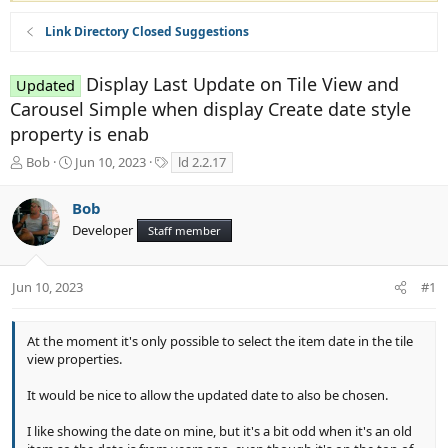
Link Directory Closed Suggestions
Display Last Update on Tile View and
Updated
Carousel Simple when display Create date style
property is enab
T
S
T
Bob
Jun 10, 2023
ld 2.2.17
h
t
a
r
a
g
Bob
e
r
s
Developer
a
t
Staff member
d
d
s
a
t
t
Jun 10, 2023
#1
a
e
r
t
At the moment it's only possible to select the item date in the tile
e
view properties.
r
It would be nice to allow the updated date to also be chosen.
I like showing the date on mine, but it's a bit odd when it's an old