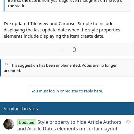
item so the date is from years ago, even though it's on the top of
the stack.
I've updated Tile View and Carousel Simple to include
displaying the last update date when the style properties
elements include displaying the item create date.
U
0
p
v
This suggestion has been implemented. Votes are no longer
o
accepted.
t
e
You must log in or register to reply here.
Similar threads
S
Style property to hide Article Authors
Updated
u
and Article Dates elements on certain layout
g