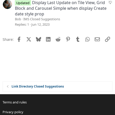
s
S
Display Last Update on Tile View, Grid
Updated
t
u
Block and Carousel Simple when display Create
i
g
date style prop
o
g
Bob
IMS Closed Suggestions
n
e
Replies
1
Jun 12, 2023
s
t
Facebook
X
Bluesky
LinkedIn
Reddit
Pinterest
Tumblr
WhatsApp
Email
Li
Share:
i
o
n
Link Directory Closed Suggestions
Terms and rules
Privacy policy