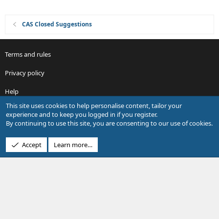
CAS Closed Suggestions
Terms and rules
Privacy policy
Help
This site uses cookies to help personalise content, tailor your
R
experience and to keep you logged in if you register.
S
By continuing to use this site, you are consenting to our use of cookies.
S
®
Community platform by XenForo
© 2010-2026 XenForo Ltd.
Accept
Learn more…
Design by:
Pixel Exit