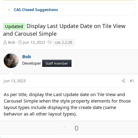
CAS Closed Suggestions
Display Last Update Date on Tile View
Updated
and Carousel Simple
T
S
T
Bob
Jun 13, 2023
cas 2.2.28
h
t
a
r
a
g
Bob
e
r
s
Developer
a
t
Staff member
d
d
s
a
t
t
Jun 13, 2023
#1
a
e
r
As per title, display the Last Update date on Tile View and
t
Carousel Simple when the style property elements for those
e
layout types include displaying the create date (same
r
behavior as all other layout types).
U
0
p