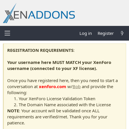
Log in
Register
REGISTRATION REQUIREMENTS
:
Your username here MUST MATCH your XenForo
username (connected to your XF license).
Once you have registered here, then you need to start a
conversation at
xenforo.com
w/
Bob
and provide the
following:
Your XenForo License Validation Token
The Domain Name associated with the License
NOTE
: Your account will be validated once ALL
requirements are verified/met. Thank you for your
patience.