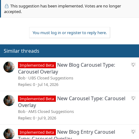
v
This suggestion has been implemented. Votes are no longer
o
accepted.
t
e
You must log in or register to reply here.
Similar threads
S
New Blog Carousel Type:
Implemented Beta
u
Carousel Overlay
g
Bob
UBS Closed Suggestions
g
Replies
0
Jul 14, 2026
e
s
S
New Carousel Type: Carousel
Implemented Beta
t
u
Overlay
i
g
Bob
AMS Closed Suggestions
o
g
Replies
0
Jul 9, 2026
n
e
s
S
New Blog Entry Carousel
Implemented Beta
t
u
Type: Carousel Overlay