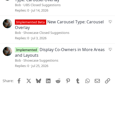
i
g
Bob
UBS Closed Suggestions
o
g
Replies
0
Jul 14, 2026
n
e
s
S
New Carousel Type: Carousel
Implemented Beta
t
u
Overlay
i
g
Bob
Showcase Closed Suggestions
o
g
Replies
0
Jul 3, 2026
n
e
s
S
Display Co-Owners in More Areas
Implemented
t
u
and Layouts
i
g
Bob
Showcase Suggestions
o
g
Replies
0
Jul 25, 2026
n
e
s
Facebook
X
Bluesky
LinkedIn
Reddit
Pinterest
Tumblr
WhatsApp
Email
Li
Share:
t
i
o
n