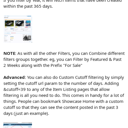
If you filter by Year, it will fetch items that have been created
within the past 365 days.
NOTE
: As with all the other Filters, you can Combine different
filters groups together. eg, you can Filter by Featured & Past
2 Weeks along with the Prefix "For Sale"
Advanced
: You can also do Custom Cutoff filtering by simply
setting the cutoff url param to the number of days. Adding
&cutoff=39 to any of the Item Listing pages that allow
filtering is all you need to do. This comes in handy for a lot of
things. People can bookmark Showcase Home with a custom
cutoff so that they can see the content posted in the past 3
days (just an example).