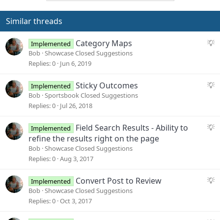
t
i
o
Similar threads
n
s
S
Category Maps
Implemented
:
u
Bob
Showcase Closed Suggestions
g
Replies
0
Jun 6, 2019
g
e
S
Sticky Outcomes
Implemented
s
u
Bob
Sportsbook Closed Suggestions
t
g
Replies
0
Jul 26, 2018
i
g
o
e
S
Field Search Results - Ability to
Implemented
n
s
u
refine the results right on the page
t
g
Bob
Showcase Closed Suggestions
i
g
Replies
0
Aug 3, 2017
o
e
n
s
S
Convert Post to Review
Implemented
t
u
Bob
Showcase Closed Suggestions
i
g
Replies
0
Oct 3, 2017
o
g
n