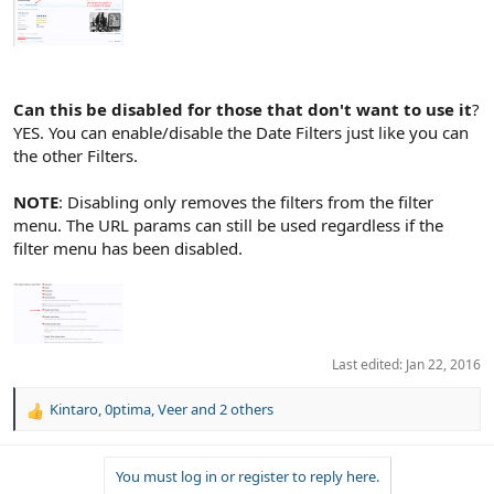
Can this be disabled for those that don't want to use it
?
YES. You can enable/disable the Date Filters just like you can
the other Filters.
NOTE
: Disabling only removes the filters from the filter
menu. The URL params can still be used regardless if the
filter menu has been disabled.
Last edited:
Jan 22, 2016
Kintaro
,
0ptima
,
Veer
and 2 others
R
e
a
You must log in or register to reply here.
c