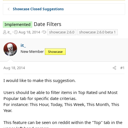
Showcase Closed Suggestions
Date Filters
Implemented
T
S
T
it_
Aug 18, 2014
showcase 2.6.0
showcase 2.6.0 beta 1
h
t
a
r
a
g
it_
e
r
s
New Member
a
t
Showcase
d
d
s
a
t
t
Aug 18, 2014
#1
a
e
r
I would like to make this suggestion.
t
e
Users should be able to filter items in Top Rated und Most
r
Popular tab for specific date criterias.
For instance: This Hour, Today, This Week, This Month, This
Year.
This feature can be seen on reddit within the "Top" tab in the