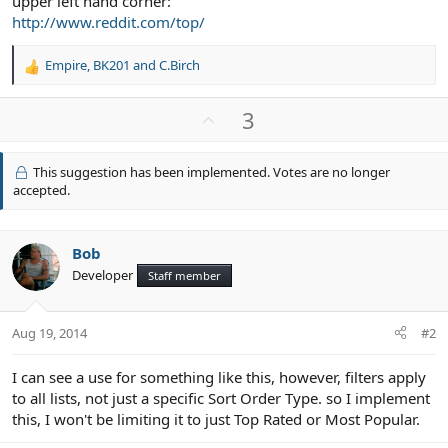
upper left hand corner:
http://www.reddit.com/top/
Empire
,
BK201
and
C.Birch
R
e
a
U
3
c
p
t
v
i
This suggestion has been implemented. Votes are no longer
o
o
accepted.
n
t
s
e
:
Bob
Developer
Staff member
Aug 19, 2014
#2
I can see a use for something like this, however, filters apply
to all lists, not just a specific Sort Order Type. so I implement
this, I won't be limiting it to just Top Rated or Most Popular.