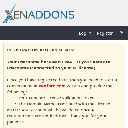
Log in
Register
REGISTRATION REQUIREMENTS
:
Your username here MUST MATCH your XenForo
username (connected to your XF license).
Once you have registered here, then you need to start a
conversation at
xenforo.com
w/
Bob
and provide the
following:
Your XenForo License Validation Token
The Domain Name associated with the License
NOTE
: Your account will be validated once ALL
requirements are verified/met. Thank you for your
patience.