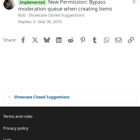
e
S
New Permission: Bypass
Implemented
s
u
moderation queue when creating items
t
g
Bob
Showcase Closed Suggestions
i
g
Replies
0
Mar 30, 2016
o
e
n
s
Facebook
X
Bluesky
LinkedIn
Reddit
Pinterest
Tumblr
WhatsApp
Email
Li
Share:
t
i
o
n
Showcase Closed Suggestions
Terms and rules
Privacy policy