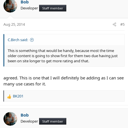
Bob
Developer
Staff member
Aug 25, 2014
#5
C.Birch said:
This is something that would be handy, because most the time
older content is going to show first for them two due having just
been on site longer to get more rating and that.
agreed. This is one that I will definitely be adding as I can see
many use cases for it.
BK201
R
e
a
c
Bob
t
Developer
Staff member
i