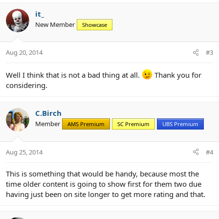
it_
New Member
Showcase
Aug 20, 2014
#3
Well I think that is not a bad thing at all.
Thank you for
considering.
C.Birch
Member
AMS Premium
SC Premium
UBS Premium
Aug 25, 2014
#4
This is something that would be handy, because most the
time older content is going to show first for them two due
having just been on site longer to get more rating and that.