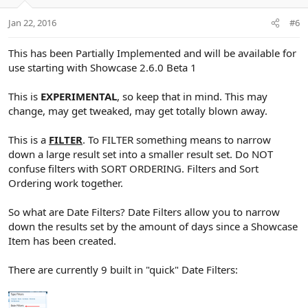
o
n
Jan 22, 2016
#6
s
:
This has been Partially Implemented and will be available for
use starting with Showcase 2.6.0 Beta 1
This is
EXPERIMENTAL
, so keep that in mind. This may
change, may get tweaked, may get totally blown away.
This is a
FILTER
. To FILTER something means to narrow
down a large result set into a smaller result set. Do NOT
confuse filters with SORT ORDERING. Filters and Sort
Ordering work together.
So what are Date Filters? Date Filters allow you to narrow
down the results set by the amount of days since a Showcase
Item has been created.
There are currently 9 built in "quick" Date Filters: