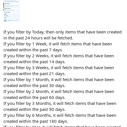
If you filter by Today, then only items that have been created
in the past 24 hours will be fetched.
If you filter by 1 Week, it will fetch items that have been
created within the past 7 days.
If you filter by 2 Weeks, it will fetch items that have been
created within the past 14 days.
If you filter by 3 Weeks, it will fetch items that have been
created within the past 21 days.
If you filter by 1 Month, it will fetch items that have been
created within the past 30 days.
If you filter by 2 Month, it will fetch items that have been
created within the past 60 days.
If you filter by 3 Months, it will fetch items that have been
created within the past 90 days.
If you filter by 6 Months, it will fetch items that have been
created within the past 180 days.