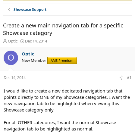
Showcase Support
Create a new main navigation tab for a specific
Showcase category
T
S
Optic
Dec 14, 2014
h
t
r
a
Optic
O
e
r
New Member
AMS Premium
a
t
d
d
s
a
Dec 14, 2014
#1
t
t
a
e
r
I would like to create a new dedicated navigation tab that
t
points directly to ONE of my Showcase categories. I want the
e
new navigation tab to be highlighted when viewing this
r
Showcase category only.
For all OTHER categories, I want the normal Showcase
navigation tab to be highlighted as normal.