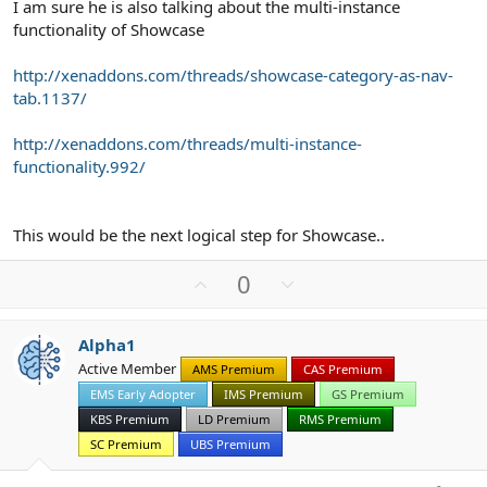
I am sure he is also talking about the multi-instance
functionality of Showcase
http://xenaddons.com/threads/showcase-category-as-nav-
tab.1137/
http://xenaddons.com/threads/multi-instance-
functionality.992/
This would be the next logical step for Showcase..
U
D
0
p
o
v
w
Alpha1
o
n
Active Member
AMS Premium
CAS Premium
t
v
EMS Early Adopter
IMS Premium
GS Premium
e
o
t
KBS Premium
LD Premium
RMS Premium
e
SC Premium
UBS Premium