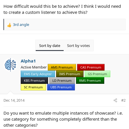
How difficult would this be to achieve? I think I would need
to create a custom listener to achieve this?
3rd angle
R
e
a
c
Sort by date
Sort by votes
t
i
o
Alpha1
n
Active Member
AMS Premium
CAS Premium
s
:
EMS Early Adopter
IMS Premium
GS Premium
KBS Premium
LD Premium
RMS Premium
SC Premium
UBS Premium
Dec 14, 2014
#2
Do you want to emulate multiple instances of showcase? i.e.
use category for something completely different than the
other categories?