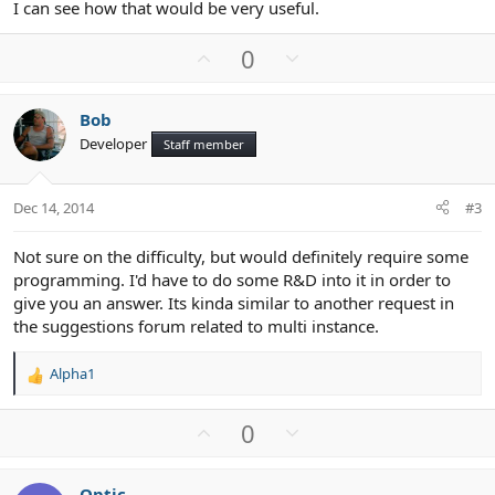
I can see how that would be very useful.
U
D
0
p
o
v
w
Bob
o
n
Developer
Staff member
t
v
e
o
t
Dec 14, 2014
#3
e
Not sure on the difficulty, but would definitely require some
programming. I'd have to do some R&D into it in order to
give you an answer. Its kinda similar to another request in
the suggestions forum related to multi instance.
Alpha1
R
e
a
U
D
0
c
p
o
t
v
w
i
Optic