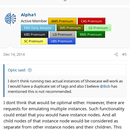
c
p
o
t
v
w
i
Alpha1
o
n
o
Active Member
n
AMS Premium
CAS Premium
t
v
s
EMS Early Adopter
IMS Premium
GS Premium
e
o
:
t
KBS Premium
LD Premium
RMS Premium
e
SC Premium
UBS Premium
Dec 14, 2014
#5
Optic said:
I don't think running two actual instances of Showcase will work as
I would have a duplicate set of tags and also I believe
@Bob
has
mentioned this is not recommended.
I dont think that would be optimal either. However, there are
requests for emulating multiple instances. Such functionality
could entail that you would have instance nodes. And all
child nodes of that instance node would be considered as
separate from other instance nodes and their children. This