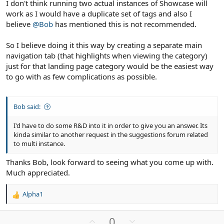
I don't think running two actual instances of Showcase will
work as I would have a duplicate set of tags and also I
believe
@Bob
has mentioned this is not recommended.
So I believe doing it this way by creating a separate main
navigation tab (that highlights when viewing the category)
just for that landing page category would be the easiest way
to go with as few complications as possible.
Bob said:
I'd have to do some R&D into it in order to give you an answer. Its
kinda similar to another request in the suggestions forum related
to multi instance.
Thanks Bob, look forward to seeing what you come up with.
Much appreciated.
Alpha1
R
e
a
U
D
0