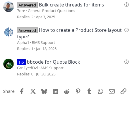
i
Q
Bulk create threads for items
Answered
o
u
7ore
General Product Questions
n
e
Replies
2
Apr 3, 2025
s
t
Q
How to create a Product Store layout
Answered
i
u
type?
o
e
Alpha1
RMS Support
n
s
Replies
1
Jan 18, 2025
t
i
Q
bbcode for Quote Block
Tip
o
u
GrnEyedDvl
AMS Support
n
e
Replies
0
Jul 30, 2025
s
t
Facebook
X
Bluesky
LinkedIn
Reddit
Pinterest
Tumblr
WhatsApp
Email
Li
Share:
i
o
n