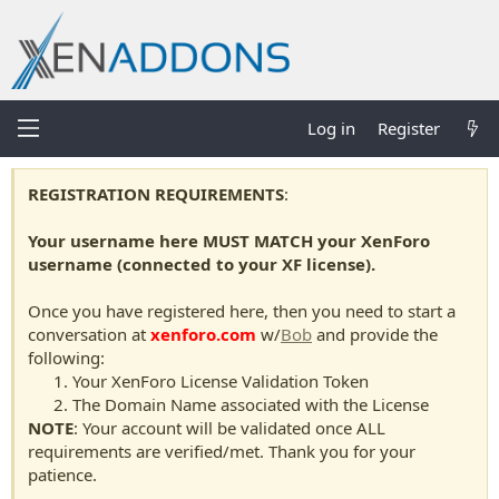
Log in
Register
REGISTRATION REQUIREMENTS
:
Your username here MUST MATCH your XenForo
username (connected to your XF license).
Once you have registered here, then you need to start a
conversation at
xenforo.com
w/
Bob
and provide the
following:
Your XenForo License Validation Token
The Domain Name associated with the License
NOTE
: Your account will be validated once ALL
requirements are verified/met. Thank you for your
patience.