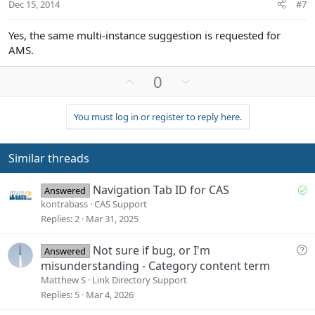
Dec 15, 2014
#7
Yes, the same multi-instance suggestion is requested for
AMS.
U
D
0
p
o
v
w
You must log in or register to reply here.
o
n
t
v
e
o
Similar threads
t
e
S
Navigation Tab ID for CAS
Answered
o
kontrabass
CAS Support
l
Replies
2
Mar 31, 2025
v
e
Q
Not sure if bug, or I'm
Answered
d
u
misunderstanding - Category content term
e
Matthew S
Link Directory Support
s
Replies
5
Mar 4, 2026
t