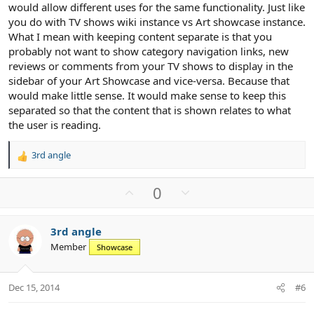
would allow different uses for the same functionality. Just like
you do with TV shows wiki instance vs Art showcase instance.
What I mean with keeping content separate is that you
probably not want to show category navigation links, new
reviews or comments from your TV shows to display in the
sidebar of your Art Showcase and vice-versa. Because that
would make little sense. It would make sense to keep this
separated so that the content that is shown relates to what
the user is reading.
3rd angle
R
e
a
U
D
0
c
p
o
t
v
w
i
3rd angle
o
n
o
Member
n
Showcase
t
v
s
e
o
:
t
Dec 15, 2014
#6
e