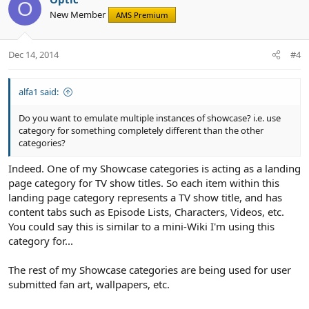
o
n
o
O
New Member
n
AMS Premium
t
v
s
e
o
:
t
Dec 14, 2014
#4
e
alfa1 said:
Do you want to emulate multiple instances of showcase? i.e. use
category for something completely different than the other
categories?
Indeed. One of my Showcase categories is acting as a landing
page category for TV show titles. So each item within this
landing page category represents a TV show title, and has
content tabs such as Episode Lists, Characters, Videos, etc.
You could say this is similar to a mini-Wiki I'm using this
category for...
The rest of my Showcase categories are being used for user
submitted fan art, wallpapers, etc.