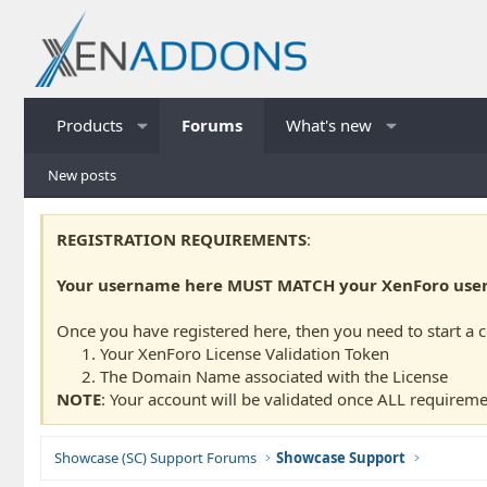
Products
Forums
What's new
New posts
REGISTRATION REQUIREMENTS
:
Your username here MUST MATCH your XenForo usern
Once you have registered here, then you need to start a 
Your XenForo License Validation Token
The Domain Name associated with the License
NOTE
: Your account will be validated once ALL requireme
Showcase (SC) Support Forums
Showcase Support