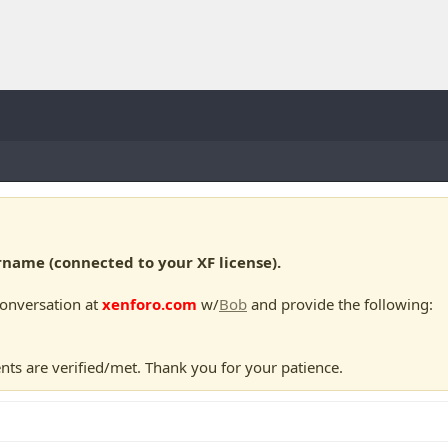
ame (connected to your XF license).
conversation at
xenforo.com
w/
Bob
and provide the following:
nts are verified/met. Thank you for your patience.