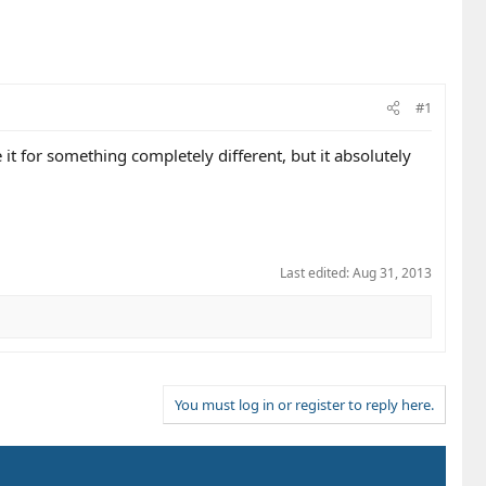
#1
it for something completely different, but it absolutely
Last edited:
Aug 31, 2013
You must log in or register to reply here.