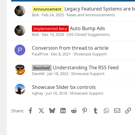
:
Legacy Featured Systems are b
Announcement
Bob
Feb 24, 2025
News and Announcements
Auto Bump Ads
Implemented Beta
Bob
Dec 14, 2024
CAS Closed Suggestions
Conversion from thread to article
P
PaulProe
Dec 8, 2021
Showcase Support
Understanding The RSS Feed
Resolved
DaveM
Jan 18, 2022
Showcase Support
Showcase Slider bx controls
tajhay
Jun 10, 2016
Showcase Support
Facebook
X
Bluesky
LinkedIn
Reddit
Pinterest
Tumblr
WhatsApp
Email
L
Share: