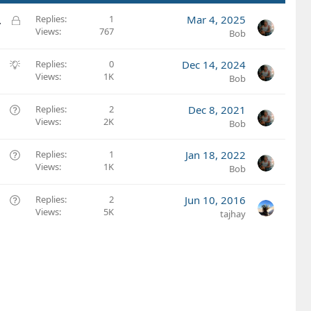
L
.
Replies
1
Mar 4, 2025
Views
767
o
Bob
c
k
S
Replies
0
Dec 14, 2024
e
Views
1K
u
Bob
d
g
g
Q
Replies
2
Dec 8, 2021
e
Views
2K
u
Bob
s
e
t
s
Q
Replies
1
Jan 18, 2022
i
t
Views
1K
u
Bob
o
i
e
n
o
s
Q
Replies
2
Jun 10, 2016
n
t
Views
5K
u
tajhay
i
e
o
s
n
t
i
o
n