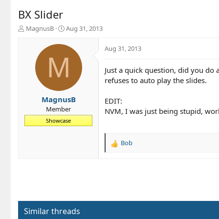
BX Slider
T
S
MagnusB
Aug 31, 2013
h
t
r
a
Aug 31, 2013
e
r
M
a
t
Just a quick question, did you do 
d
d
refuses to auto play the slides.
s
a
t
t
a
e
MagnusB
EDIT:
r
Member
NVM, I was just being stupid, work
t
Showcase
e
r
Bob
R
e
a
c
t
i
o
n
Similar threads
s