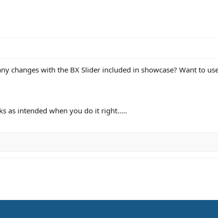
any changes with the BX Slider included in showcase? Want to use 
s as intended when you do it right.....