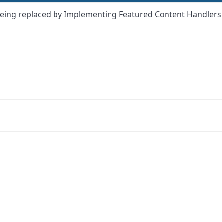
eing replaced by Implementing Featured Content Handlers
ink