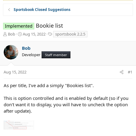
Sportsbook Closed Suggestions
Bookie list
Implemented
T
S
T
Bob
Aug 15, 2022
sportsbook 2.2.5
h
t
a
r
a
g
Bob
e
r
s
Developer
a
t
Staff member
d
d
s
a
t
t
Aug 15, 2022
#1
a
e
r
As per title, I've add a simply "Bookies list".
t
e
This is option controlled and is enabled by default (so if you
r
don't want it to display, you will have to uncheck the option
after update).