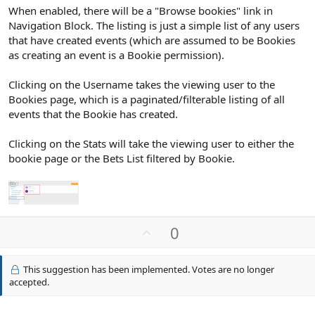
When enabled, there will be a "Browse bookies" link in
Navigation Block. The listing is just a simple list of any users
that have created events (which are assumed to be Bookies
as creating an event is a Bookie permission).
Clicking on the Username takes the viewing user to the
Bookies page, which is a paginated/filterable listing of all
events that the Bookie has created.
Clicking on the Stats will take the viewing user to either the
bookie page or the Bets List filtered by Bookie.
U
0
p
v
This suggestion has been implemented. Votes are no longer
o
accepted.
t
e