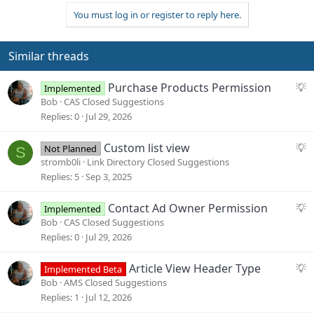
You must log in or register to reply here.
Similar threads
S
Purchase Products Permission
Implemented
u
Bob
CAS Closed Suggestions
g
Replies
0
Jul 29, 2026
g
e
S
Custom list view
Not Planned
S
s
u
stromb0li
Link Directory Closed Suggestions
t
g
Replies
5
Sep 3, 2025
i
g
o
e
S
Contact Ad Owner Permission
Implemented
n
s
u
Bob
CAS Closed Suggestions
t
g
Replies
0
Jul 29, 2026
i
g
o
e
S
Article View Header Type
Implemented Beta
n
s
u
Bob
AMS Closed Suggestions
t
g
Replies
1
Jul 12, 2026
i
g