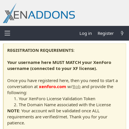
Log in
Register
REGISTRATION REQUIREMENTS
:
Your username here MUST MATCH your XenForo
username (connected to your XF license).
Once you have registered here, then you need to start a
conversation at
xenforo.com
w/
Bob
and provide the
following:
Your XenForo License Validation Token
The Domain Name associated with the License
NOTE
: Your account will be validated once ALL
requirements are verified/met. Thank you for your
patience.