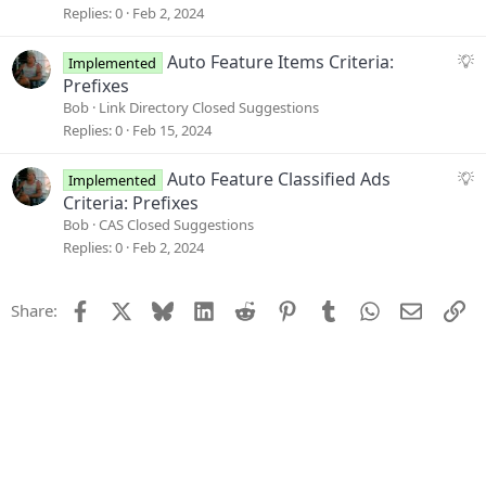
o
g
Replies
0
Feb 2, 2024
n
e
s
S
Auto Feature Items Criteria:
Implemented
t
u
Prefixes
i
g
Bob
Link Directory Closed Suggestions
o
g
Replies
0
Feb 15, 2024
n
e
s
S
Auto Feature Classified Ads
Implemented
t
u
Criteria: Prefixes
i
g
Bob
CAS Closed Suggestions
o
g
Replies
0
Feb 2, 2024
n
e
s
Facebook
X
Bluesky
LinkedIn
Reddit
Pinterest
Tumblr
WhatsApp
Email
Li
Share:
t
i
o
n