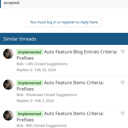
o
accepted.
t
e
You must log in or register to reply here.
Similar threads
S
Auto Feature Blog Entries Criteria:
Implemented
u
Prefixes
g
Bob
UBS Closed Suggestions
g
Replies
0
Feb 23, 2024
e
s
S
Auto Feature Items Criteria:
Implemented
t
u
Prefixes
i
g
Bob
Showcase Closed Suggestions
o
g
Replies
0
Feb 2, 2024
n
e
s
S
Auto Feature Items Criteria:
Implemented
t
u
Prefixes
i
g
Bob
IMS Closed Suggestions