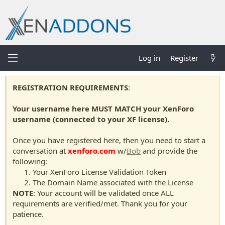
Log in
Register
REGISTRATION REQUIREMENTS
:
Your username here MUST MATCH your XenForo
username (connected to your XF license).
Once you have registered here, then you need to start a
conversation at
xenforo.com
w/
Bob
and provide the
following:
Your XenForo License Validation Token
The Domain Name associated with the License
NOTE
: Your account will be validated once ALL
requirements are verified/met. Thank you for your
patience.