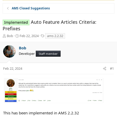
AMS Closed Suggestions
Auto Feature Articles Criteria:
Implemented
Prefixes
T
S
T
Bob
Feb 22, 2024
ams 2.2.32
h
t
a
r
a
g
Bob
e
r
s
Developer
a
t
Staff member
d
d
s
a
t
t
Feb 22, 2024
#1
a
e
r
t
e
r
This has been implemented in AMS 2.2.32