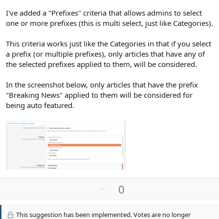
I've added a "Prefixes" criteria that allows admins to select
one or more prefixes (this is multi select, just like Categories).
This criteria works just like the Categories in that if you select
a prefix (or multiple prefixes), only articles that have any of
the selected prefixes applied to them, will be considered.
In the screenshot below, only articles that have the prefix
"Breaking News" applied to them will be considered for
being auto featured.
U
0
p
v
This suggestion has been implemented. Votes are no longer