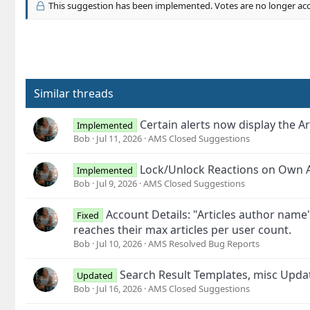
This suggestion has been implemented. Votes are no longer ac
Similar threads
Certain alerts now display the Ar
Implemented
Bob
Jul 11, 2026
AMS Closed Suggestions
Lock/Unlock Reactions on Own A
Implemented
Bob
Jul 9, 2026
AMS Closed Suggestions
Account Details: "Articles author name
Fixed
reaches their max articles per user count.
Bob
Jul 10, 2026
AMS Resolved Bug Reports
Search Result Templates, misc Upd
Updated
Bob
Jul 16, 2026
AMS Closed Suggestions