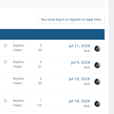
You must log in or register to reply here.
S
Replies
0
Jul 11, 2026
Views
64
u
Bob
g
g
S
Replies
0
Jul 9, 2026
e
Views
61
u
Bob
s
g
t
g
Replies
0
Jul 10, 2026
i
e
Views
86
Bob
o
s
n
t
i
S
Replies
1
Jul 18, 2026
o
Views
110
u
Bob
n
g