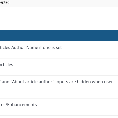
cepted.
ticles Author Name if one is set
rticles
" and "About article author" inputs are hidden when user
ates/Enhancements