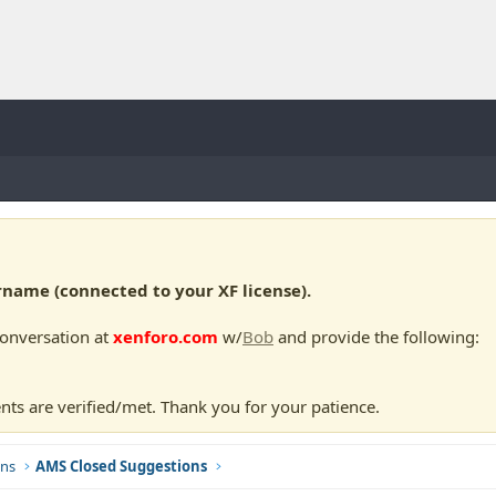
ame (connected to your XF license).
conversation at
xenforo.com
w/
Bob
and provide the following:
nts are verified/met. Thank you for your patience.
ns
AMS Closed Suggestions