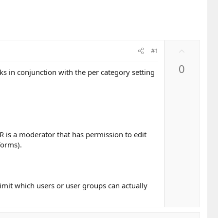
U
#1
p
0
v
s in conjunction with the per category setting
o
t
e
R is a moderator that has permission to edit
forms).
limit which users or user groups can actually