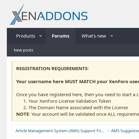
Products
Forums
What's new
New posts
REGISTRATION REQUIREMENTS
:
Your username here MUST MATCH your XenForo usern
Once you have registered here, then you need to start a 
Your XenForo License Validation Token
The Domain Name associated with the License
NOTE
: Your account will be validated once ALL requireme
Article Management System (AMS) Support Forums
AMS Suggestio