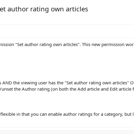
et author rating own articles
ission "Set author rating own articles". This new permission work
s AND the viewing user has the "Set author rating own articles" O
et/unset the Author rating (on both the Add article and Edit article 
flexible in that you can enable author ratings for a category, but 