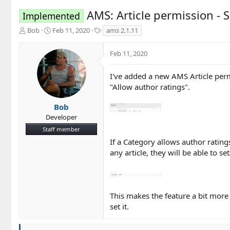
AMS: Article permission - S
Implemented
T
S
T
Bob
Feb 11, 2020
ams 2.1.11
h
t
a
r
a
g
Feb 11, 2020
e
r
s
a
t
d
d
I've added a new AMS Article perm
s
a
"Allow author ratings".
t
t
a
e
Bob
r
Developer
t
Staff member
e
r
If a Category allows author rating
any article, they will be able to s
This makes the feature a bit more 
set it.