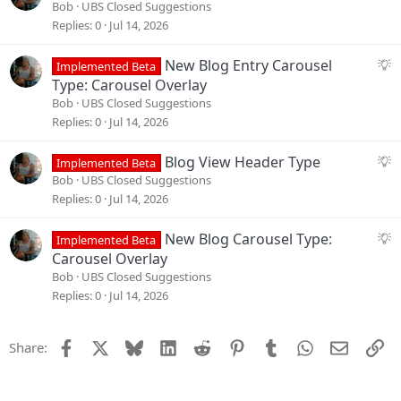
t
u
Bob
UBS Closed Suggestions
i
g
Replies
0
Jul 14, 2026
o
g
n
e
S
New Blog Entry Carousel
Implemented Beta
s
u
Type: Carousel Overlay
t
g
Bob
UBS Closed Suggestions
i
g
Replies
0
Jul 14, 2026
o
e
n
s
S
Blog View Header Type
Implemented Beta
t
u
Bob
UBS Closed Suggestions
i
g
Replies
0
Jul 14, 2026
o
g
n
e
S
New Blog Carousel Type:
Implemented Beta
s
u
Carousel Overlay
t
g
Bob
UBS Closed Suggestions
i
g
Replies
0
Jul 14, 2026
o
e
n
s
Facebook
X
Bluesky
LinkedIn
Reddit
Pinterest
Tumblr
WhatsApp
Email
Li
Share:
t
i
o