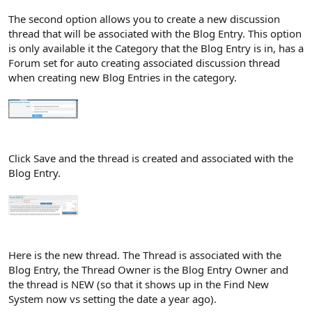
The second option allows you to create a new discussion
thread that will be associated with the Blog Entry. This option
is only available it the Category that the Blog Entry is in, has a
Forum set for auto creating associated discussion thread
when creating new Blog Entries in the category.
Click Save and the thread is created and associated with the
Blog Entry.
Here is the new thread. The Thread is associated with the
Blog Entry, the Thread Owner is the Blog Entry Owner and
the thread is NEW (so that it shows up in the Find New
System now vs setting the date a year ago).