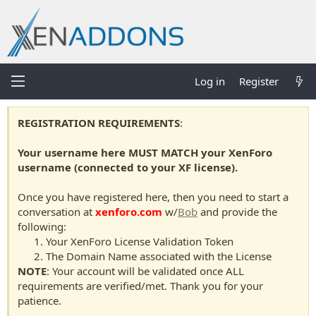
Log in
Register
REGISTRATION REQUIREMENTS
:
Your username here MUST MATCH your XenForo
username (connected to your XF license).
Once you have registered here, then you need to start a
conversation at
xenforo.com
w/
Bob
and provide the
following:
Your XenForo License Validation Token
The Domain Name associated with the License
NOTE
: Your account will be validated once ALL
requirements are verified/met. Thank you for your
patience.