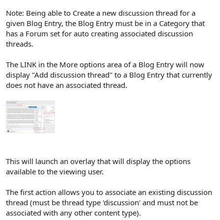
Note: Being able to Create a new discussion thread for a
given Blog Entry, the Blog Entry must be in a Category that
has a Forum set for auto creating associated discussion
threads.
The LINK in the More options area of a Blog Entry will now
display "Add discussion thread" to a Blog Entry that currently
does not have an associated thread.
This will launch an overlay that will display the options
available to the viewing user.
The first action allows you to associate an existing discussion
thread (must be thread type 'discussion' and must not be
associated with any other content type).