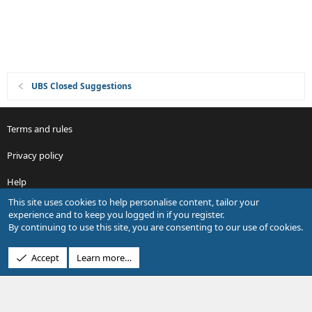
n
UBS Closed Suggestions
Terms and rules
Privacy policy
Help
This site uses cookies to help personalise content, tailor your
R
experience and to keep you logged in if you register.
S
By continuing to use this site, you are consenting to our use of cookies.
S
®
Community platform by XenForo
© 2010-2026 XenForo Ltd.
Accept
Learn more…
Design by:
Pixel Exit