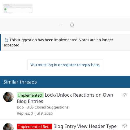
U
0
p
v
This suggestion has been implemented. Votes are no longer
o
accepted.
t
e
You must log in or register to reply here.
Similar threads
S
Lock/Unlock Reactions on Own
Implemented
u
Blog Entries
g
Bob
UBS Closed Suggestions
g
Replies
0
Jul 9, 2026
e
s
S
Blog Entry View Header Type
Implemented Beta