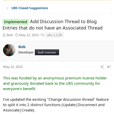
UBS Closed Suggestions
Add Discussion Thread to Blog
Implemented
Entries that do not have an Associated Thread
T
S
T
Bob
May 22, 2023
ubs 2.2.28
h
t
a
r
a
g
Bob
e
r
s
Developer
a
t
Staff member
d
d
s
a
t
t
May 22, 2023
#1
a
e
r
This was funded by an anonymous premium license holder
t
and graciously donated back to the UBS community for
e
everyone's benefit.
r
I've updated the existing "Change discussion thread" feature
to split it into 2 distinct functions (Update|Disconnect and
Associate|Create).