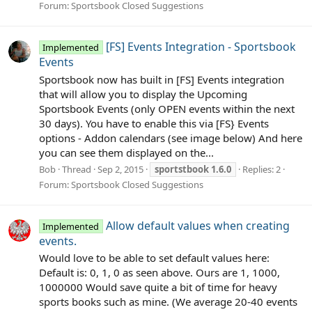
Forum:
Sportsbook Closed Suggestions
[FS] Events Integration - Sportsbook
Implemented
Events
Sportsbook now has built in [FS] Events integration
that will allow you to display the Upcoming
Sportsbook Events (only OPEN events within the next
30 days). You have to enable this via [FS} Events
options - Addon calendars (see image below) And here
you can see them displayed on the...
Bob
Thread
Sep 2, 2015
sportstbook
1.6.0
Replies: 2
Forum:
Sportsbook Closed Suggestions
Allow default values when creating
Implemented
events.
Would love to be able to set default values here:
Default is: 0, 1, 0 as seen above. Ours are 1, 1000,
1000000 Would save quite a bit of time for heavy
sports books such as mine. (We average 20-40 events