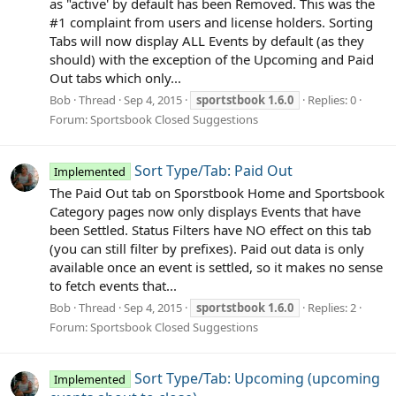
as "active' by default has been Removed. This was the
#1 complaint from users and license holders. Sorting
Tabs will now display ALL Events by default (as they
should) with the exception of the Upcoming and Paid
Out tabs which only...
Bob
Thread
Sep 4, 2015
sportstbook
1.6.0
Replies: 0
Forum:
Sportsbook Closed Suggestions
Sort Type/Tab: Paid Out
Implemented
The Paid Out tab on Sporstbook Home and Sportsbook
Category pages now only displays Events that have
been Settled. Status Filters have NO effect on this tab
(you can still filter by prefixes). Paid out data is only
available once an event is settled, so it makes no sense
to fetch events that...
Bob
Thread
Sep 4, 2015
sportstbook
1.6.0
Replies: 2
Forum:
Sportsbook Closed Suggestions
Sort Type/Tab: Upcoming (upcoming
Implemented