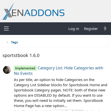
Log in
Register
Tags
sportstbook 1.6.0
Category List: Hide Categories with
Implemented
No Events
As per title, an option to hide Categories on the
Category List Sidebar blocks for Sportsbook Home and
Sportsbook Category pages. NOTE: both of these new
options are DISABLED by default. If you want to use
these, you will need to initially set them. Sporstbook
Home Page has a new option...