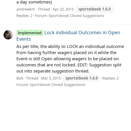
a day sometimes)
andrewkm
Thread
Apr 22, 2015
sportstbook
1.6.0
Replies: 2
Forum:
Sportsbook Closed Suggestions
Lock individual Outcomes in Open
Implemented
Events
As per title, the ability to LOCK an individual outcome
from having further wagers placed on it while the
Event is still Open allowing wagers to be placed on
outcomes that are not locked. EDIT: Suggestion split
out into separate suggestion thread.
Bob
Thread
Mar 3, 2015
sportstbook
1.6.0
Replies: 2
Forum:
Sportsbook Closed Suggestions