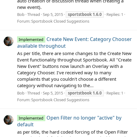
auto creation of discussion thread when creating a
new event).
Bob
Thread
Sep 5, 2015
sportstbook
1.6.0
Replies: 1
Forum:
Sportsbook Closed Suggestions
Create New Event: Category Chooser
Implemented
available throughout
As per title, there are some changes to the Create New
Event functionality throughout Sportsbook. All "Create
New Event" buttons now launch an Overlay with a
Category Chooser. I've received way to many
complaints that you couldn't choose a different
category without navigating to the...
Bob
Thread
Sep 5, 2015
sportstbook
1.6.0
Replies: 1
Forum:
Sportsbook Closed Suggestions
Open Filter no longer "active" by
Implemented
default
as per title, the hard coded forcing of the Open Filter