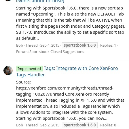
events about to close)
Starting with Sportsbook 1.6.0, there is a new sort tab
named "Upcoming". This is also the new DEFAULT Tab
(meaning that this is the tab that will be ACTIVE when
first visiting the page (both Index and Category pages).
SB 1.7.0 Introduced the ability to set a specific sort tab
as default...
Bob
Thread
Sep 4, 2015
sportstbook
1.6.0
Replies: 1
Forum:
Sportsbook Closed Suggestions
Tags: Integrate with Core XenForo
Implemented
Tags Handler
Source:
https://xenforo.com/community/threads/thread-
tagging.100267/unread Core XenForo recently
implemented Thread Tagging in XF 1.5.0 and with that
implementation, also included a Tags Handler which
allows Addons to integrate with the core system.
Starting with Sportsbook 1.6.0, you can now...
Bob
Thread
Sep 2, 2015
sportstbook
1.6.0
Replies: 0