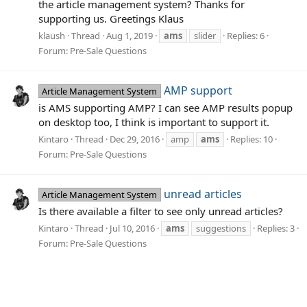
the article management system? Thanks for
supporting us. Greetings Klaus
klaush
Thread
Aug 1, 2019
ams
slider
Replies: 6
Forum:
Pre-Sale Questions
AMP support
Article Management System
is AMS supporting AMP? I can see AMP results popup
on desktop too, I think is important to support it.
Kintaro
Thread
Dec 29, 2016
amp
ams
Replies: 10
Forum:
Pre-Sale Questions
unread articles
Article Management System
Is there available a filter to see only unread articles?
Kintaro
Thread
Jul 10, 2016
ams
suggestions
Replies: 3
Forum:
Pre-Sale Questions