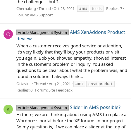
the challenge -- but I...
Chernabog
Thread
Oct 28, 2021
ams
feeds
Replies: 7
Forum:
AMS Support
AMS XenAddons Product
Article Management System
O
Review
When a customer receives good service or attention,
it's very likely that they'll buy your products or visit
you again. Bob you showed empathy, showed interest
in the customer's problem or inquiry. You asked
questions to be clear about what the problem was, and
found a solution. I always think...
Ottavius
Thread
Aug 21, 2021
ams
great product
Replies: 0
Forum:
Site Feedback
Slider in AMS possible?
Article Management System
K
Hi there, we are thinking about using AMS to replace a
Wordpress portal before the XF forums in our project.
So my question is, if we can place a slider at the top of