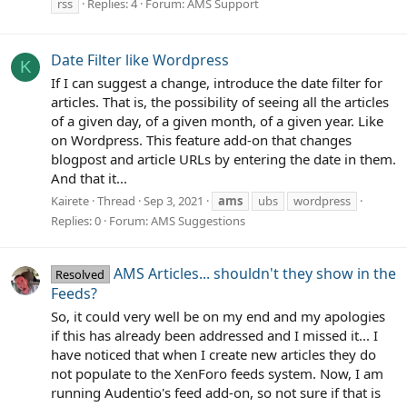
rss
Replies: 4
Forum:
AMS Support
Date Filter like Wordpress
K
If I can suggest a change, introduce the date filter for
articles. That is, the possibility of seeing all the articles
of a given day, of a given month, of a given year. Like
on Wordpress. This feature add-on that changes
blogpost and article URLs by entering the date in them.
And that it...
Kairete
Thread
Sep 3, 2021
ams
ubs
wordpress
Replies: 0
Forum:
AMS Suggestions
AMS Articles... shouldn't they show in the
Resolved
Feeds?
So, it could very well be on my end and my apologies
if this has already been addressed and I missed it... I
have noticed that when I create new articles they do
not populate to the XenForo feeds system. Now, I am
running Audentio's feed add-on, so not sure if that is