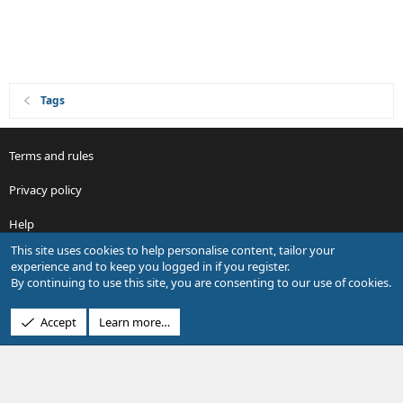
Tags
Terms and rules
Privacy policy
Help
This site uses cookies to help personalise content, tailor your
R
experience and to keep you logged in if you register.
S
By continuing to use this site, you are consenting to our use of cookies.
S
®
Community platform by XenForo
© 2010-2026 XenForo Ltd.
Accept
Learn more…
Design by:
Pixel Exit