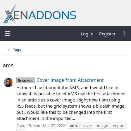
Log in
Register
Tags
ams
Cover image from Attachment
Resolved
Hi there! I just bought the AMS, and I would like to
know if its possible to let AMS use the first attachment
in an article as a cover image. Right now I am using
RSS feeds, but the grid system shows a blueish image,
but I would like this to be changed into the first
attachment in the imported...
Carlo
Thread
Mar 27, 2022
ams
cover
image
import