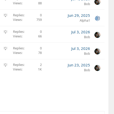
Views
88
u
Bob
g
g
S
Replies
0
Jun 29, 2025
e
Views
759
u
Alpha1
s
g
t
g
S
Replies
0
Jul 3, 2026
i
e
Views
66
u
Bob
o
s
g
n
t
g
S
Replies
0
Jul 3, 2026
i
e
Views
78
u
Bob
o
s
g
n
t
g
S
Replies
2
Jun 23, 2025
i
e
Views
1K
u
Bob
o
s
g
n
t
g
i
e
o
s
n
t
i
o
n