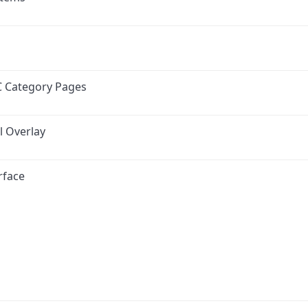
C Category Pages
l Overlay
rface
ink