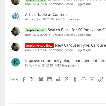
Bob
Jul 4, 2026
Showcase Closed Suggestions
Article Table of Content
Alpha1
Jun 29, 2025
AMS Suggestions
Search Block for SC Index and S
Implemented
Bob
Jul 3, 2026
Showcase Closed Suggestions
New Carousel Type: Carouse
Implemented Beta
Bob
Jul 3, 2026
Showcase Closed Suggestions
Improve community blogs management inte
K
Kirby
May 13, 2025
UBS Suggestions
Facebook
X
Bluesky
LinkedIn
Reddit
Pinterest
Tumblr
WhatsApp
Email
L
Share: