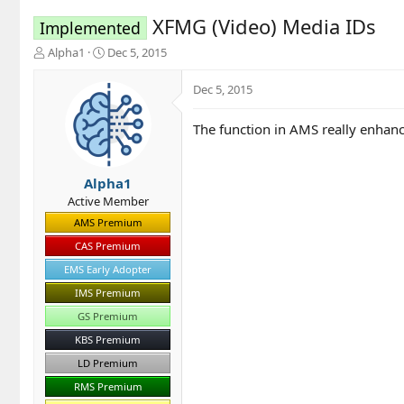
XFMG (Video) Media IDs
Implemented
T
S
Alpha1
Dec 5, 2015
h
t
r
a
Dec 5, 2015
e
r
a
t
The function in AMS really enhance
d
d
s
a
t
t
a
e
Alpha1
r
Active Member
t
AMS Premium
e
r
CAS Premium
EMS Early Adopter
IMS Premium
GS Premium
KBS Premium
LD Premium
RMS Premium