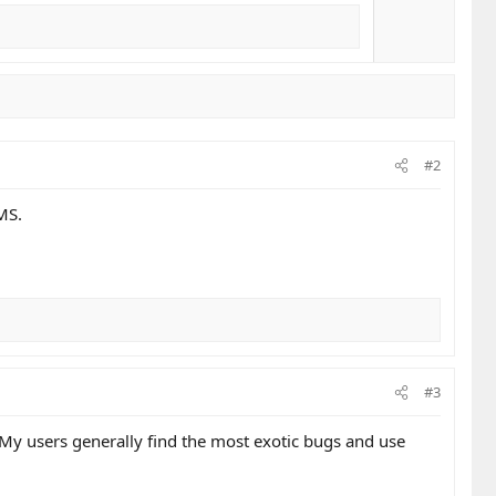
#2
MS.
#3
 My users generally find the most exotic bugs and use