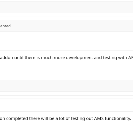
cepted.
c addon until there is much more development and testing with A
n completed there will be a lot of testing out AMS functionality.