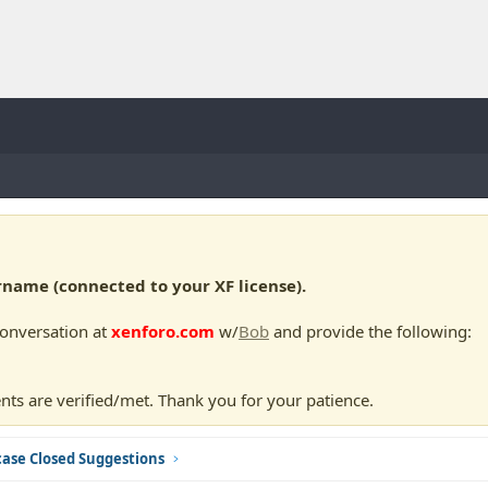
ame (connected to your XF license).
conversation at
xenforo.com
w/
Bob
and provide the following:
nts are verified/met. Thank you for your patience.
ase Closed Suggestions