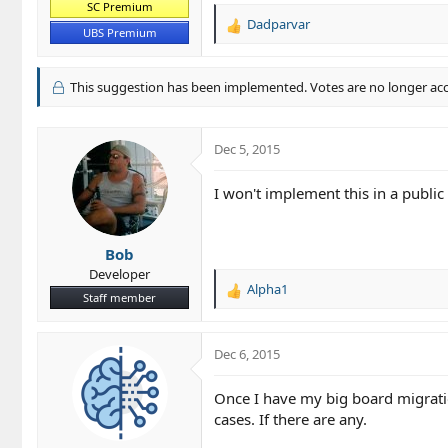
SC Premium
Dadparvar
R
UBS Premium
e
a
c
This suggestion has been implemented. Votes are no longer ac
t
i
o
Dec 5, 2015
n
s
I won't implement this in a publi
:
Bob
Developer
Alpha1
R
Staff member
e
a
c
Dec 6, 2015
t
i
Once I have my big board migratio
o
cases. If there are any.
n
s