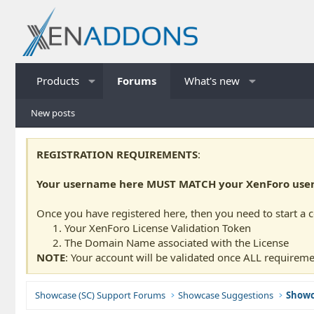
Products
Forums
What's new
New posts
REGISTRATION REQUIREMENTS
:
Your username here MUST MATCH your XenForo usern
Once you have registered here, then you need to start a 
Your XenForo License Validation Token
The Domain Name associated with the License
NOTE
: Your account will be validated once ALL requireme
Showcase (SC) Support Forums
Showcase Suggestions
Showc