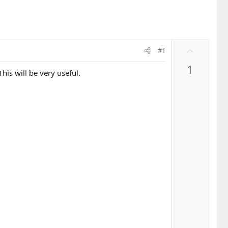
U
#1
p
1
v
his will be very useful.
o
t
e