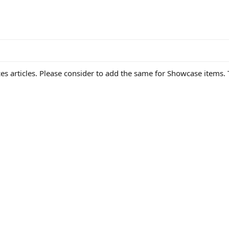
s articles. Please consider to add the same for Showcase items. T