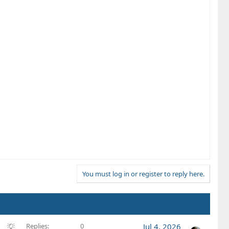
You must log in or register to reply here.
S
Replies
0
Jul 4, 2026