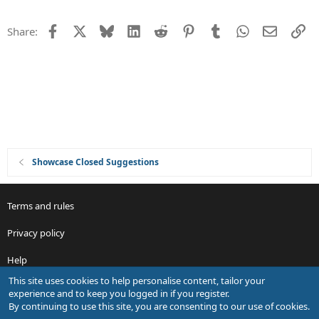
n
t
i
Facebook
X
Bluesky
LinkedIn
Reddit
Pinterest
Tumblr
WhatsApp
Email
Li
Share:
o
n
Showcase Closed Suggestions
Terms and rules
Privacy policy
Help
This site uses cookies to help personalise content, tailor your
R
experience and to keep you logged in if you register.
S
By continuing to use this site, you are consenting to our use of cookies.
S