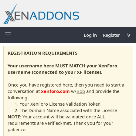
Log in
Register
REGISTRATION REQUIREMENTS
:
Your username here MUST MATCH your XenForo
username (connected to your XF license).
Once you have registered here, then you need to start a
conversation at
xenforo.com
w/
Bob
and provide the
following:
Your XenForo License Validation Token
The Domain Name associated with the License
NOTE
: Your account will be validated once ALL
requirements are verified/met. Thank you for your
patience.