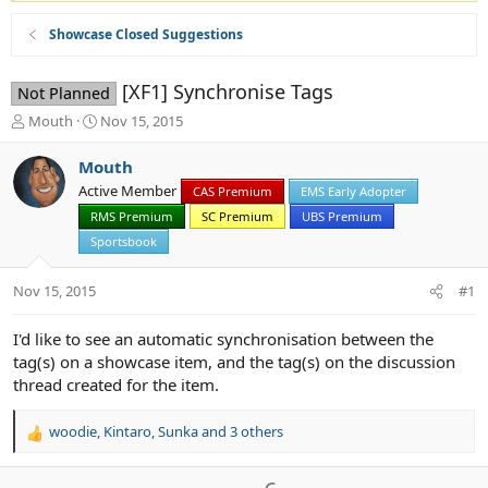
Showcase Closed Suggestions
[XF1] Synchronise Tags
Not Planned
T
S
Mouth
Nov 15, 2015
h
t
r
a
Mouth
e
r
Active Member
CAS Premium
EMS Early Adopter
a
t
d
RMS Premium
d
SC Premium
UBS Premium
s
a
Sportsbook
t
t
a
e
Nov 15, 2015
#1
r
t
e
I'd like to see an automatic synchronisation between the
r
tag(s) on a showcase item, and the tag(s) on the discussion
thread created for the item.
woodie
,
Kintaro
,
Sunka
and 3 others
R
e
a