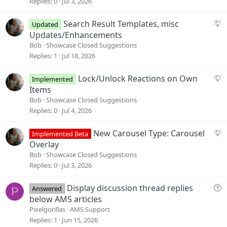
g
Replies
0
Jul 3, 2026
g
e
S
Search Result Templates, misc
Updated
s
u
Updates/Enhancements
t
g
Bob
Showcase Closed Suggestions
i
g
Replies
1
Jul 18, 2026
o
e
n
s
S
Lock/Unlock Reactions on Own
Implemented
t
u
Items
i
g
Bob
Showcase Closed Suggestions
o
g
Replies
0
Jul 4, 2026
n
e
s
S
New Carousel Type: Carousel
Implemented Beta
t
u
Overlay
i
g
Bob
Showcase Closed Suggestions
o
g
Replies
0
Jul 3, 2026
n
e
s
Q
Display discussion thread replies
Answered
P
t
u
below AMS articles
i
e
Pixelgorillas
AMS Support
o
s
Replies
1
Jun 15, 2026