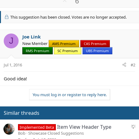
U
6
c
p
t
v
i
This suggestion has been closed. Votes are no longer accepted.
o
o
n
t
s
e
Joe Link
:
J
New Member
AMS Premium
CAS Premium
RMS Premium
SC Premium
UBS Premium
Jul 1, 2016
#2
Good idea!
You must log in or register to reply here.
Similar threads
S
Item View Header Type
Implemented Beta
u
Bob
Showcase Closed Suggestions